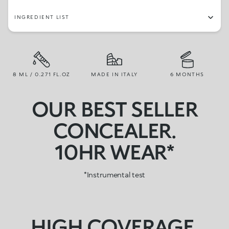
INGREDIENT LIST
8 ML / 0.271 FL.OZ
MADE IN ITALY
6 MONTHS
OUR BEST SELLER
CONCEALER.
10HR WEAR*
HIGH COVERAGE,