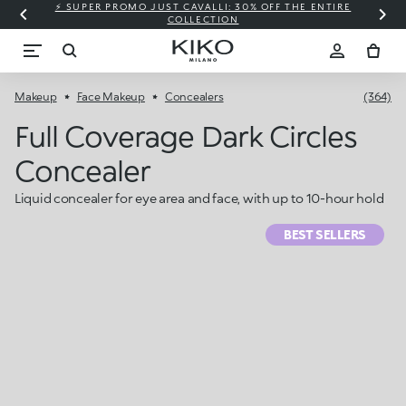
⚡ SUPER PROMO JUST CAVALLI: 30% OFF THE ENTIRE
COLLECTION
Makeup
Face Makeup
Concealers
(364)
Full Coverage Dark Circles
Concealer
Liquid concealer for eye area and face, with up to 10-hour hold
BEST SELLERS