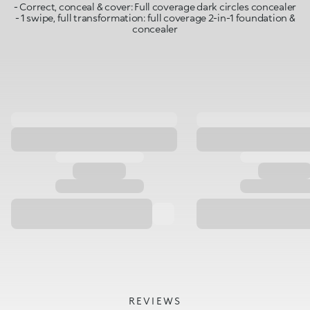
- Correct, conceal & cover: Full coverage dark circles concealer
- 1 swipe, full transformation: full coverage 2-in-1 foundation &
concealer
REVIEWS