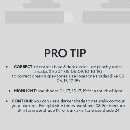
PRO TIP
CORRECT
: to correct blue & dark circles use peachy tones
shades (like 04, 05, 06, 09, 10, 18, 19)
to correct green & grey tones, use rose tone shades (like 05,
06, 15, 17, 18)
HIGHLIGHT:
use shades 01, 07, 15, 17, 19 for a touch of light
CONTOUR
: you can use a darker shade to naturally contour
your features. For light skin tones use shade 08. For medium
skin tone use shade 11. For dark skin tone use shade 24