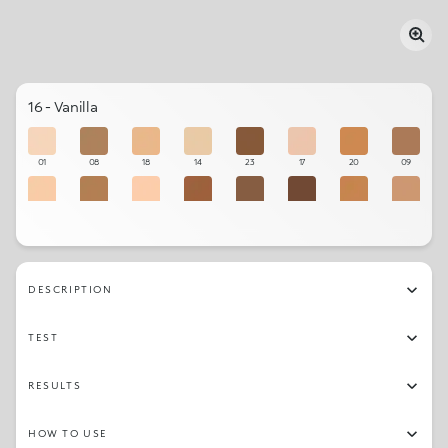
16 - Vanilla
01
08
18
14
23
17
20
09
15
10
02
22
12
24
21
07
06
13
16
19
11
03
05
04
DESCRIPTION
TEST
RESULTS
HOW TO USE