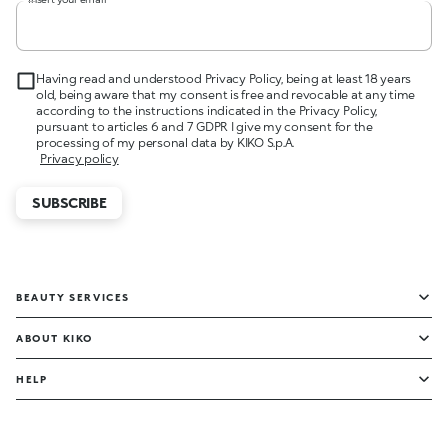
Having read and understood Privacy Policy, being at least 18 years
old, being aware that my consent is free and revocable at any time
according to the instructions indicated in the Privacy Policy,
pursuant to articles 6 and 7 GDPR I give my consent for the
processing of my personal data by KIKO S.p.A.
Privacy policy
SUBSCRIBE
BEAUTY SERVICES
ABOUT KIKO
HELP