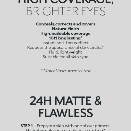
BRIGHTER EYES
Conceals, corrects and covers
Natural finish
High, buildable coverage
10H long lasting*
Instant soft-focus effect
Reduces the appearance of dark circles*
Fluid, lightweight
Suitable for all skin type
*Clinical instrumental test
24H MATTE &
FLAWLESS
STEP 1
– Prep your skin with one of our primers.