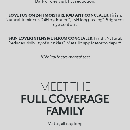
Dark circles visibility reduction.
LOVE FUSION 24H MOISTURE RADIANT CONCEALER.
Finish:
Natural-luminous. 24H hydration*, 16H long lasting*. Brightens
eye contour.
SKIN LOVER INTENSIVE SERUM CONCEALER.
Finish: Natural.
Reduces visibility of wrinkles*. Metallic applicator to depuff.
*Clinical instrumental test
MEET THE
FULL COVERAGE
FAMILY
Matte, all day long