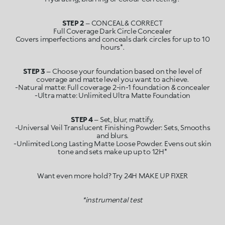
STEP 2
– CONCEAL & CORRECT
Full Coverage Dark Circle Concealer
Covers imperfections and conceals dark circles for up to 10
STEP 3
– Choose your foundation based on the level of
coverage and matte level you want to achieve.
-Natural matte: Full coverage 2-in-1 foundation & concealer
STEP 4
– Set, blur, mattify.
-Universal Veil Translucent Finishing Powder: Sets, Smooths
and blurs.
-Unlimited Long Lasting Matte Loose Powder. Evens out skin
tone and sets make up up to 12H*
Want even more hold? Try 24H MAKE UP FIXER
*instrumental test