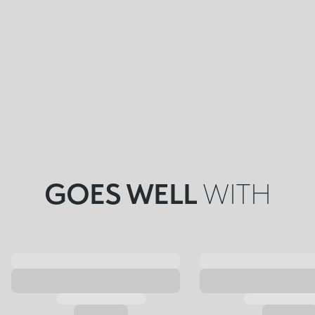
GOES WELL
WITH