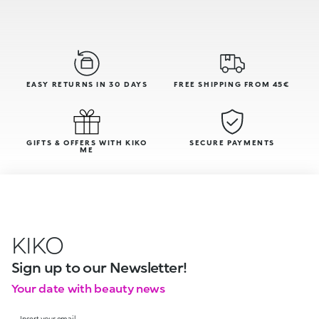
EASY RETURNS IN 30 DAYS
FREE SHIPPING FROM 45€
GIFTS & OFFERS WITH KIKO
SECURE PAYMENTS
ME
KIKO
Sign up to our Newsletter!
Your date with beauty news
Insert your email