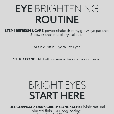
EYE
BRIGHTENING
ROUTINE
STEP 1 REFRESH & CARE
: power shake dreamy glow eye patches
& power shake cool crystal stick
STEP 2 PREP:
Hydra Pro Eyes
STEP 3 CONCEAL
: Full coverage dark circle concealer
BRIGHT EYES
START HERE
FULL COVERAGE DARK CIRCLE CONCEALER.
Finish: Natural-
blurred finis. 10H long lasting*,