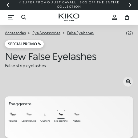
⚡ SUPER PROMO JUST CAVALLI: 30% OFF THE ENTIRE
COLLECTION
Accessories
Eye Accessories
False Eyelashes
(22)
SPECIAL PROMO %
New False Eyelashes
False strip eyelashes
Exaggerate
Volume
Lengthening
Clusters
Exaggerate
Natural