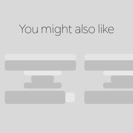
You might also like