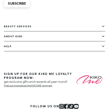
SUBSCRIBE
BEAUTY SERVICES
ABOUT KIKO
HELP
SIGN UP FOR OUR KIKO ME LOYALTY
PROGRAM NOW:
get exclusive gifts and rewards all year round!
Find out more about the KIKO ME program
FOLLOW US ON