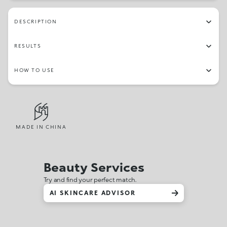
DESCRIPTION
RESULTS
HOW TO USE
MADE IN CHINA
Beauty Services
Try and find your perfect match.
AI SKINCARE ADVISOR