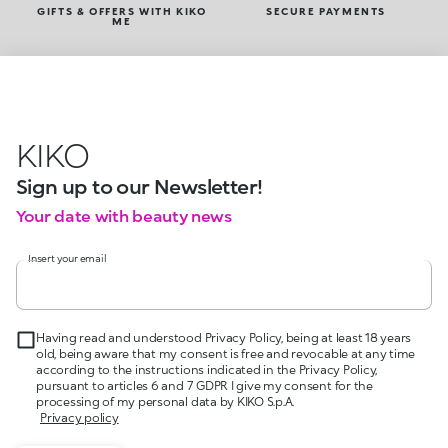
GIFTS & OFFERS WITH KIKO
SECURE PAYMENTS
ME
KIKO
Sign up to our Newsletter!
Your date with beauty news
Insert your email
Having read and understood Privacy Policy, being at least 18 years
old, being aware that my consent is free and revocable at any time
according to the instructions indicated in the Privacy Policy,
pursuant to articles 6 and 7 GDPR I give my consent for the
processing of my personal data by KIKO S.p.A.
Privacy policy