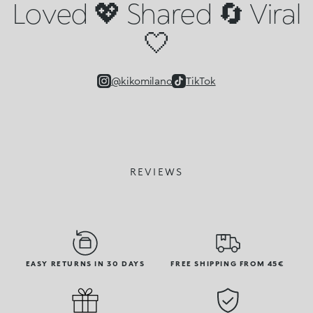
Loved 💖 Shared 🔄 Viral
🤍
@kikomilano
TikTok
REVIEWS
EASY RETURNS IN 30 DAYS
FREE SHIPPING FROM 45€