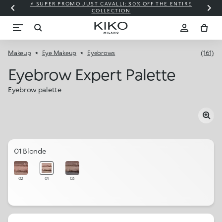
⚡ SUPER PROMO JUST CAVALLI: 30% OFF THE ENTIRE
COLLECTION
Makeup
Eye Makeup
Eyebrows
(161)
Eyebrow Expert Palette
Eyebrow palette
01 Blonde
02
01
03