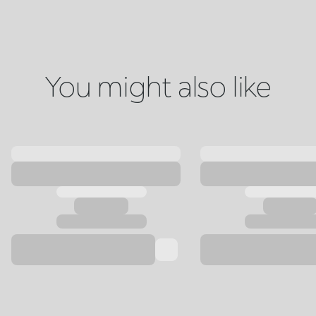
You might also like