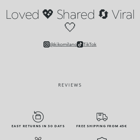
Loved 💖 Shared 🔄 Viral
🤍
@kikomilano
TikTok
REVIEWS
EASY RETURNS IN 30 DAYS
FREE SHIPPING FROM 45€