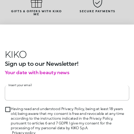
GIFTS & OFFERS WITH KIKO
SECURE PAYMENTS
ME
KIKO
Sign up to our Newsletter!
Your date with beauty news
Insert your email
Having read and understood Privacy Policy, being at least 18 years
old, being aware that my consent is free and revocable at any time
according to the instructions indicated in the Privacy Policy,
pursuant to articles 6 and 7 GDPR I give my consent for the
processing of my personal data by KIKO S.p.A.
Privacy policy