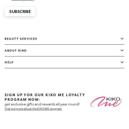
SUBSCRIBE
BEAUTY SERVICES
ABOUT KIKO
HELP
SIGN UP FOR OUR KIKO ME LOYALTY
PROGRAM NOW:
get exclusive gifts and rewards all year round!
Find out more about the KIKO ME program