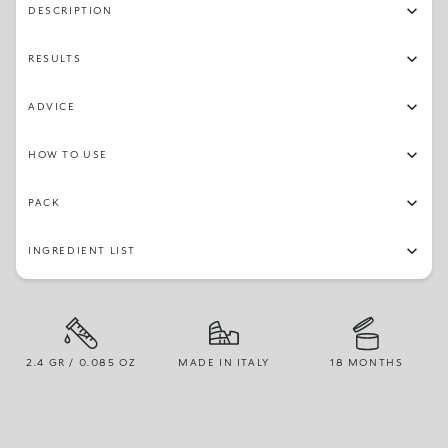
DESCRIPTION
RESULTS
ADVICE
HOW TO USE
PACK
INGREDIENT LIST
2.4 GR / 0.085 OZ
MADE IN ITALY
18 MONTHS