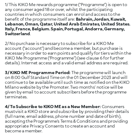
1/ This KIKO Me rewards programme (“Programme”) is open to
any consumer aged 18 or over, whilst the participating
countries in which consumers can enrol and access to the
benefit of the programme itself are:
Bahrain, Jordan, Kuwait,
Lebanon, Oman, Qatar, United Arab Emirates, United States.
Italy, France, Belgium. Spain, Portugal, Andorra, Germany,
Switzerland
.
2/ No purchase is necessary to subscribe for a KIKO Me
account (“account”) and become a member, but purchase is
necessary in order to earn points and qualify for tiers within the
KIKO Me Programme (“Programme”) (see clause 6 for further
details). Internet access and a valid email address are required.
3/ KIKO ME Programme Period:
The programme will launch
on 8:00 Gulf Standard Time on the 01 December 2023 and will
continue to be available until such time as notified on the KIKO
Milano website by the Promoter. Two months’ notice will be
given by email to account subscribers before the programme
terminates.
4/ To Subscribe to KIKO ME as a New Member:
Consumers
mustvisit a KIKO store and subscribe by providing their details
(full name, email address, phone number and date of birth),
accepting the Programme’s Terms & Conditions and providing
appropriate Privacy Consents to create an account and
become a member.