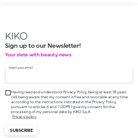
KIKO
Sign up to our Newsletter!
Your date with beauty news
Insert your email
Having read and understood Privacy Policy, being at least 18 years
old, being aware that my consent is free and revocable at any time
according to the instructions indicated in the Privacy Policy,
pursuant to articles 6 and 7 GDPR I give my consent for the
processing of my personal data by KIKO S.p.A.
Privacy policy
SUBSCRIBE