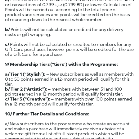
or transactions of 0.799 .د.ب (0.799 BD) or lower. Calculation of
Points will be carried out according to the total price of
products and services and points will be credited on the basis
of rounding down to the nearest whole number.
b/
Points will not be calculated or credited for any delivery
costs or gift wrapping.
c/
Points will not be calculated or credited to members for any
Gift Card purchases, however points will be credited for the use
of a Gift Card for a purchase.
9/ Membership Tiers (“tiers”) within the Programme:
a/ Tier 1
(“Stylish”):
– New subscribers as well as members with
0 to 50 points earned in a 12-month period will qualify for this
tier.
b/ Tier 2
(“Artistic”):
– members with between 51 and 100
points earned in a 12-month period will qualify for this tier.
c/ Tier 3 (“Creative”):
– members with over 100 points earned
in a 12-month period will qualify for this tier.
10/ Further Tier Details and Conditions:
a/ New subscribers to the programme who create an account
and make a purchase will immediately receive a choice of a
welcome gift from a list of full-sized products which will be
communicated in store and are subject to availability.