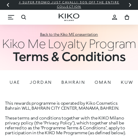
⚡ SUPER PROMO JUST CAVALLI: 30% OFF THE ENTIRE
COLLECTION
Back to the Kiko ME presentation
Kiko Me Loyalty Program
Terms & Conditions
UAE
JORDAN
BAHRAIN
OMAN
KUWA
This rewards programme is operated by Kiko Cosmetics
Bahrain WLL, BAHRAIN CITY CENTER, MANAMA, BAHREIN.
These terms and conditions together with the KIKO Milano
privacy policy (the “Privacy Policy”), which together shall be
referred to as the “Programme Terms & Conditions”, apply to
participation in the KIKO Me Programme (as defined below).