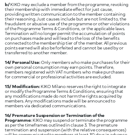
b/
KIKO may exclude a member from the programme, revoking
their membership with immediate effect for just cause,
providing written communication to the member containing
their reasoning. Just causes include but are not limited to, the
fraudulent or abusive use of the programme or other violations
of the Programme Terms & Conditions, or the applicable laws.
Termination will no longer permit the accumulation of points
on purchases made and will lead to the loss of the benefits
connected to the membership tier of the member. All previous
points earned will also be forfeited and cannot be used by or
transferred to another member.
14/ Personal Use:
Only members who make purchases for their
own personal consumption may earn points. Therefore,
members registered with VAT numbers who make purchases
for commercial or professional activities are excluded.
15/ Modification:
KIKO Milano reserves the right to integrate
or modify the Programme Terms & Conditions, ensuring that
any modifications made do not harm the rights acquired by
members. Any modifications made will be announced to
members via dedicated communications.
16/ Premature Suspension or Termination of the
Programme:
KIKO may suspend or terminate the programme
as per the timeframes outlined in clause 3. The premature
termination and suspension (with the relative consequences)
will be communicated to members at least 30 days in advance