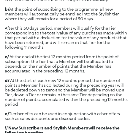
b/
At the point of subscribing to the programme, all new
members will automatically be enrolled into the Stylish tier,
where they will remain for a period of 30 days.
After this 30 days period, members will qualify for the Tier
corresponding to the total value of any purchases made within
that period with a deduction for the value of any products that
have been returned, and will remain in that Tier for the
following 11 months
c/
At the end of the first 12 months period from the point of
subscription, the Tier that a Member will be allocated to
depends on the number of points that the Member has
accumulated in the preceding 12 months.
d/
At the start of each new 12 months period, the number of
points a Member has collected during the preceding year will
be depleted down to zero and the Member will be moved up a
Tier, down a Tier or remain in the same Tier depending on the
number of points accumulated within the preceding 12 months
period.
e/
Tier benefits can be used in conjunction with other offers
such as sales discounts and discount codes.
f/
New Subscribers and Stylish Members will receive the
following benefits: