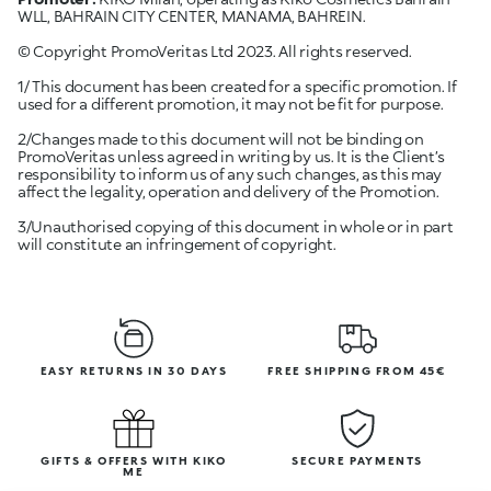
WLL, BAHRAIN CITY CENTER, MANAMA, BAHREIN.
© Copyright PromoVeritas Ltd 2023. All rights reserved.
1/ This document has been created for a specific promotion. If
used for a different promotion, it may not be fit for purpose.
2/Changes made to this document will not be binding on
PromoVeritas unless agreed in writing by us. It is the Client’s
responsibility to inform us of any such changes, as this may
affect the legality, operation and delivery of the Promotion.
3/Unauthorised copying of this document in whole or in part
will constitute an infringement of copyright.
EASY RETURNS IN 30 DAYS
FREE SHIPPING FROM 45€
GIFTS & OFFERS WITH KIKO
SECURE PAYMENTS
ME