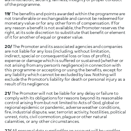
of the programme.
19/
The benefits and points awarded within the programme are
not transferable or exchangeable and cannot be redeemed for
monetary value or for any other form of compensation. If for
any reason a benefit is not available, the Promoter reserves the
right, at its sole discretion to substitute that benefit or element
of it for another of equal or greater value.
20/
The Promoter and its associated agencies and companies
are not liable for any loss (including, without limitation,
indirect, special or consequential loss or loss of profits),
expense or damage which is suffered or sustained (whether or
not arising from any person’s negligence) in connection with
this programme or accepting or using the benefits, except for
any liability which cannot be excluded by law. Nothing will
exclude the Promotor’s liability for death or personal injury as a
result of its negligence.
21/
The Promoter will not be liable for any delay or failure to
comply with its obligations for reasons beyond its reasonable
control arising from but not limited to Acts of God, global or
regional epidemic or pandemic, adverse weather conditions,
fire, industrial dispute, war, terrorist activity, hostilities, political
unrest, riots, civil commotion, plague or other natural
calamities, or any other circumstances.
22/
All personal data supplied for an account will be used for