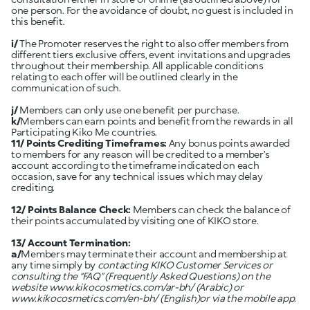
one person. For the avoidance of doubt, no guest is included in
this benefit.
i/
The Promoter reserves the right to also offer members from
different tiers exclusive offers, event invitations and upgrades
throughout their membership. All applicable conditions
relating to each offer will be outlined clearly in the
communication of such.
j/
Members can only use one benefit per purchase.
k/
Members can earn points and benefit from the rewards in all
Participating Kiko Me countries.
11/ Points Crediting Timeframes:
Any bonus points awarded
to members for any reason will be credited to a member’s
account according to the timeframe indicated on each
occasion, save for any technical issues which may delay
crediting.
12/ Points Balance Check:
Members can check the balance of
their points accumulated by visiting one of KIKO store.
13/ Account Termination:
a/
Members may terminate their account and membership at
any time simply by
contacting KIKO Customer Services or
consulting the “FAQ” (Frequently Asked Questions) on the
website
www.kikocosmetics.com/ar-bh/
(Arabic) or
www.kikocosmetics.com/en-bh/
(English)or via the mobile app.