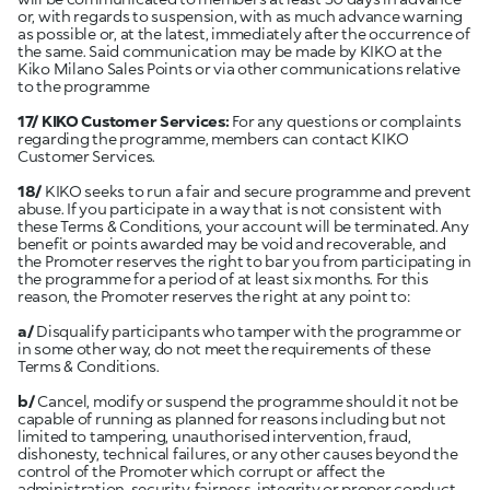
or, with regards to suspension, with as much advance warning
as possible or, at the latest, immediately after the occurrence of
the same. Said communication may be made by KIKO at the
Kiko Milano Sales Points or via other communications relative
to the programme
17/ KIKO Customer Services:
For any questions or complaints
regarding the programme, members can contact KIKO
Customer Services.
18/
KIKO seeks to run a fair and secure programme and prevent
abuse. If you participate in a way that is not consistent with
these Terms & Conditions, your account will be terminated. Any
benefit or points awarded may be void and recoverable, and
the Promoter reserves the right to bar you from participating in
the programme for a period of at least six months. For this
reason, the Promoter reserves the right at any point to:
a/
Disqualify participants who tamper with the programme or
in some other way, do not meet the requirements of these
Terms & Conditions.
b/
Cancel, modify or suspend the programme should it not be
capable of running as planned for reasons including but not
limited to tampering, unauthorised intervention, fraud,
dishonesty, technical failures, or any other causes beyond the
control of the Promoter which corrupt or affect the
administration, security, fairness, integrity or proper conduct