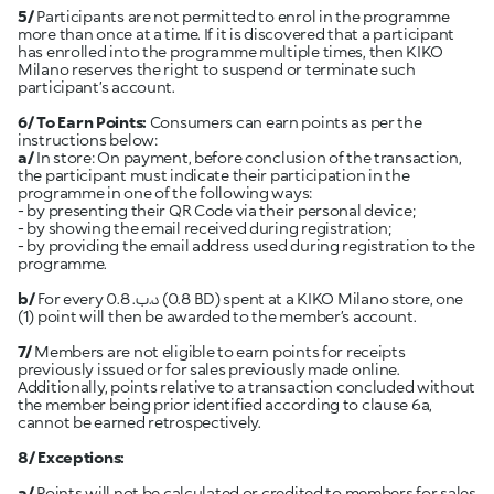
5/
Participants are not permitted to enrol in the programme
more than once at a time. If it is discovered that a participant
has enrolled into the programme multiple times, then KIKO
Milano reserves the right to suspend or terminate such
participant’s account.
6/
To Earn Points:
Consumers can earn points as per the
instructions below:
a/
In store: On payment, before conclusion of the transaction,
the participant must indicate their participation in the
programme in one of the following ways:
- by presenting their QR Code via their personal device;
- by showing the email received during registration;
- by providing the email address used during registration to the
b/
For every 0.8 .د.ب (0.8 BD) spent at a KIKO Milano store, one
(1) point will then be awarded to the member’s account.
7/
Members are not eligible to earn points for receipts
previously issued or for sales previously made online.
Additionally, points relative to a transaction concluded without
the member being prior identified according to clause 6a,
cannot be earned retrospectively.
8/ Exceptions:
a/
Points will not be calculated or credited to members for sales