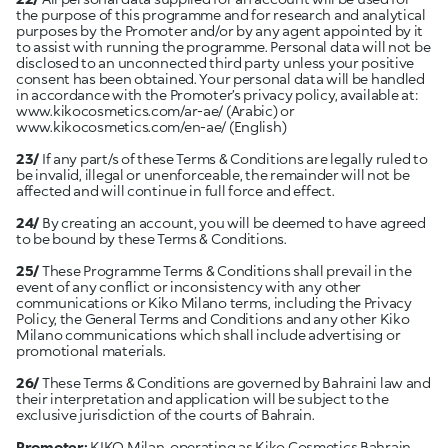
the purpose of this programme and for research and analytical
purposes by the Promoter and/or by any agent appointed by it
to assist with running the programme. Personal data will not be
disclosed to an unconnected third party unless your positive
consent has been obtained. Your personal data will be handled
in accordance with the Promoter’s privacy policy, available at:
www.kikocosmetics.com/ar-ae/
(Arabic) or
www.kikocosmetics.com/en-ae/
(English)
23/
If any part/s of these Terms & Conditions are legally ruled to
be invalid, illegal or unenforceable, the remainder will not be
affected and will continue in full force and effect.
24/
By creating an account, you will be deemed to have agreed
to be bound by these Terms & Conditions.
25/
These Programme Terms & Conditions shall prevail in the
event of any conflict or inconsistency with any other
communications or Kiko Milano terms, including the Privacy
Policy, the General Terms and Conditions and any other Kiko
Milano communications which shall include advertising or
promotional materials.
26/
These Terms & Conditions are governed by Bahraini law and
their interpretation and application will be subject to the
exclusive jurisdiction of the courts of Bahrain.
Promoter:
KIKO Milan, operating as Kiko Cosmetics Bahrain