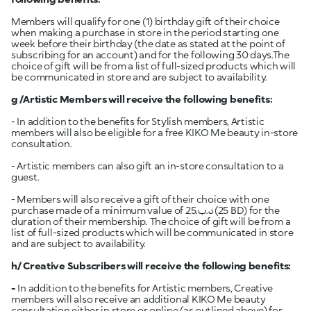
Members will qualify for one (1) birthday gift of their choice
when making a purchase in store in the period starting one
week before their birthday (the date as stated at the point of
subscribing for an account) and for the following 30 days.The
choice of gift will be from a list of full-sized products which will
be communicated in store and are subject to availability.
g /Artistic
Members will receive the following benefits:
- In addition to the benefits for Stylish members, Artistic
members will also be eligible for a free KIKO Me beauty in-store
consultation.
- Artistic members can also gift an in-store consultation to a
guest.
- Members will also receive a gift of their choice with one
purchase made of a minimum value of 25.د.ب (25 BD) for the
duration of their membership. The choice of gift will be from a
list of full-sized products which will be communicated in store
and are subject to availability.
h/ Creative Subscribers will receive the following benefits:
-
In addition to the benefits for Artistic members, Creative
members will also receive an additional KIKO Me beauty
consultation either in store or online (as outlined above) for