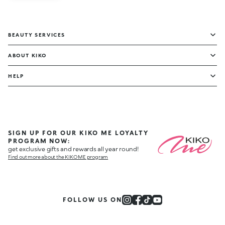
BEAUTY SERVICES
ABOUT KIKO
HELP
SIGN UP FOR OUR KIKO ME LOYALTY
PROGRAM NOW:
get exclusive gifts and rewards all year round!
Find out more about the KIKO ME program
FOLLOW US ON