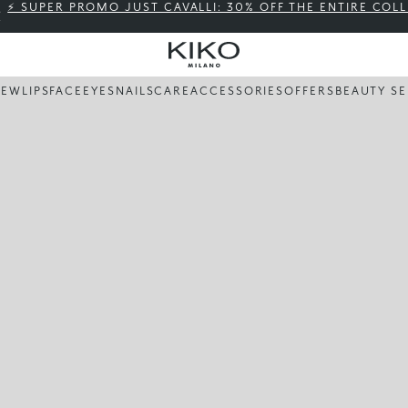
⚡ SUPER PROMO JUST CAVALLI: 30% OFF THE ENTIRE COL
NEW
LIPS
FACE
EYES
NAILS
CARE
ACCESSORIES
OFFERS
BEAUTY SE