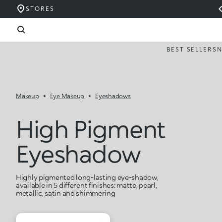
STORES
BEST SELLERS
Makeup
Eye Makeup
Eyeshadows
High Pigment
Eyeshadow
Highly pigmented long-lasting eye-shadow,
available in 5 different finishes: matte, pearl,
metallic, satin and shimmering