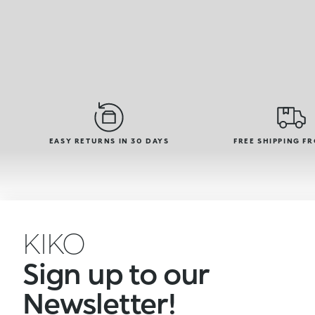
EASY RETURNS IN 30 DAYS
FREE SHIPPING F
KIKO
Sign up to our
Newsletter!