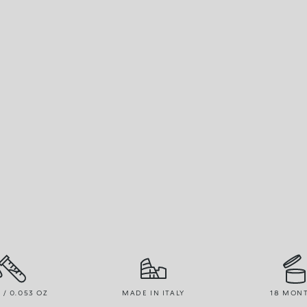
R / 0.053 OZ
MADE IN ITALY
18 MON