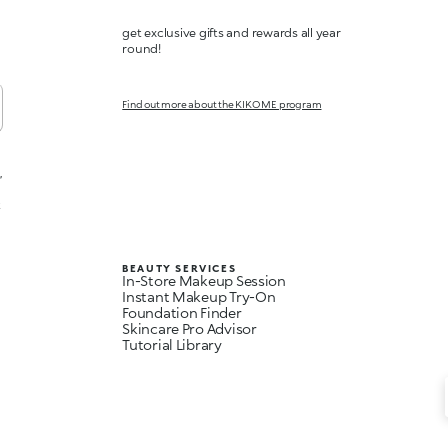
get exclusive gifts and rewards all year
round!
Find out more about the KIKO ME program
,
t
BEAUTY SERVICES
In-Store Makeup Session
Instant Makeup Try-On
Foundation Finder
Skincare Pro Advisor
Tutorial Library