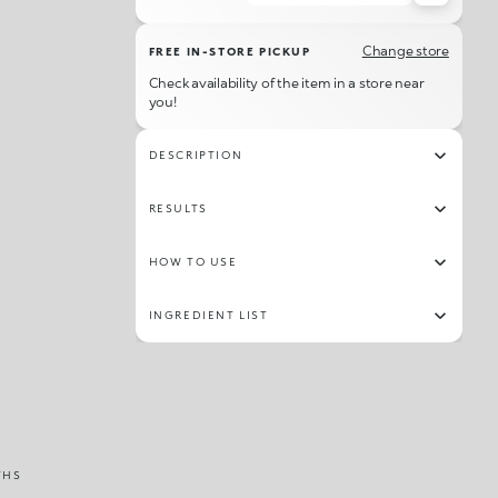
56
38
36
06
63
58
05
61
Change store
FREE IN-STORE PICKUP
42
07
30
32
18
53
57
62
Check availability of the item in a store near
you!
34
19
60
28
27
15
31
39
DESCRIPTION
RESULTS
HOW TO USE
INGREDIENT LIST
THS