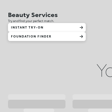
Beauty Services
Try and find your perfect match.
INSTANT TRY-ON
FOUNDATION FINDER
Yo