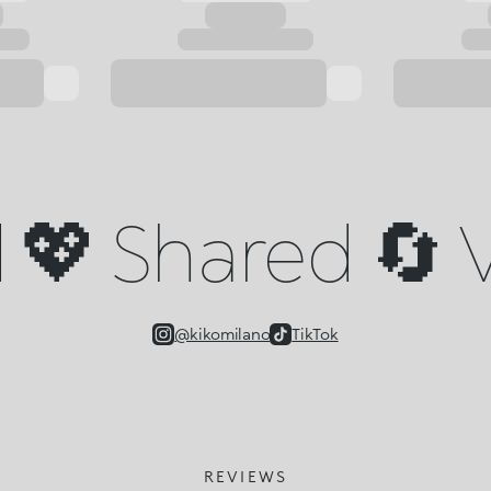
💖 Shared 🔄 V
@kikomilano
TikTok
REVIEWS