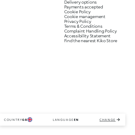
Delivery options
Payments accepted
Cookie Policy
Cookie management
Privacy Policy
Terms & Conditions
Complaint Handling Policy
Accessibility Statement
Find the nearest Kiko Store
COUNTRY
GB
LANGUAGE
EN
CHANGE