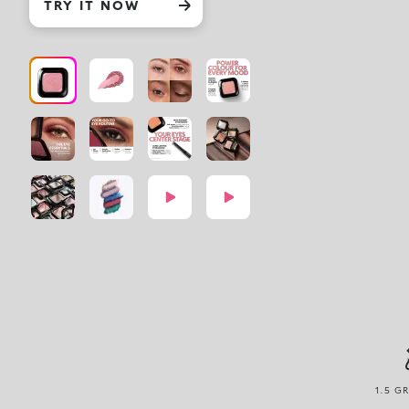
TRY IT NOW
1.5 G