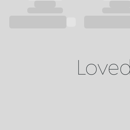
Loved 