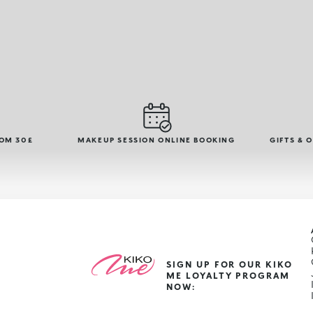
ROM 30£
MAKEUP SESSION ONLINE BOOKING
GIFTS & 
SIGN UP FOR OUR KIKO
ME LOYALTY PROGRAM
NOW: