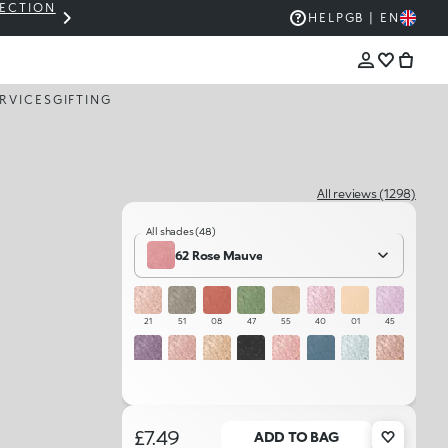
LECTION
THE KIKO SALE: UP TO 50% OFF
HELP
GB | EN
RVICES
GIFTING
All reviews (1298)
All shades (48)
62 Rose Mauve
21
51
08
47
55
40
01
45
44
25
02
59
23
50
46
22
37
24
48
20
29
52
49
54
£7.49
ADD TO BAG