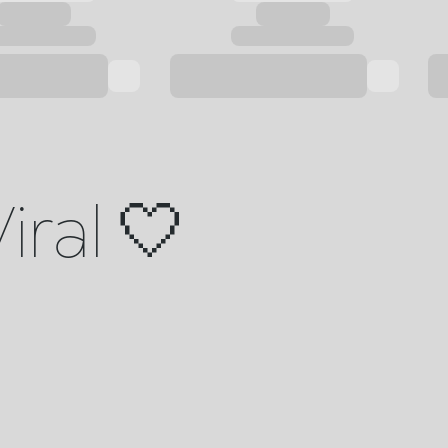
iral 🤍