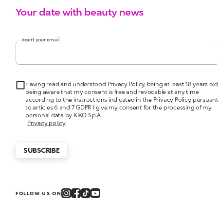
Your date with beauty news
Insert your email
Having read and understood Privacy Policy, being at least 18 years old
being aware that my consent is free and revocable at any time
according to the instructions indicated in the Privacy Policy, pursuan
to articles 6 and 7 GDPR I give my consent for the processing of my
personal data by KIKO S.p.A.
Privacy policy
SUBSCRIBE
FOLLOW US ON