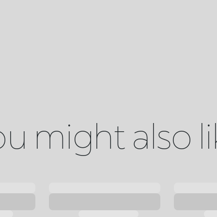
u might also l