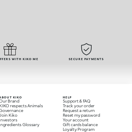
OFFERS WITH KIKO ME
SECURE PAYMENTS
ABOUT KIKO
HELP
Our Brand
Support & FAQ
KIKO respects Animals
Track your order
Governance
Request a return
Join Kiko
Reset my password
Investors
Your account
Ingredients Glossary
Gift cards balance
Loyalty Program