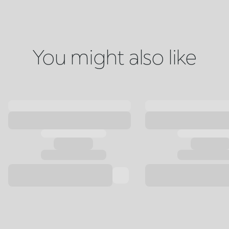
You might also like