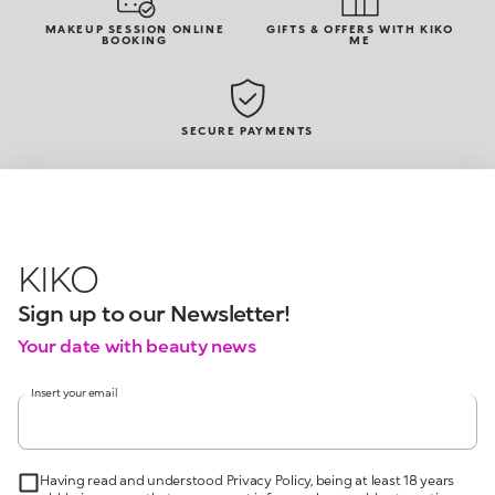
MAKEUP SESSION ONLINE
GIFTS & OFFERS WITH KIKO
BOOKING
ME
SECURE PAYMENTS
KIKO
Sign up to our Newsletter!
Your date with beauty news
Insert your email
Having read and understood Privacy Policy, being at least 18 years