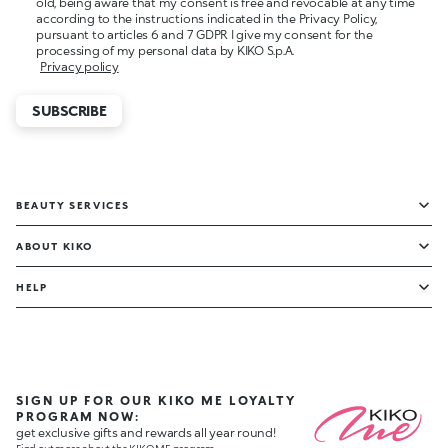
old, being aware that my consent is free and revocable at any time
according to the instructions indicated in the Privacy Policy,
pursuant to articles 6 and 7 GDPR I give my consent for the
processing of my personal data by KIKO S.p.A.
Privacy policy
SUBSCRIBE
BEAUTY SERVICES
ABOUT KIKO
HELP
SIGN UP FOR OUR KIKO ME LOYALTY
PROGRAM NOW:
get exclusive gifts and rewards all year round!