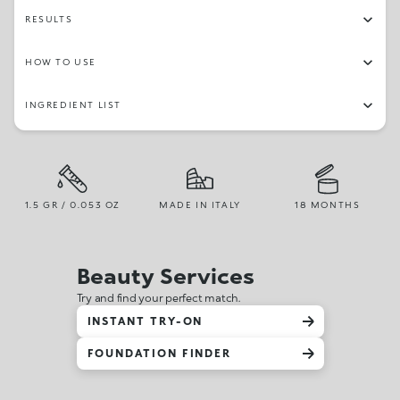
59
15
44
34
39
27
19
24
RESULTS
HOW TO USE
INGREDIENT LIST
1.5 GR / 0.053 OZ
MADE IN ITALY
18 MONTHS
Beauty Services
Try and find your perfect match.
INSTANT TRY-ON
FOUNDATION FINDER