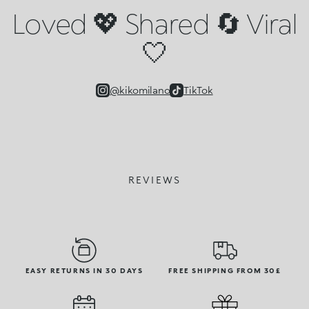
Loved 💖 Shared 🔄 Viral
🤍
@kikomilano
TikTok
REVIEWS
EASY RETURNS IN 30 DAYS
FREE SHIPPING FROM 30£