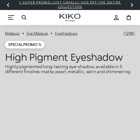
⚡ SUPER PROMO JUST CAVALLI: 30% OFF THE ENTIRE
COLLECTION
Makeup
Eye Makeup
Eyeshadows
(1298)
SPECIAL PROMO %
High Pigment Eyeshadow
Highly pigmented long-lasting eye-shadow, available in 5
different finishes: matte, pearl, metallic, satin and shimmering