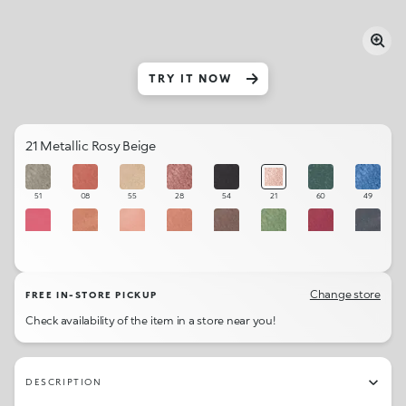
TRY IT NOW
21 Metallic Rosy Beige
51
08
55
28
54
21
60
49
63
05
61
06
36
47
42
53
02
48
40
25
38
56
62
18
Change store
FREE IN-STORE PICKUP
Check availability of the item in a store near you!
07
58
37
45
30
57
32
46
20
52
22
01
23
50
31
29
DESCRIPTION