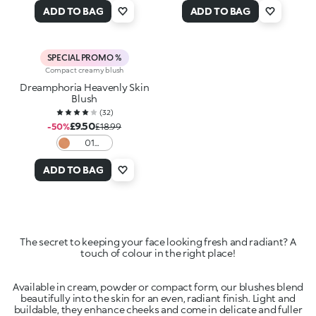
y to
Rosé
ADD TO BAG
ADD TO BAG
Paint
SPECIAL PROMO %
Compact creamy blush
Dreamphoria Heavenly Skin
Blush
(
32
)
£9.50
-50%
£18.99
01
Caramel
Charm
ADD TO BAG
The secret to keeping your face looking fresh and radiant? A
Available in cream, powder or compact form, our blushes blend
beautifully into the skin for an even, radiant finish. Light and
buildable, they enhance cheeks and come in delicate and fuller