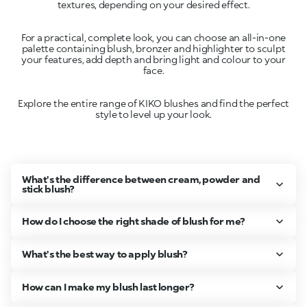
For a practical, complete look, you can choose an all-in-one
palette containing blush, bronzer and highlighter to sculpt
your features, add depth and bring light and colour to your
Explore the entire range of KIKO blushes and find the perfect
style to level up your look.
What's the difference between cream, powder and
stick blush?
How do I choose the right shade of blush for me?
What's the best way to apply blush?
How can I make my blush last longer?