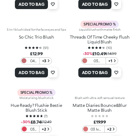
Rosy
Emoji
ADD TO BAG
ADD TO BAG
Biscuit
SPECIAL PROMO %
3-in-1 blush ideal for the face eyes and lips
Liquid blush with matte finish
So Chic Trio Blush
Threads Of Time Cheeky Flush
Liquid Blush
(
51
)
(
10
)
£12.99
£10.49
-30%
£14.99
04
+3
03
+1
Ruby
Timeless
Bliss
Mauve
ADD TO BAG
ADD TO BAG
SPECIAL PROMO %
Moisturising blush stick
Blush with ultra-soft sensual texture
Hue Ready? Flushie Bestie
Matte Diaries Bounce&Blur
Blush Stick
Matte Blush
(
7
)
£8.74
£19.99
-30%
£12.49
03
+2
03 Ivy
+2
Red-
League