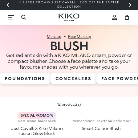
⚡ SUPER PROMO JUST CAVALLI: 30% OFF THE ENTIRE
COLLECTION
Makeup
Face Makeup
BLUSH
Get radiant skin with a KIKO MILANO cream, powder or
compact blusher. Choose a face palette and take your
favourite shades with you wherever you go.
FOUNDATIONS
CONCEALERS
FACE POWDE
12 product(s)
SPECIAL PROMO %
Ultra-sensual baked blush
Intense colour blush with buildable result
Just Cavalli X Kiko Milano
Smart Colour Blush
Fusion Glow Blush