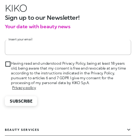
KIKO
Sign up to our Newsletter!
Your date with beauty news
Insert your email
Having read and understood Privacy Policy, being at least 18 years
old, being aware that my consent is free and revocable at any time
according to the instructions indicated in the Privacy Policy,
pursuant to articles 6 and 7 GDPR I give my consent for the
processing of my personal data by KIKO S.p.A.
Privacy policy
SUBSCRIBE
BEAUTY SERVICES