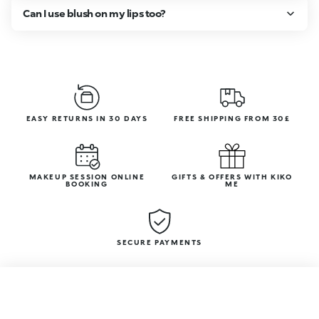
Can I use blush on my lips too?
EASY RETURNS IN 30 DAYS
FREE SHIPPING FROM 30£
MAKEUP SESSION ONLINE
GIFTS & OFFERS WITH KIKO
BOOKING
ME
SECURE PAYMENTS