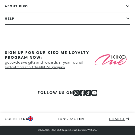
ABOUT KIKO
HELP
SIGN UP FOR OUR KIKO ME LOYALTY
PROGRAM NOW:
get exclusive gifts and rewards all year round!
Find out more about the KIKO ME program
FOLLOW US ON
COUNTRY
GB
LANGUAGE
EN
CHANGE
© KIKO UK - 262-264 Regent Street, London, W1B 3AQ