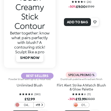
(
26
)
Creamy
£9.00
-50%
£17.99
Stick
ADD TO BAG
Contour
Better together: know
what pairs perfectly
with blush? A
contouring stick!
Sculpt like a pro
SHOP NOW
SPECIAL PROMO %
BEST SELLERS
Powder blush with up to 12-hour hold
Duo blush palette with radiant finish
Unlimited Blush
Flirt Alert Strike A Match Blush
& Glow Palette
(
590
)
(
11
)
£12.99
£13.99
-30%
£19.99
04
+11
01
Metallic
Flame