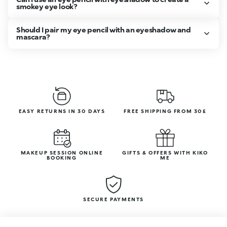
smokey eye look?
Should I pair my eye pencil with an eyeshadow and
mascara?
EASY RETURNS IN 30 DAYS
FREE SHIPPING FROM 30£
MAKEUP SESSION ONLINE
GIFTS & OFFERS WITH KIKO
BOOKING
ME
SECURE PAYMENTS