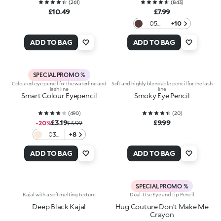
(
261
)
(
843
)
£10.49
£7.99
05
+10
Brown
ADD TO BAG
ADD TO BAG
SPECIAL PROMO %
Coloured eye pencil for the waterline and
Soft and highly blendable pencil for the lash
lash line
line
Smart Colour Eyepencil
Smoky Eye Pencil
(
490
)
(
20
)
£3.19
£9.99
-20%
£3.99
03
+8
Pearly
Gold
ADD TO BAG
ADD TO BAG
Sand
SPECIAL PROMO %
Kajal with a soft melting texture
Dual-Use Eye and Lip Pencil
Deep Black Kajal
Hug Couture Don’t Make Me
Crayon