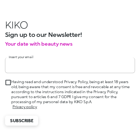
KIKO
Sign up to our Newsletter!
Your date with beauty news
Insert your email
Having read and understood Privacy Policy, being at least 18 years
old, being aware that my consent is free and revocable at any time
according to the instructions indicated in the Privacy Policy,
pursuant to articles 6 and 7 GDPR I give my consent for the
processing of my personal data by KIKO S.p.A.
Privacy policy
SUBSCRIBE