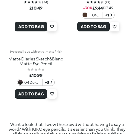
(
54
)
(
29
)
£10.49
£9.44
-30%
£13.49
04
+1
Cacao
Caress
ADD TO BAG
ADD TO BAG
Eye pencil duo with extra-matte finish
Matte Diaries Sketch&Blend
Matte Eye Pencil
£10.99
04 Dorm
+3
Room
Midnight
ADD TO BAG
Want a look that'll wow the crowd without having to say a
word? With KIKO eye pencils, it's easier than you think. They
glide on easily and give eyes exquisite definition, adding