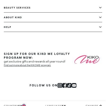
BEAUTY SERVICES
ABOUT KIKO
HELP
SIGN UP FOR OUR KIKO ME LOYALTY
PROGRAM NOW:
get exclusive gifts and rewards all year round!
Find out more about the KIKO ME program
FOLLOW US ON
COUNTRY
GB
LANGUAGE
EN
CHANGE