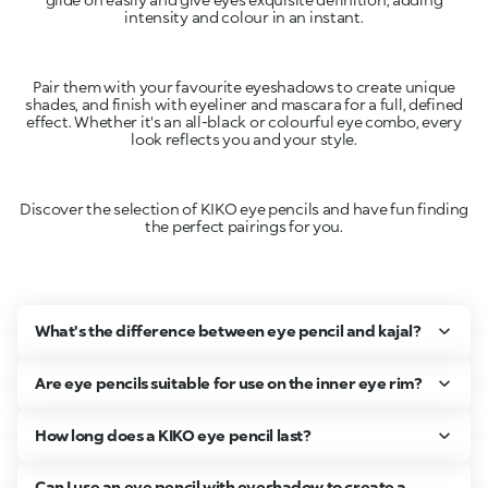
intensity and colour in an instant.
Pair them with your favourite eyeshadows to create unique
shades, and finish with eyeliner and mascara for a full, defined
effect. Whether it's an all-black or colourful eye combo, every
look reflects you and your style.
Discover the selection of KIKO eye pencils and have fun finding
the perfect pairings for you.
What's the difference between eye pencil and kajal?
Are eye pencils suitable for use on the inner eye rim?
How long does a KIKO eye pencil last?
Can I use an eye pencil with eyeshadow to create a