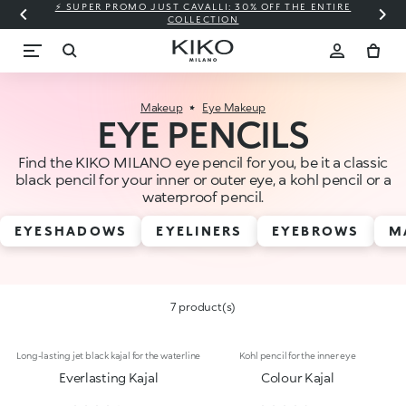
⚡ SUPER PROMO JUST CAVALLI: 30% OFF THE ENTIRE
COLLECTION
Makeup
Eye Makeup
EYE PENCILS
Find the KIKO MILANO eye pencil for you, be it a classic
black pencil for your inner or outer eye, a kohl pencil or a
waterproof pencil.
EYESHADOWS
EYELINERS
EYEBROWS
M
7 product(s)
Long-lasting jet black kajal for the waterline
Kohl pencil for the inner eye
Everlasting Kajal
Colour Kajal