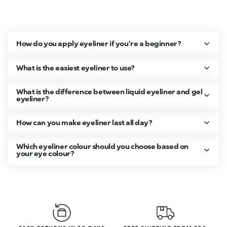
How do you apply eyeliner if you're a beginner?
What is the easiest eyeliner to use?
What is the difference between liquid eyeliner and gel
eyeliner?
How can you make eyeliner last all day?
Which eyeliner colour should you choose based on
your eye colour?