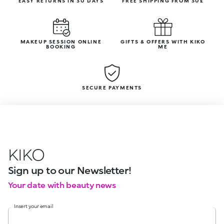
EASY RETURNS IN 30 DAYS
FREE SHIPPING FROM 30£
MAKEUP SESSION ONLINE
GIFTS & OFFERS WITH KIKO
BOOKING
ME
SECURE PAYMENTS
KIKO
Sign up to our Newsletter!
Your date with beauty news
Insert your email