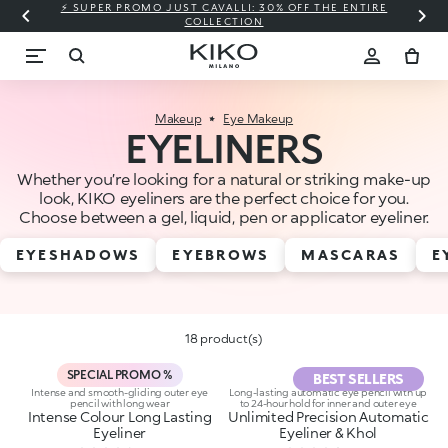
⚡ SUPER PROMO JUST CAVALLI: 30% OFF THE ENTIRE
COLLECTION
Makeup
Eye Makeup
EYELINERS
Whether you’re looking for a natural or striking make-up
look, KIKO eyeliners are the perfect choice for you.
Choose between a gel, liquid, pen or applicator eyeliner.
EYESHADOWS
EYEBROWS
MASCARAS
E
18 product(s)
SPECIAL PROMO %
BEST SELLERS
Intense and smooth-gliding outer eye
Long-lasting automatic eye pencil with up
pencil with long wear
to 24-hour hold for inner and outer eye
Intense Colour Long Lasting
Unlimited Precision Automatic
Eyeliner
Eyeliner & Khol