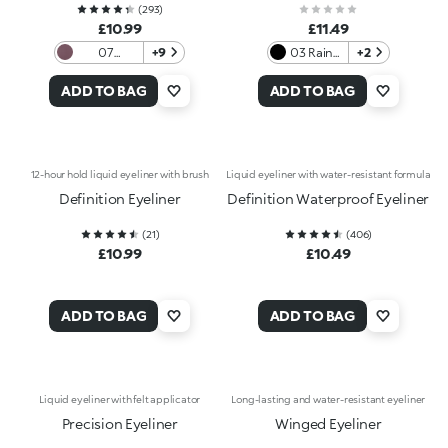
(
293
)
£10.99
£11.49
07
+9
03 Rainy
+2
Burgundy
Morning
ADD TO BAG
ADD TO BAG
12-hour hold liquid eyeliner with brush
Liquid eyeliner with water-resistant formula
Definition Eyeliner
Definition Waterproof Eyeliner
(
21
)
(
406
)
£10.99
£10.49
ADD TO BAG
ADD TO BAG
Liquid eyeliner with felt applicator
Long-lasting and water-resistant eyeliner
Precision Eyeliner
Winged Eyeliner