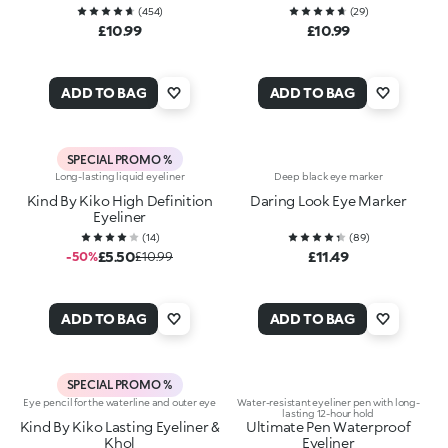
(
454
)
(
29
)
£10.99
£10.99
ADD TO BAG
ADD TO BAG
SPECIAL PROMO %
Long-lasting liquid eyeliner
Deep black eye marker
Kind By Kiko High Definition
Daring Look Eye Marker
Eyeliner
(
14
)
(
89
)
£5.50
£11.49
-50%
£10.99
ADD TO BAG
ADD TO BAG
SPECIAL PROMO %
Eye pencil for the waterline and outer eye
Water-resistant eyeliner pen with long-
lasting 12-hour hold
Kind By Kiko Lasting Eyeliner &
Ultimate Pen Waterproof
Khol
Eyeliner