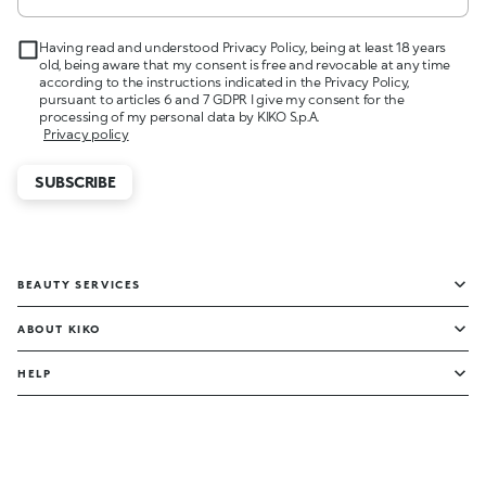
Having read and understood Privacy Policy, being at least 18 years
old, being aware that my consent is free and revocable at any time
according to the instructions indicated in the Privacy Policy,
pursuant to articles 6 and 7 GDPR I give my consent for the
processing of my personal data by KIKO S.p.A.
Privacy policy
SUBSCRIBE
BEAUTY SERVICES
ABOUT KIKO
HELP