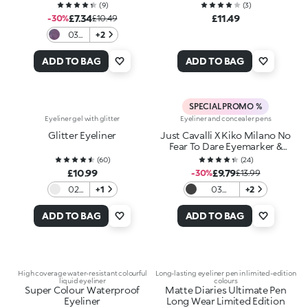
(
9
)
(
3
)
£7.34
£11.49
-30%
£10.49
03
+2
Prism
Break
ADD TO BAG
ADD TO BAG
SPECIAL PROMO %
Eyeliner gel with glitter
Eyeliner and concealer pens
Glitter Eyeliner
Just Cavalli X Kiko Milano No
Fear To Dare Eyemarker &
Eraser
(
60
)
(
24
)
£10.99
£9.79
-30%
£13.99
02
+1
03
+2
Silver
Blackout
Night
ADD TO BAG
ADD TO BAG
High coverage water-resistant colourful
Long-lasting eyeliner pen in limited-edition
liquid eyeliner
colours
Super Colour Waterproof
Matte Diaries Ultimate Pen
Eyeliner
Long Wear Limited Edition