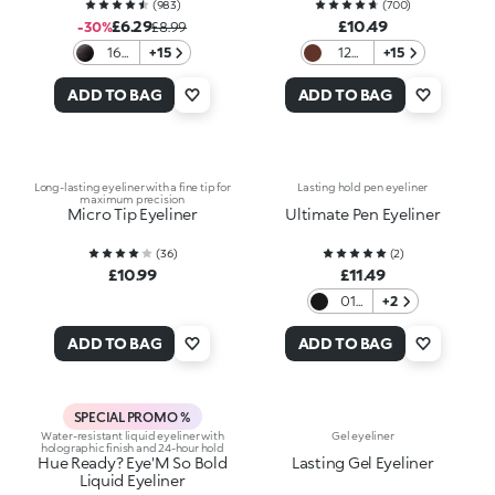
(
983
)
(
700
)
£6.29
£10.49
-30%
£8.99
16
+15
12
+15
Black
Wood
ADD TO BAG
ADD TO BAG
Long-lasting eyeliner with a fine tip for
Lasting hold pen eyeliner
maximum precision
Micro Tip Eyeliner
Ultimate Pen Eyeliner
(
36
)
(
2
)
£10.99
£11.49
01
+2
Black
ADD TO BAG
ADD TO BAG
SPECIAL PROMO %
Water-resistant liquid eyeliner with
Gel eyeliner
holographic finish and 24-hour hold
Hue Ready? Eye'M So Bold
Lasting Gel Eyeliner
Liquid Eyeliner