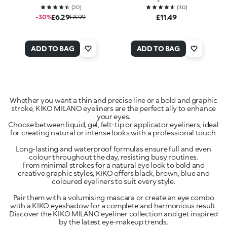
(
20
)
(
30
)
£6.29
£11.49
-30%
£8.99
ADD TO BAG
ADD TO BAG
Whether you want a thin and precise line or a bold and graphic
stroke, KIKO MILANO eyeliners are the perfect ally to enhance
your eyes.
Choose between liquid, gel, felt-tip or applicator eyeliners, ideal
for creating natural or intense looks with a professional touch.
Long-lasting and waterproof formulas ensure full and even
colour throughout the day, resisting busy routines.
From minimal strokes for a natural eye look to bold and
creative graphic styles, KIKO offers black, brown, blue and
coloured eyeliners to suit every style.
Pair them with a volumising mascara or create an eye combo
with a KIKO eyeshadow for a complete and harmonious result.
Discover the KIKO MILANO eyeliner collection and get inspired
by the latest eye-makeup trends.