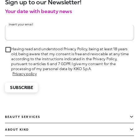
Sign up to our Newsletter!
Your date with beauty news
Insert your email
Having read and understood Privacy Policy, being at least 18 years
old, being aware that my consent is free and revocable at any time
according to the instructions indicated in the Privacy Policy,
pursuant to articles 6 and 7 GDPR I give my consent for the
processing of my personal data by KIKO S.p.A.
Privacy policy
SUBSCRIBE
BEAUTY SERVICES
ABOUT KIKO