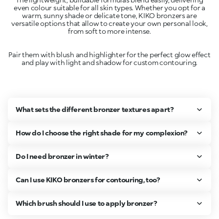
even colour suitable for all skin types. Whether you opt for a
warm, sunny shade or delicate tone, KIKO bronzers are
versatile options that allow to create your own personal look,
Pair them with blush and highlighter for the perfect glow effect
and play with light and shadow for custom contouring.
What sets the different bronzer textures apart?
How do I choose the right shade for my complexion?
Do I need bronzer in winter?
Can I use KIKO bronzers for contouring, too?
Which brush should I use to apply bronzer?