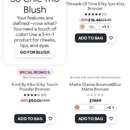
Threads Of Time Silky Sun-Kiss
Blush
Bronzer
(
11
)
Your features are
£16.44
-30%
£23.49
defined—now what?
02
+1
You need a touch of
Desert
color! Use a 3-in-1
Sienna
ADD TO BAG
product for cheeks,
lips, and eyes
GO FOR BLUSH
SPECIAL PROMO %
Bronzing powder
Bronzer with ultra-soft sensual texture
Kind By Kiko Silky Touch
Matte Diaries Bounce&Blur
Powder Bronzer
Matte Bronzer
(
47
)
£9.00
£19.99
-50%
£17.99
01
+2
Coffeehouse
Caramel
ADD TO BAG
ADD TO BAG