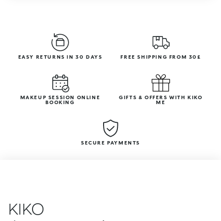
EASY RETURNS IN 30 DAYS
FREE SHIPPING FROM 30£
MAKEUP SESSION ONLINE
GIFTS & OFFERS WITH KIKO
BOOKING
ME
SECURE PAYMENTS
KIKO