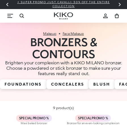
⚡ SUPER PROMO JUST CAVALLI: 30% OFF THE ENTIRE
COLLECTION
Makeup
Face Makeup
BRONZERS &
CONTOURS
Brighten your complexion with a KIKO MILANO bronzer.
Choose a powdered or stick bronzer to make sure your
features really stand out.
FOUNDATIONS
CONCEALERS
BLUSH
FA
9 product(s)
SPECIAL PROMO %
SPECIAL PROMO %
Maxi baked bronzer
Bronzer for an even-looking complexion