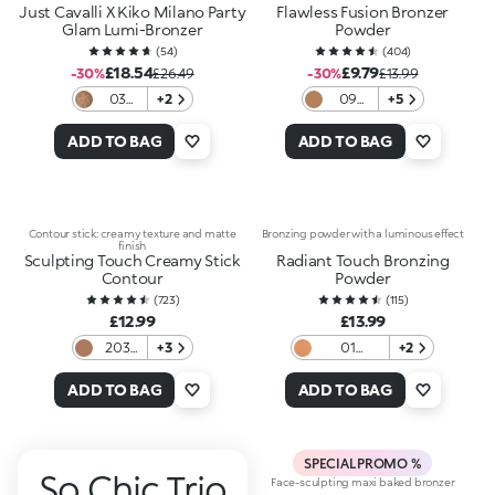
Just Cavalli X Kiko Milano Party
Flawless Fusion Bronzer
Glam Lumi-Bronzer
Powder
(
54
)
(
404
)
£18.54
£9.79
-30%
£26.49
-30%
£13.99
03
+2
09
+5
Cocoa
Amber
Roar
Aura
ADD TO BAG
ADD TO BAG
Contour stick: creamy texture and matte
Bronzing powder with a luminous effect
finish
Sculpting Touch Creamy Stick
Radiant Touch Bronzing
Contour
Powder
(
723
)
(
115
)
£12.99
£13.99
203
+3
01
+2
Coffee
Luminous
Honey
ADD TO BAG
ADD TO BAG
SPECIAL PROMO %
So Chic Trio
Face-sculpting maxi baked bronzer