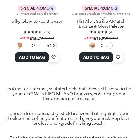
SPECIAL PROMO %
SPECIAL PROMO %
Silky textured baked bronzer
Duo contour palette with highlighter and
bronzer
Silky Glow Baked Bronzer
Flirt Alert Strike A Match
Bronze & Glow Palette
(
242
)
(
9
)
£13.29
£13.99
-30%
£18.99
-30%
£19.99
02
+1
02
Terracotta
Copper
Kissed
ADD TO BAG
ADD TO BAG
Looking for a radiant, sculpted look that shows off every part of
your face? With KIKO MILANO bronzers, enhancing your
Choose from compact or stick bronzers that highlight your
cheekbones, define your features and give your make-up look a
The lightweight, buildable formulas blend easily, delivering