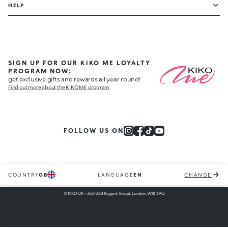
HELP
SIGN UP FOR OUR KIKO ME LOYALTY
PROGRAM NOW:
get exclusive gifts and rewards all year round!
Find out more about the KIKO ME program
FOLLOW US ON
COUNTRY
GB
LANGUAGE
EN
CHANGE
© KIKO UK - 262-264 Regent Street, London, W1B 3AQ