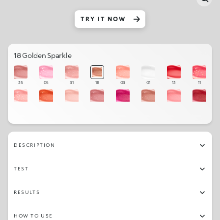
TRY IT NOW
18 Golden Sparkle
35
05
31
18
03
01
13
11
04
34
06
32
23
20
07
16
02
21
15
10
27
19
12
09
DESCRIPTION
33
17
22
08
26
30
TEST
RESULTS
HOW TO USE