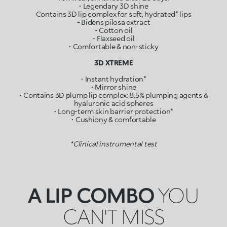
• Legendary 3D shine
Contains 3D lip complex for soft, hydrated* lips
- Bidens pilosa extract
- Cotton oil
- Flaxseed oil
• Comfortable & non-sticky
3D XTREME
• Instant hydration*
• Mirror shine
• Contains 3D plump lip complex: 8.5% plumping agents &
hyaluronic acid spheres
• Long-term skin barrier protection*
• Cushiony & comfortable
*Clinical instrumental test
A LIP COMBO
YOU
CAN'T MISS