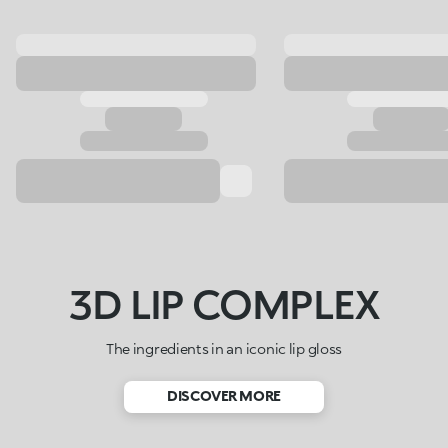
3D LIP COMPLEX
The ingredients in an iconic lip gloss
DISCOVER MORE