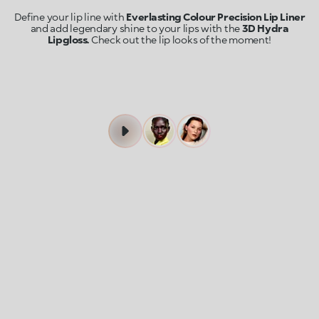
Define your lip line with
Everlasting Colour Precision Lip Liner
and add legendary shine to your lips with the
3D Hydra
Lipgloss.
Check out the lip looks of the moment!