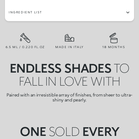
INGREDIENT LIST
6.5 ML / 0.220 FL.OZ
MADE IN ITALY
18 MONTHS
ENDLESS SHADES
TO
FALL IN LOVE WITH
Paired with an irresistible array of finishes, from sheer to ultra-
shiny and pearly.
ONE
SOLD
EVERY