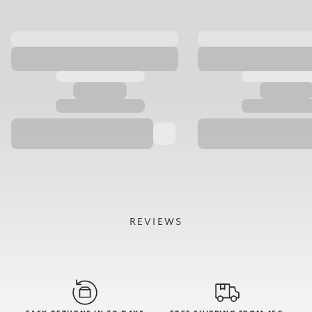
REVIEWS