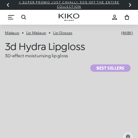
⚡ SUPER PROMO JUST CAVALLI: 30% OFF THE ENTIRE
COLLECTION
Makeup
Lip Makeup
Lip Glosses
(4686)
3d Hydra Lipgloss
3D-effect moisturising lip gloss
BEST SELLERS