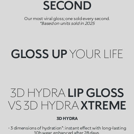
SECOND
Our most viral gloss; one sold every second.
*Based on units sold in 2025
GLOSS UP
YOUR LIFE
3D HYDRA
LIP GLOSS
VS 3D HYDRA
XTREME
3D HYDRA
• 3 dimensions of hydration*: instant effect with long-lasting
10h wear, enhanced after 28 days.