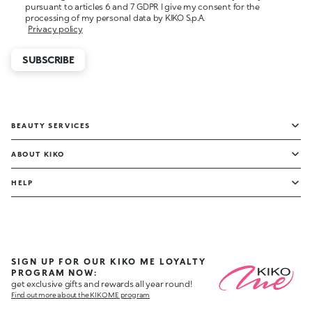
pursuant to articles 6 and 7 GDPR I give my consent for the
processing of my personal data by KIKO S.p.A.
Privacy policy
SUBSCRIBE
BEAUTY SERVICES
ABOUT KIKO
HELP
SIGN UP FOR OUR KIKO ME LOYALTY
PROGRAM NOW:
get exclusive gifts and rewards all year round!
Find out more about the KIKO ME program