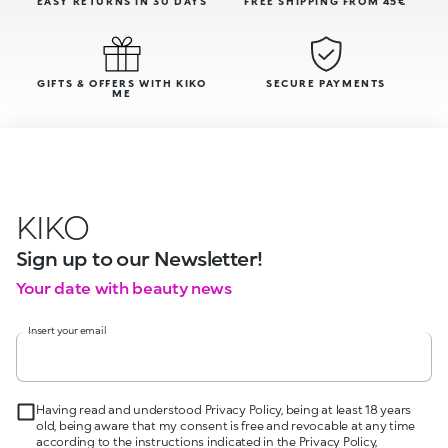
EASY RETURNS IN 30 DAYS
FREE SHIPPING FROM 45€
GIFTS & OFFERS WITH KIKO
SECURE PAYMENTS
ME
KIKO
Sign up to our Newsletter!
Your date with beauty news
Insert your email
Having read and understood Privacy Policy, being at least 18 years
old, being aware that my consent is free and revocable at any time
according to the instructions indicated in the Privacy Policy,