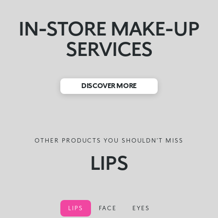
IN-STORE MAKE-UP
SERVICES
DISCOVER MORE
OTHER PRODUCTS YOU SHOULDN’T MISS
LIPS
LIPS
FACE
EYES