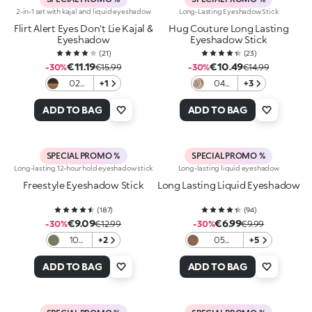
2-in-1 set with kajal and liquid eyeshadow
Long-Lasting Eyeshadow Stick
Flirt Alert Eyes Don't Lie Kajal &
Hug Couture Long Lasting
Eyeshadow
Eyeshadow Stick
(
21
)
(
23
)
€11.19
€10.49
-30%
€15.99
-30%
€14.99
02
+1
04
+3
Cocoa
Ashen
Crush
Veil
ADD TO BAG
ADD TO BAG
SPECIAL PROMO %
SPECIAL PROMO %
Long-lasting 12-hour hold eyeshadow stick
Long-lasting liquid eyeshadow
Freestyle Eyeshadow Stick
Long Lasting Liquid Eyeshadow
(
187
)
(
94
)
€9.09
€6.99
-30%
€12.99
-30%
€9.99
10
+2
05
+5
Dark
Universal
Green
Brown
ADD TO BAG
ADD TO BAG