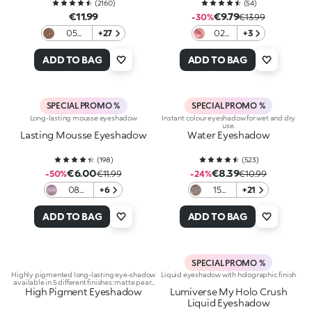
(
2160
)
(
54
)
€11.99
€9.79
-30%
€13.99
05
+27
02
+3
Golden
Lava
Brown
vision
ADD TO BAG
ADD TO BAG
SPECIAL PROMO %
SPECIAL PROMO %
Long-lasting mousse eyeshadow
Instant colour eyeshadow for wet and dry
use.
Lasting Mousse Eyeshadow
Water Eyeshadow
(
198
)
(
523
)
€6.00
€8.39
-50%
€11.99
-24%
€10.99
08
+6
15
+21
Dark
Pearly
Mauve
Coffee
ADD TO BAG
ADD TO BAG
SPECIAL PROMO %
Highly pigmented long-lasting eye-shadow
Liquid eyeshadow with holographic finish
available in 5 different finishes: matte pearl
High Pigment Eyeshadow
metallic satin and shimmering
Lumiverse My Holo Crush
Liquid Eyeshadow