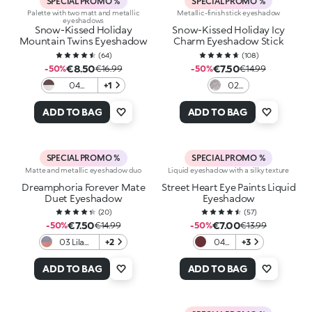
SPECIAL PROMO %
SPECIAL PROMO %
Palette with two matt and metallic
Metallic-finish stick eyeshadow
eyeshadows
Snow-Kissed Holiday
Snow-Kissed Holiday Icy
Mountain Twins Eyeshadow
Charm Eyeshadow Stick
(
64
)
(
108
)
€8.50
€7.50
-50%
€16.99
-50%
€14.99
04
+1
02
Taupe
Iced
Treasure
Gaze
ADD TO BAG
ADD TO BAG
SPECIAL PROMO %
SPECIAL PROMO %
Matte and metallic eyeshadow duo
Liquid eyeshadow with a silky texture
Dreamphoria Forever Mate
Street Heart Eye Paints Liquid
Duet Eyeshadow
Eyeshadow
(
20
)
(
57
)
€7.50
€7.00
-50%
€14.99
-50%
€13.99
03 Lilac
+2
04
+3
Rose
Plum
Harmony
Veil ​
ADD TO BAG
ADD TO BAG