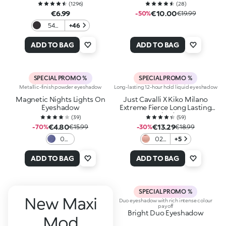
(
1296
)
(
28
)
€6.99
€10.00
-50%
€19.99
54
+46
Matte
Black
ADD TO BAG
ADD TO BAG
SPECIAL PROMO %
SPECIAL PROMO %
Metallic-finish powder eyeshadow
Long-lasting 12-hour hold liquid eyeshadow
Magnetic Nights Lights On
Just Cavalli X Kiko Milano
Eyeshadow
Extreme Fierce Long Lasting
Eyeshadow
(
39
)
(
59
)
€4.80
€13.29
-70%
€15.99
-30%
€18.99
03
02
+5
Blu
Rose
Dive
Slay
ADD TO BAG
ADD TO BAG
SPECIAL PROMO %
New Maxi
Duo eyeshadow with rich intense colour
payoff
Bright Duo Eyeshadow
Mod