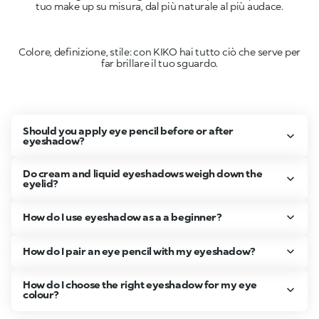
tuo make up su misura, dal più naturale al più audace.
Colore, definizione, stile: con KIKO hai tutto ciò che serve per
far brillare il tuo sguardo.
Should you apply eye pencil before or after
eyeshadow?
Do cream and liquid eyeshadows weigh down the
eyelid?
How do I use eyeshadow as a a beginner?
How do I pair an eye pencil with my eyeshadow?
How do I choose the right eyeshadow for my eye
colour?