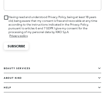
Having read and understood Privacy Policy, being at least 18 years
old, being aware that my consent is free and revocable at any time
according to the instructions indicated in the Privacy Policy,
pursuant to articles 6 and 7 GDPR I give my consent for the
processing of my personal data by KIKO S.p.A.
Privacy policy
SUBSCRIBE
BEAUTY SERVICES
ABOUT KIKO
HELP