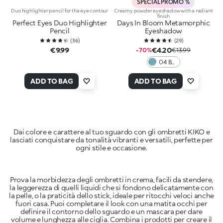
SPECIAL PROMO %
Duo highlighter pencil for the eye contour
Creamy powder eyeshadow with a radiant
finish
Perfect Eyes Duo Highlighter
Days In Bloom Metamorphic
Pencil
Eyeshadow
(
36
)
(
29
)
€9.99
€4.20
-70%
€13.99
04 Be
Green
ADD TO BAG
ADD TO BAG
Dai colore e carattere al tuo sguardo con gli ombretti KIKO e
lasciati conquistare da tonalità vibranti e versatili, perfette per
ogni stile e occasione.
Prova la morbidezza degli ombretti in crema, facili da stendere,
la leggerezza di quelli liquidi che si fondono delicatamente con
la pelle, o la praticità dello stick, ideale per ritocchi veloci anche
fuori casa. Puoi completare il look con una matita occhi per
definire il contorno dello sguardo e un mascara per dare
volume e lunghezza alle ciglia. Combina i prodotti per creare il