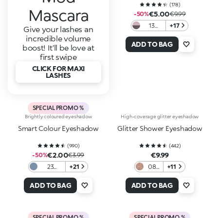
(
178
)
Mascara
€5.00
-50%
€9.99
13
+17
Give your lashes an
Light
incredible volume
Mauve
ADD TO BAG
boost! It’ll be love at
/ Rosy
first swipe
Gray
CLICK FOR MAXI
LASHES
SPECIAL PROMO %
Brightly coloured eyeshadow
High-coverage glitter eyeshadow
Smart Colour Eyeshadow
Glitter Shower Eyeshadow
(
990
)
(
442
)
€2.00
€9.99
-50%
€3.99
23
+21
08
+11
Metallic
Into
Jeans
the
ADD TO BAG
ADD TO BAG
Blue
Rose
SPECIAL PROMO %
SPECIAL PROMO %