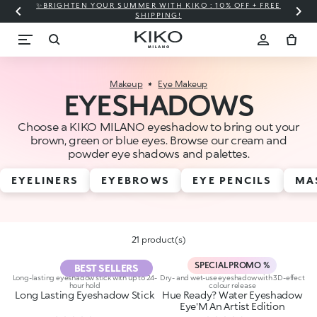
✨BRIGHTEN YOUR SUMMER WITH KIKO : 10% OFF + FREE
⚡
SHIPPING!
Makeup
Eye Makeup
EYESHADOWS
Choose a KIKO MILANO eyeshadow to bring out your
brown, green or blue eyes. Browse our cream and
powder eye shadows and palettes.
EYELINERS
EYEBROWS
EYE PENCILS
MA
21 product(s)
SPECIAL PROMO %
BEST SELLERS
Long-lasting eyeshadow stick with up to 24-
Dry- and wet-use eyeshadow with 3D-effect
hour hold
colour release
Long Lasting Eyeshadow Stick
Hue Ready? Water Eyeshadow
Eye'M An Artist Edition