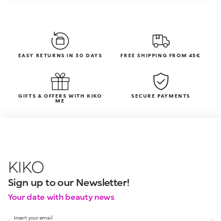
EASY RETURNS IN 30 DAYS
FREE SHIPPING FROM 45€
GIFTS & OFFERS WITH KIKO
SECURE PAYMENTS
ME
KIKO
Sign up to our Newsletter!
Your date with beauty news
Insert your email