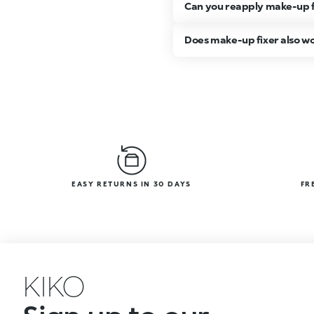
Can you reapply make-up f
Does make-up fixer also w
EASY RETURNS IN 30 DAYS
FR
KIKO