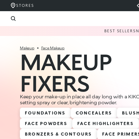
STORES
BEST SELLERS
Makeup
Face Makeup
MAKEUP
FIXERS
Keep your make-up in place all day long with a K
setting spray or clear, brightening powder.
FOUNDATIONS
CONCEALERS
BLUS
FACE POWDERS
FACE HIGHLIGHTERS
BRONZERS & CONTOURS
FACE PRIMER