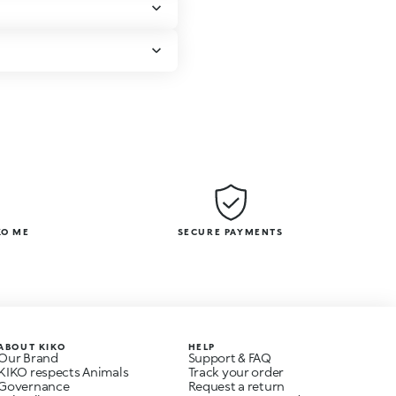
KO ME
SECURE PAYMENTS
ABOUT KIKO
HELP
Our Brand
Support & FAQ
KIKO respects Animals
Track your order
Governance
Request a return