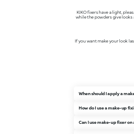
KIKO fixers have a light, plea
while the powders give looks a
If you want make your look las
When should I apply a make
How do I use a make-up fix
Can I use make-up fixer on 