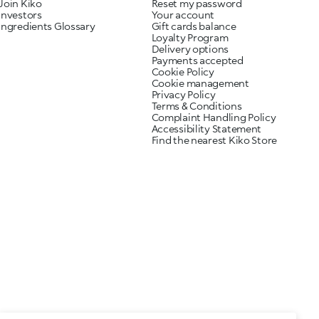
Join Kiko
Reset my password
Investors
Your account
Ingredients Glossary
Gift cards balance
Loyalty Program
Delivery options
Payments accepted
Cookie Policy
Cookie management
Privacy Policy
Terms & Conditions
Complaint Handling Policy
Accessibility Statement
Find the nearest Kiko Store