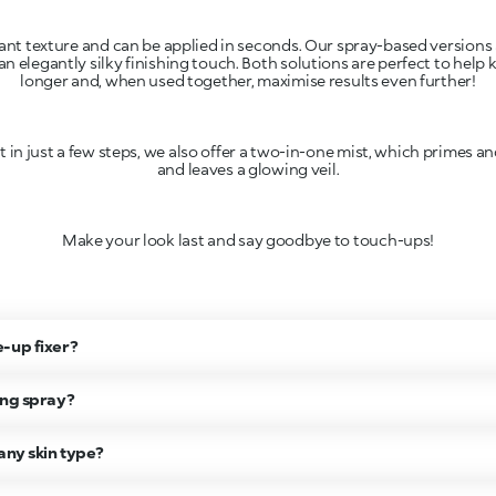
sant texture and can be applied in seconds. Our spray-based versions 
n elegantly silky finishing touch. Both solutions are perfect to help
longer and, when used together, maximise results even further!
t in just a few steps, we also offer a two-in-one mist, which primes an
and leaves a glowing veil.
Make your look last and say goodbye to touch-ups!
-up fixer?
ing spray?
any skin type?