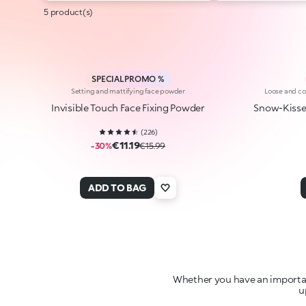
5 product(s)
SPECIAL PROMO %
Setting and mattifying face powder
Loose and co
Invisible Touch Face Fixing Powder
Snow-Kisse
(
226
)
€11.19
-30%
€15.99
ADD TO BAG
Whether you have an important
u