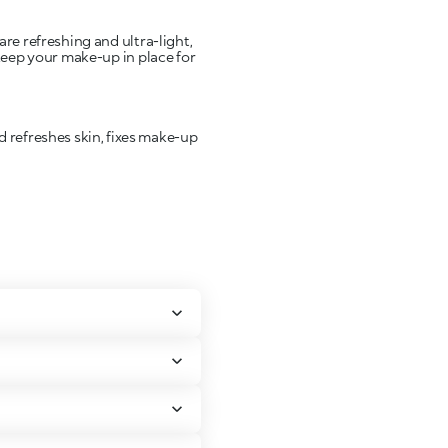
are refreshing and ultra-light,
 keep your make-up in place for
d refreshes skin, fixes make-up