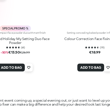
SPECIAL PROMO %
mpact face powder duo with matt finish
Setting concealing baked powder in f
d Holiday My Setting Duo Face
Colour Correction Face Fixi
Powder
(
61
)
(
111
)
€13.50
€18.99
-50%
€26.99
ADD TO BAG
ADD TO BAG
 event coming up, a special evening out, or just want to level up 
p fixer can make a big difference and help your desired look last longe