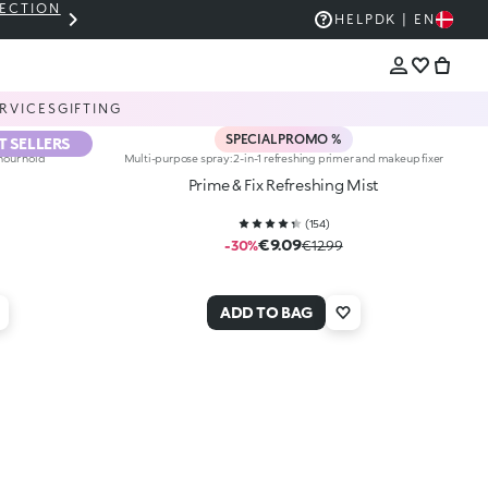
LECTION
THE KIKO SALE: UP TO 50% OFF
HELP
DK | EN
RVICES
GIFTING
SPECIAL PROMO %
T SELLERS
hour hold
Multi-purpose spray: 2-in-1 refreshing primer and makeup fixer
Prime & Fix Refreshing Mist
(
154
)
€9.09
-30%
€12.99
ADD TO BAG