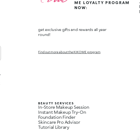
ME LOYALTY PROGRAM
NOW:
get exclusive gifts and rewards all year
round!
Find out more about the KIKO ME program
,
t
BEAUTY SERVICES
In-Store Makeup Session
Instant Makeup Try-On
Foundation Finder
Skincare Pro Advisor
Tutorial Library