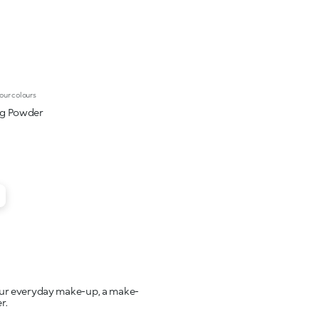
our colours
ng Powder
your everyday make-up, a make-
r.