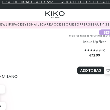
⚡ SUPER PROMO JUST CAVALLI: 30% OFF THE ENTIRE COL
NEW
LIPS
FACE
EYES
NAILS
CARE
ACCESSORIES
OFFERS
BEAUTY SE
BES
Make-up fixing spray with up to 24-
Make Up Fixer
(
343
)
€12.99
ADD TO BAG
IKO MILANO
H
S