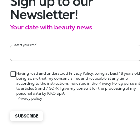
Sign up to our
Newsletter!
Your date with beauty news
Insert your email
Having read and understood Privacy Policy, being at least 18 years old
being aware that my consent is free and revocable at any time
according to the instructions indicated in the Privacy Policy, pursuan
to articles 6 and 7 GDPR I give my consent for the processing of my
personal data by KIKO S.p.A.
Privacy policy
SUBSCRIBE