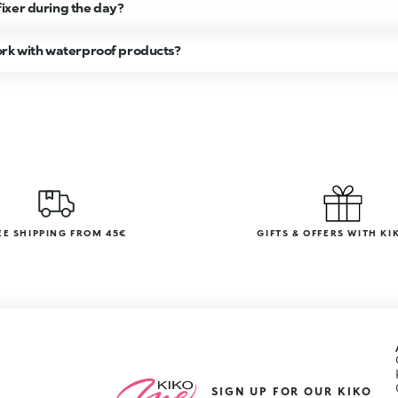
ixer during the day?
ork with waterproof products?
EE SHIPPING FROM 45€
GIFTS & OFFERS WITH KI
SIGN UP FOR OUR KIKO