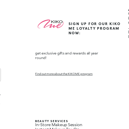
SIGN UP FOR OUR KIKO
ME LOYALTY PROGRAM
NOW:
get exclusive gifts and rewards all year
round!
Find out more about the KIKO ME program
,
t
BEAUTY SERVICES
In-Store Makeup Session