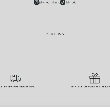
@kikomilano
TikTok
REVIEWS
EE SHIPPING FROM 45€
GIFTS & OFFERS WITH KI