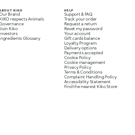
ABOUT KIKO
HELP
Our Brand
Support & FAQ
KIKO respects Animals
Track your order
Governance
Request a return
Join Kiko
Reset my password
Investors
Your account
Ingredients Glossary
Gift cards balance
Loyalty Program
Delivery options
Payments accepted
Cookie Policy
Cookie management
Privacy Policy
Terms & Conditions
Complaint Handling Policy
Accessibility Statement
Find the nearest Kiko Store