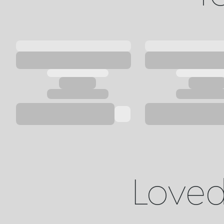
Loved 