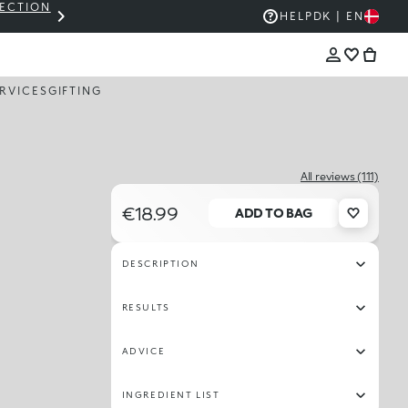
LECTION
THE KIKO SALE: UP TO 50% OFF
HELP
DK | EN
RVICES
GIFTING
All reviews (111)
€18.99
ADD TO BAG
DESCRIPTION
RESULTS
ADVICE
INGREDIENT LIST