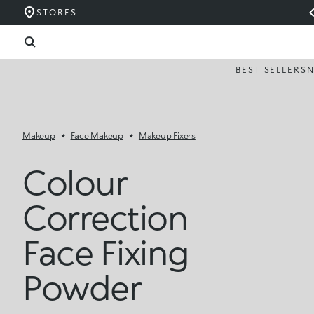
STORES
BEST SELLERS
Makeup
Face Makeup
Makeup Fixers
Colour
Correction
Face Fixing
Powder