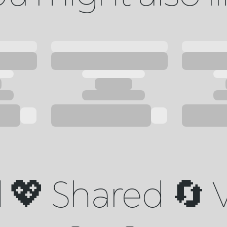
💖 Shared 🔄 V