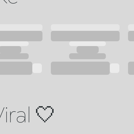
iral 🤍