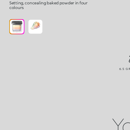
Setting, concealing baked powder in four
colours
6.5 G
Yo