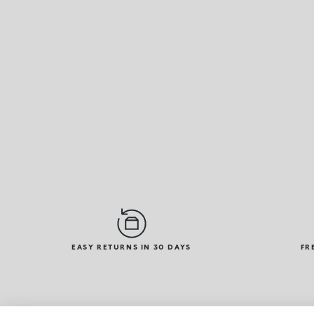
EASY RETURNS IN 30 DAYS
FR