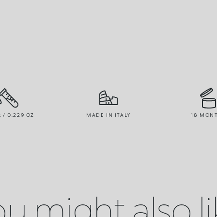
R / 0.229 OZ
MADE IN ITALY
18 MON
u might also l