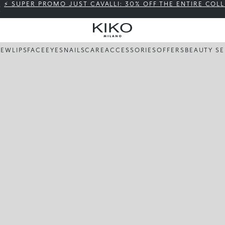
⚡ SUPER PROMO JUST CAVALLI: 30% OFF THE ENTIRE COL
NEW
LIPS
FACE
EYES
NAILS
CARE
ACCESSORIES
OFFERS
BEAUTY SE