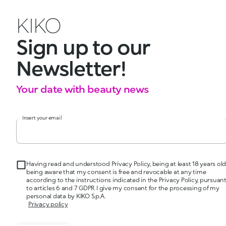
KIKO
Sign up to our
Newsletter!
Your date with beauty news
Insert your email
Having read and understood Privacy Policy, being at least 18 years old
being aware that my consent is free and revocable at any time
according to the instructions indicated in the Privacy Policy, pursuan
to articles 6 and 7 GDPR I give my consent for the processing of my
personal data by KIKO S.p.A.
Privacy policy