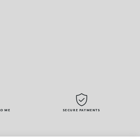
KO ME
SECURE PAYMENTS