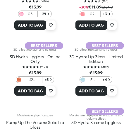
(
4686
)
(
154
)
€13.99
€11.89
-30%
€16.99
05
+29
02
+3
Pearly
Jaguar
Pink
Nectar
ADD TO BAG
ADD TO BAG
BEST SELLERS
BEST SELLERS
3D-effect moisturising lip gloss
3D-effect moisturising lip gloss
3D Hydra Lipgloss - Online
3D Hydra Lip Gloss - Limited
Only
Edition
(
1193
)
(
482
)
€13.99
€13.99
42
+5
51
+4
Charming
Frozen
Copper
Light
ADD TO BAG
ADD TO BAG
Blue
BEST SELLERS
Moisturizing lip gloss pen
Moisturising lip gloss with extreme 3D-
volume effect
Pump Up The Volume Solid Lip
3D Hydra Xtreme Lipgloss
Gloss