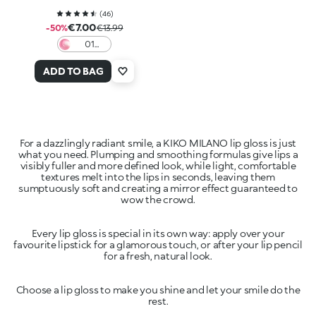
(
46
)
€7.00
-50%
€13.99
01
Lollipop
Love
ADD TO BAG
For a dazzlingly radiant smile, a KIKO MILANO lip gloss is just
what you need. Plumping and smoothing formulas give lips a
visibly fuller and more defined look, while light, comfortable
textures melt into the lips in seconds, leaving them
sumptuously soft and creating a mirror effect guaranteed to
Every lip gloss is special in its own way: apply over your
favourite lipstick for a glamorous touch, or after your lip pencil
Choose a lip gloss to make you shine and let your smile do the
rest.