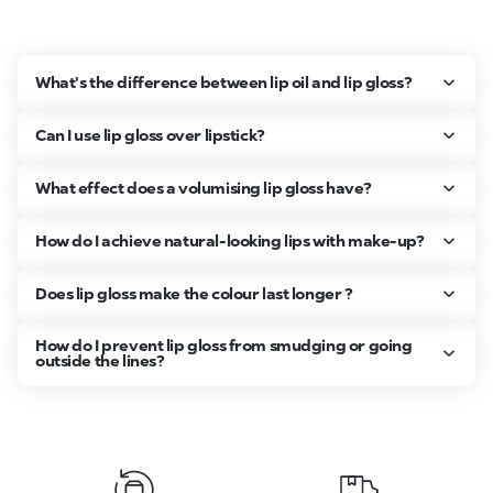
What's the difference between lip oil and lip gloss?
Can I use lip gloss over lipstick?
What effect does a volumising lip gloss have?
How do I achieve natural-looking lips with make-up?
Does lip gloss make the colour last longer ?
How do I prevent lip gloss from smudging or going
outside the lines?