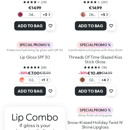
(
29
)
(
231
)
€14.99
€14.99
04
+3
06
+5
Mauve
Color
Bouquet
Affair
ADD TO BAG
ADD TO BAG
SPECIAL PROMO %
SPECIAL PROMO %
Protective hydrating lip gloss with SPF 30
Comfortable solid gloss with shiny finish
Lip Gloss SPF 30
Threads Of Time Glazed Kiss
Stick Gloss
(
28
)
(
18
)
€7.00
€10.49
-50%
€13.99
-30%
€14.99
02
+1
02
+4
Berry
Nude
Barrier
Bloom
ADD TO BAG
ADD TO BAG
SPECIAL PROMO %
Lip Combo
Shiny-finish stick lipgloss
Snow-Kissed Holiday Twist N'
If gloss is your
Shine Lipgloss