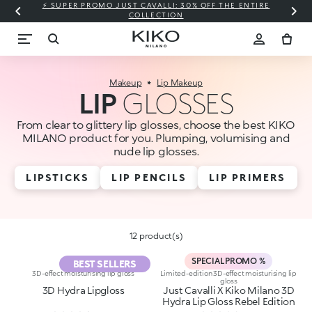
⚡ SUPER PROMO JUST CAVALLI: 30% OFF THE ENTIRE
COLLECTION
Makeup
Lip Makeup
LIP
GLOSSES
From clear to glittery lip glosses, choose the best KIKO
MILANO product for you. Plumping, volumising and
nude lip glosses.
LIPSTICKS
LIP PENCILS
LIP PRIMERS
12 product(s)
SPECIAL PROMO %
BEST SELLERS
3D-effect moisturising lip gloss
Limited-edition 3D-effect moisturising lip
gloss
3D Hydra Lipgloss
Just Cavalli X Kiko Milano 3D
Hydra Lip Gloss Rebel Edition