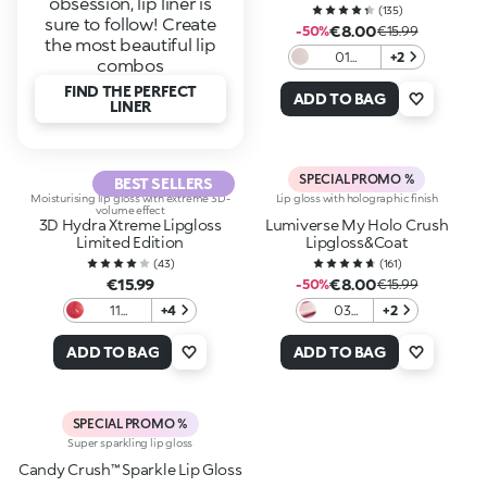
obsession, lip liner is
(
135
)
sure to follow! Create
€8.00
-50%
€15.99
the most beautiful lip
01
+2
combos
Northern
FIND THE PERFECT
Shimmer
ADD TO BAG
LINER
SPECIAL PROMO %
BEST SELLERS
Moisturising lip gloss with extreme 3D-
Lip gloss with holographic finish
volume effect
3D Hydra Xtreme Lipgloss
Lumiverse My Holo Crush
Limited Edition
Lipgloss&Coat
(
43
)
(
161
)
€15.99
€8.00
-50%
€15.99
11
+4
03
+2
Crimson
Pink
Veil
Illusion
ADD TO BAG
ADD TO BAG
SPECIAL PROMO %
Super sparkling lip gloss
Candy Crush™ Sparkle Lip Gloss