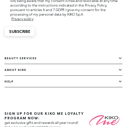
old, being aware that my consent is free and revocable at any time
according to the instructions indicated in the Privacy Policy,
pursuant to articles 6 and 7 GDPR I give my consent for the
processing of my personal data by KIKO S.p.A.
Privacy policy
SUBSCRIBE
BEAUTY SERVICES
ABOUT KIKO
HELP
SIGN UP FOR OUR KIKO ME LOYALTY
PROGRAM NOW:
get exclusive gifts and rewards all year round!