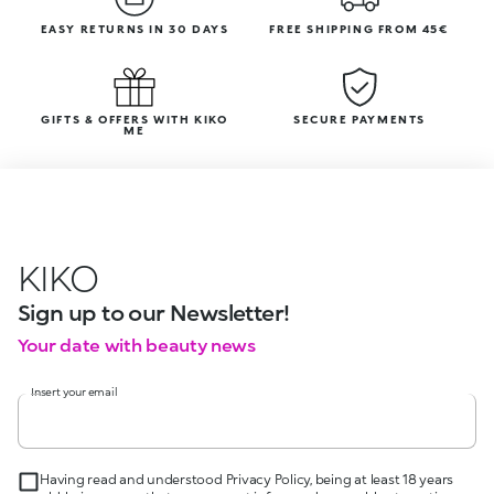
EASY RETURNS IN 30 DAYS
FREE SHIPPING FROM 45€
GIFTS & OFFERS WITH KIKO
SECURE PAYMENTS
ME
KIKO
Sign up to our Newsletter!
Your date with beauty news
Insert your email
Having read and understood Privacy Policy, being at least 18 years