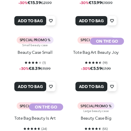
€15.39
€13.99
-30%
€21.99
-30%
€19.99
ADD TO BAG
ADD TO BAG
SPECIAL PROMO %
SPECIAL PROMO %
ON THE GO
Small beauty case
Beauty Case Small
Tote Bag Art Beauty Joy
(
1
)
(
19
)
€8.39
€5.59
-30%
€11.99
-30%
€7.99
ADD TO BAG
ADD TO BAG
SPECIAL PROMO %
SPECIAL PROMO %
ON THE GO
Large beauty case
Tote Bag Beauty Is Art
Beauty Case Big
(
24
)
(
55
)