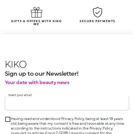
GIFTS & OFFERS WITH KIKO
SECURE PAYMENTS
ME
KIKO
Sign up to our Newsletter!
Your date with beauty news
Insert your email
Having read and understood Privacy Policy, being at least 18 years
old, being aware that my consent is free and revocable at any time
according to the instructions indicated in the Privacy Policy,
pursuant to articles 6 and 7 GDPR I give my consent for the