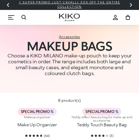
⚡ SUPER PROMO JUST CAVALLI: 30% OFF THE ENTIRE
COLLECTION
Accessories
MAKEUP BAGS
Choose a KIKO MILANO make-up pouch to keep your
cosmetics in order. The range includes both large and
small beauty cases, and elegant monotone and
coloured clutch bags.
8 product(s)
SPECIAL PROMO %
SPECIAL PROMO %
Makeup organiser
Teddy-effect beauty bag for make-up and
accessories
Make Up Organizer
Teddy Touch Beauty Bag
(
64
)
(
3
)