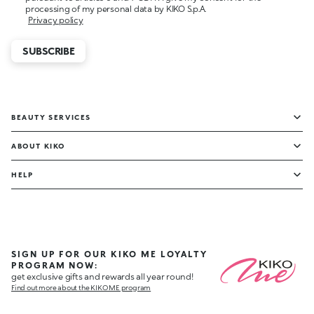
processing of my personal data by KIKO S.p.A.
Privacy policy
SUBSCRIBE
BEAUTY SERVICES
ABOUT KIKO
HELP
SIGN UP FOR OUR KIKO ME LOYALTY
PROGRAM NOW:
get exclusive gifts and rewards all year round!
Find out more about the KIKO ME program