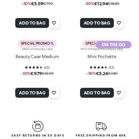
€5.59
€12.94
-30%
€7.99
-30%
€18.49
ADD TO BAG
ADD TO BAG
SPECIAL PROMO %
SPECIAL PROMO %
ON THE GO
Medium beauty case
Mini transparent beauty bag
Beauty Case Medium
Mini Pochette
(
63
)
(
33
)
€9.79
€5.24
-30%
€13.99
-30%
€7.49
ADD TO BAG
ADD TO BAG
EASY RETURNS IN 30 DAYS
FREE SHIPPING FROM 45€