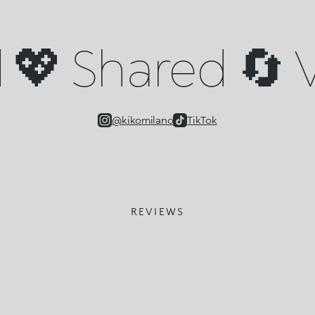
💖 Shared 🔄 V
@kikomilano
TikTok
REVIEWS