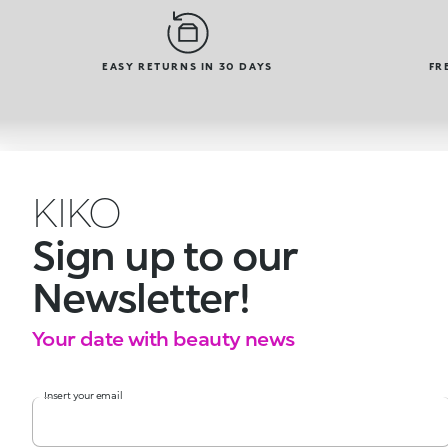
EASY RETURNS IN 30 DAYS
FR
KIKO
Sign up to our
Newsletter!
Your date with beauty news
Insert your email