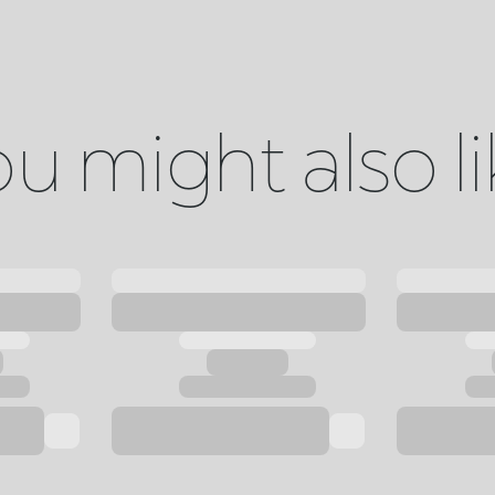
u might also l