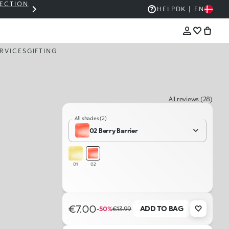
LECTION
THE KIKO SALE: UP TO 50% OFF
HELP
DK | EN
RVICES
GIFTING
All reviews (28)
All shades (2)
02 Berry Barrier
01
02
€7.00
ADD TO BAG
-50%
€13.99