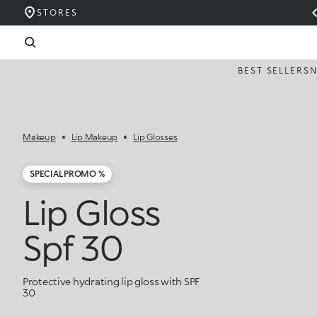
STORES
BEST SELLERS
Makeup
Lip Makeup
Lip Glosses
SPECIAL PROMO %
Lip Gloss
Spf 30
Protective hydrating lip gloss with SPF
30