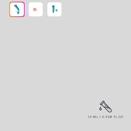
10 ML / 0.338 FL.OZ