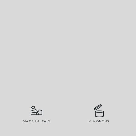
MADE IN ITALY
6 MONTHS