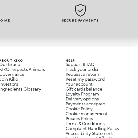
KO ME
SECURE PAYMENTS
ABOUT KIKO
HELP
Our Brand
Support & FAQ
KIKO respects Animals
Track your order
Governance
Request a return
Join Kiko
Reset my password
Investors
Your account
Ingredients Glossary
Gift cards balance
Loyalty Program
Delivery options
Payments accepted
Cookie Policy
Cookie management
Privacy Policy
Terms & Conditions
Complaint Handling Policy
Accessibility Statement