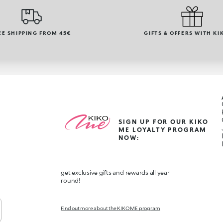
EE SHIPPING FROM 45€
GIFTS & OFFERS WITH KI
SIGN UP FOR OUR KIKO
ME LOYALTY PROGRAM
NOW:
get exclusive gifts and rewards all year
round!
Find out more about the KIKO ME program