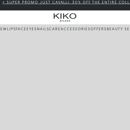
⚡ SUPER PROMO JUST CAVALLI: 30% OFF THE ENTIRE COL
NEW
LIPS
FACE
EYES
NAILS
CARE
ACCESSORIES
OFFERS
BEAUTY SE