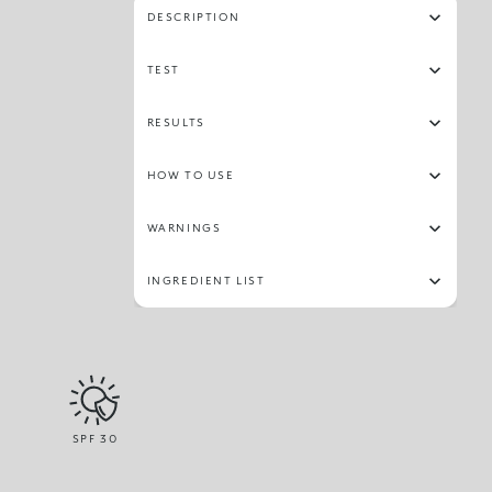
DESCRIPTION
TEST
RESULTS
HOW TO USE
WARNINGS
INGREDIENT LIST
SPF
30