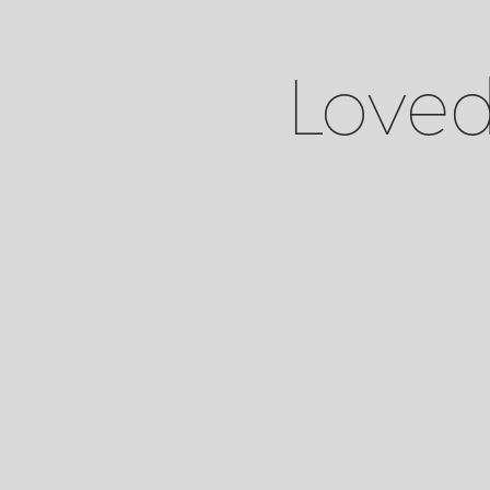
Loved 