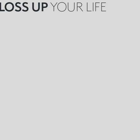
LOSS UP
YOUR LIFE