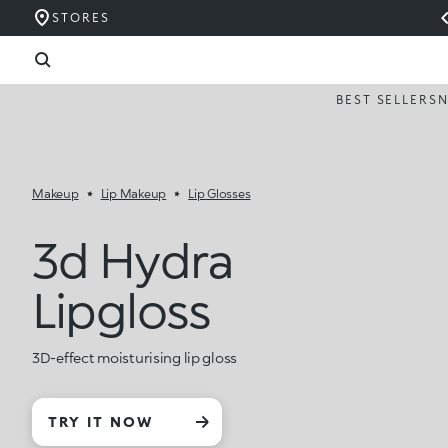
STORES
BEST SELLERS
Makeup
Lip Makeup
Lip Glosses
3d Hydra
Lipgloss
3D-effect moisturising lip gloss
TRY IT NOW