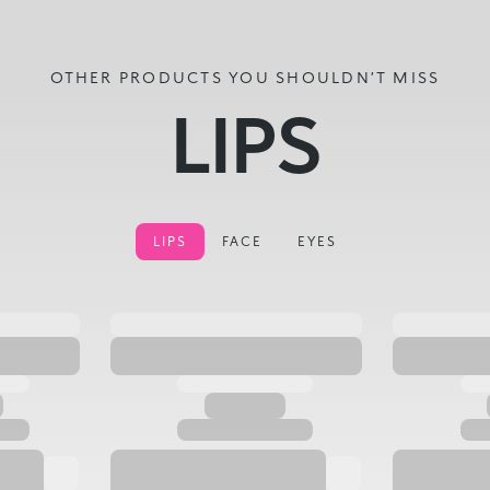
OTHER PRODUCTS YOU SHOULDN’T MISS
LIPS
LIPS
FACE
EYES