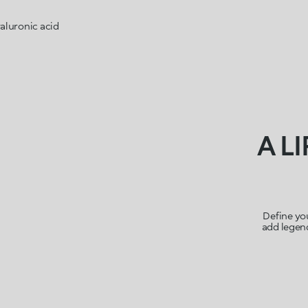
aluronic acid
A L
Define you
add legend