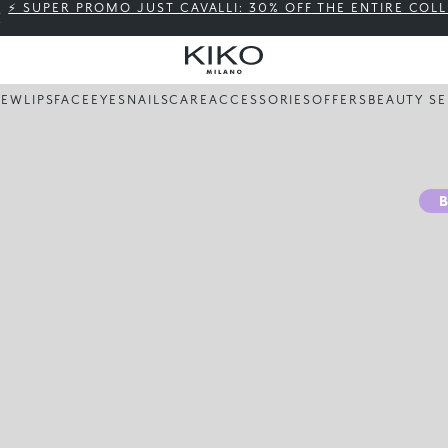
⚡ SUPER PROMO JUST CAVALLI: 30% OFF THE ENTIRE COL
NEW
LIPS
FACE
EYES
NAILS
CARE
ACCESSORIES
OFFERS
BEAUTY SE
B