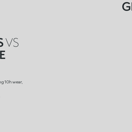
G
S
VS
E
ing 10h wear,
s