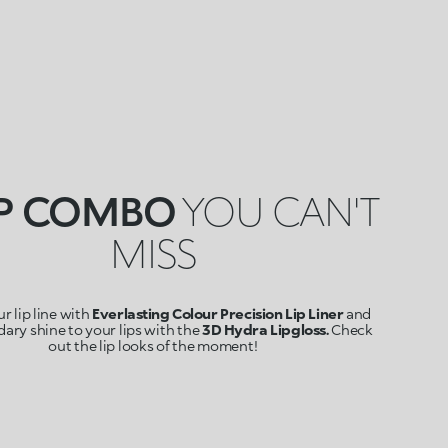
IP COMBO
YOU CAN'T
MISS
r lip line with
Everlasting Colour Precision Lip Liner
and
ary shine to your lips with the
3D Hydra Lipgloss.
Check
out the lip looks of the moment!