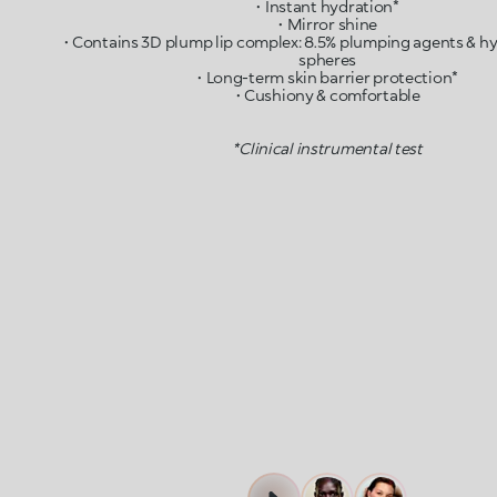
• Instant hydration*
• Mirror shine
• Contains 3D plump lip complex: 8.5% plumping agents & hy
spheres
• Long-term skin barrier protection*
• Cushiony & comfortable
*Clinical instrumental test