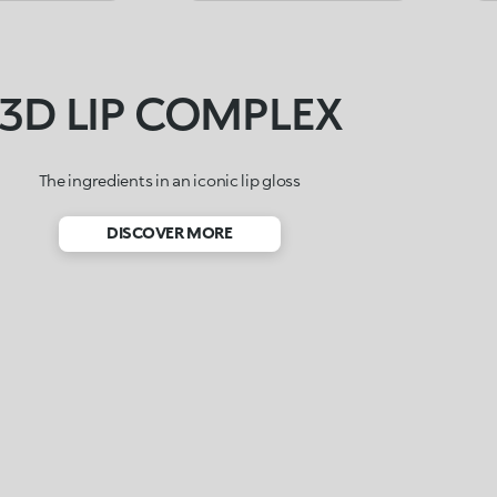
3D LIP COMPLEX
The ingredients in an iconic lip gloss
DISCOVER MORE