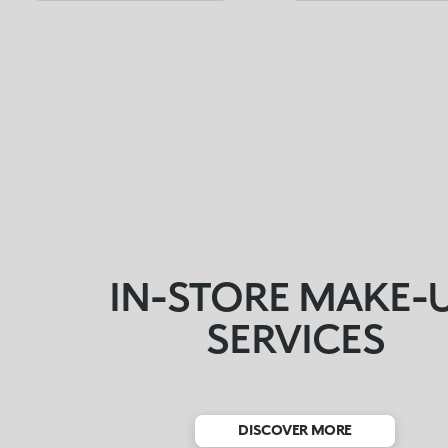
IN-STORE MAKE-
SERVICES
DISCOVER MORE