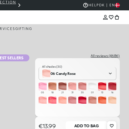
LECTION
THE KIKO SALE: UP TO 50% OFF
HELP
DK | EN
RVICES
GIFTING
All reviews (4686)
EST SELLERS
All shades (30)
06 Candy Rose
05
18
21
31
35
01
13
16
04
11
03
32
15
20
34
02
07
23
10
06
22
33
17
19
€13.99
ADD TO BAG