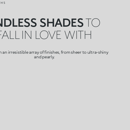
THS
NDLESS SHADES
TO
FALL IN LOVE WITH
 an irresistible array of finishes, from sheer to ultra-shiny
and pearly.