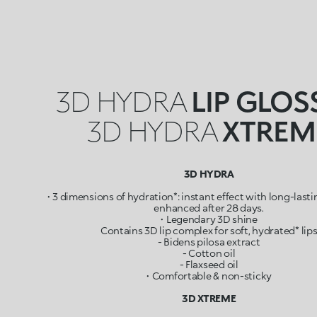
3D HYDRA
LIP GLOS
3D HYDRA
XTREM
3D HYDRA
• 3 dimensions of hydration*: instant effect with long-last
enhanced after 28 days.
• Legendary 3D shine
Contains 3D lip complex for soft, hydrated* lip
- Bidens pilosa extract
- Cotton oil
- Flaxseed oil
• Comfortable & non-sticky
3D XTREME