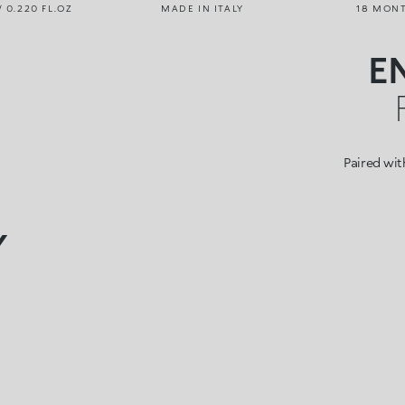
/ 0.220 FL.OZ
MADE IN ITALY
18 MON
E
Paired with
Y