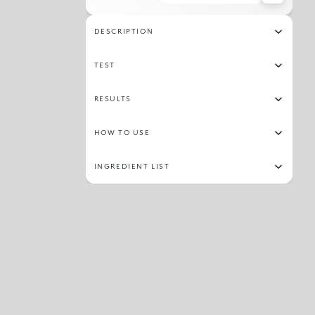
09
27
26
08
12
30
DESCRIPTION
TEST
RESULTS
HOW TO USE
INGREDIENT LIST