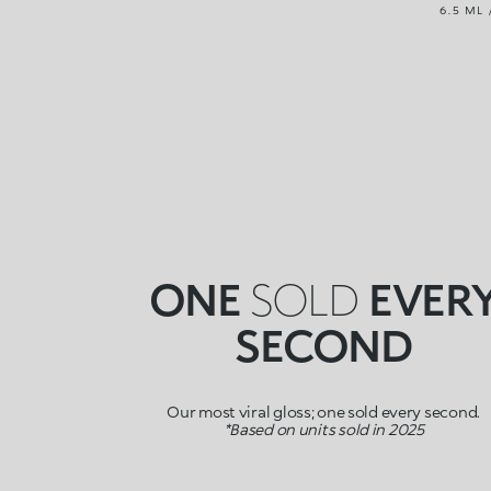
6.5 ML 
ONE
SOLD
EVER
SECOND
Our most viral gloss; one sold every second.
*Based on units sold in 2025