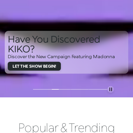
Have You Discovered
KIKO?
Discover the New Campaign Featuring Madonna
LET THE SHOW BEGIN!
Popular & Trending