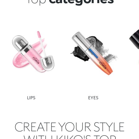
LIPS
EYES
CREATE YOUR STYLE