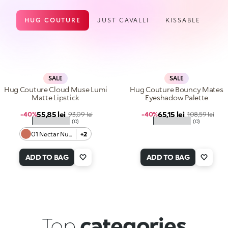
HUG COUTURE
JUST CAVALLI
KISSABLE
SALE
SALE
Hug Couture Cloud Muse Lumi
Hug Couture Bouncy Mates
Matte Lipstick
Eyeshadow Palette
Sale price
Sale price
55,85 lei
Regular price
65,15 lei
Regular price
-40%
93,09 lei
-40%
108,59 lei
★★★★★
★★★★★
(0)
(0)
01 Nectar Nude
+2
ADD TO BAG
ADD TO BAG
Top
categories