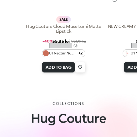
SALE
Hug Couture Cloud Muse Lumi Matte
NEW CREAMY 
Lipstick
Sale price
55,85 lei
Regular price
-40%
93,09 lei
★★★★★
★
(0)
01 Nectar Nude
+2
01 
ADD TO BAG
ADD
COLLECTIONS
Hug Couture