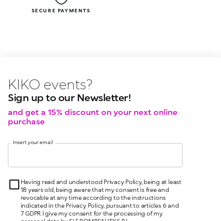
SECURE PAYMENTS
KIKO latest news?
KIKO
l
Sign up to our Newsletter!
and get a 15% discount on your next online
purchase
Insert your email
Having read and understood Privacy Policy, being at least
18 years old, being aware that my consent is free and
revocable at any time according to the instructions
indicated in the Privacy Policy, pursuant to articles 6 and
7 GDPR I give my consent for the processing of my