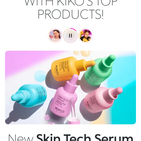
WITH KIKO'S TOP
PRODUCTS!
New
Skin Tech Serum