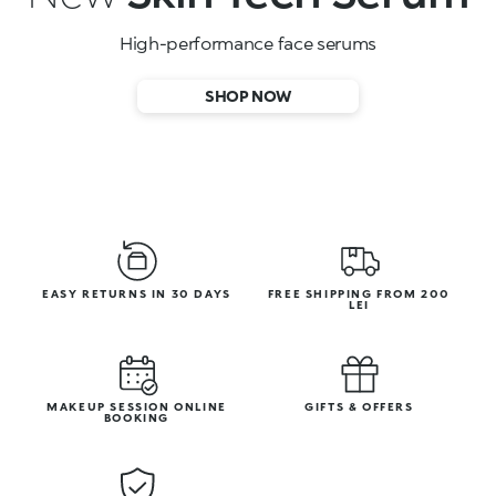
High-performance face serums
SHOP NOW
EASY RETURNS IN 30 DAYS
FREE SHIPPING FROM 200
LEI
MAKEUP SESSION ONLINE
GIFTS & OFFERS
BOOKING