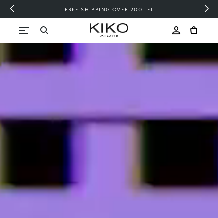
FREE SHIPPING OVER 200 LEI
Skip to content