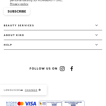
personal data by SLF ROMBEAUTY S.R.L..
Privacy policy
SUBSCRIBE
BEAUTY SERVICES
ABOUT KIKO
HELP
FOLLOW US ON
Instagram
Facebook
LANGUAGE
CHANGE
en
Payment methods accepted