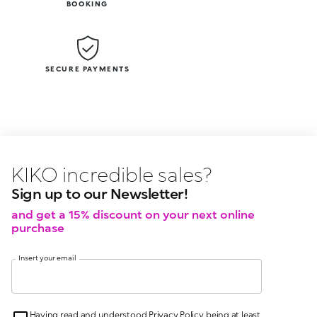
BOOKING
SECURE PAYMENTS
KIKO latest news?
KIKO
events?
Sign up to our Newsletter!
and get a 15% discount on your next online
purchase
Insert your email
Having read and understood Privacy Policy, being at least