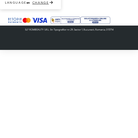
LANGUAGE
CHANGE
en
Payment methods accepted
SLF ROMBEAUTY S.R.L. Str. Tipografilor nr. 29, Sector 1, Bucuresti, Romania, 013714