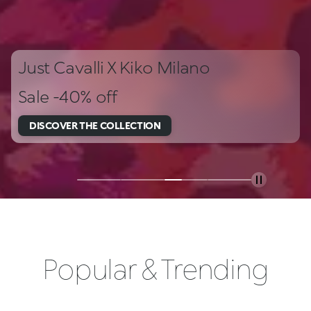
Just Cavalli X Kiko Milano
Sale -40% off
DISCOVER THE COLLECTION
Popular & Trending