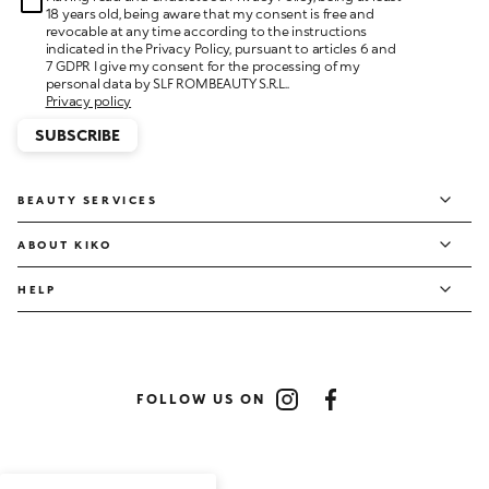
18 years old, being aware that my consent is free and
revocable at any time according to the instructions
indicated in the Privacy Policy, pursuant to articles 6 and
7 GDPR I give my consent for the processing of my
personal data by SLF ROMBEAUTY S.R.L..
Privacy policy
SUBSCRIBE
BEAUTY SERVICES
ABOUT KIKO
HELP
FOLLOW US ON
Instagram
Facebook