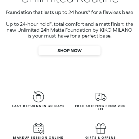
Foundation that lasts up to 24 hours* for a flawless base
Up to 24-hour hold*, total comfort and a matt finish: the
new Unlimited 24h Matte Foundation by KIKO MILANO
is your must-have for a perfect base.
SHOP NOW
EASY RETURNS IN 30 DAYS
FREE SHIPPING FROM 200
LEI
MAKEUP SESSION ONLINE
GIFTS & OFFERS