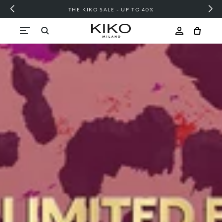
FREE SHIPPING OVER 200 LEI
Skip to content