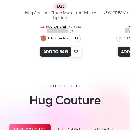
SALE
Hug Couture Cloud Muse Lumi Matte
NEW CREAMY 
Lipstick
Sale price
55,85 lei
Regular price
-40%
93,09 lei
★★★★★
★
(0)
01 Nectar Nude
+2
01 
ADD TO BAG
ADD
COLLECTIONS
Hug Couture
HUG COUTURE
JUST CAVALLI
KISSABLE