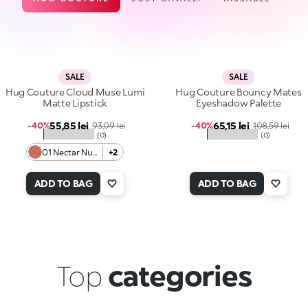
SALE
SALE
Hug Couture Cloud Muse Lumi
Hug Couture Bouncy Mates
Matte Lipstick
Eyeshadow Palette
Sale price
Sale price
55,85 lei
Regular price
65,15 lei
Regular price
-40%
93,09 lei
-40%
108,59 lei
★★★★★
★★★★★
(0)
(0)
01 Nectar Nude
+2
ADD TO BAG
ADD TO BAG
Top
categories