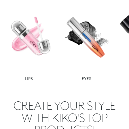
LIPS
EYES
CREATE YOUR STYLE
WITH KIKO'S TOP