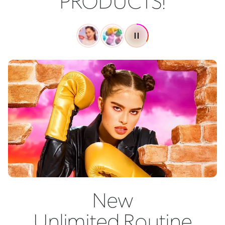
PRODUCTS!
New
Unlimited Routine