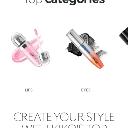
LIPS
EYES
CREATE YOUR STYLE