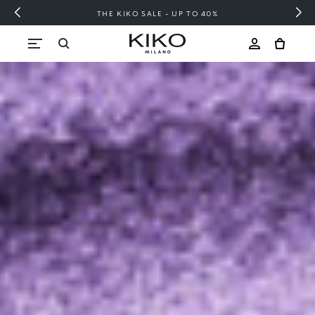
FREE SHIPPING OVER 200 LEI
Skip to content