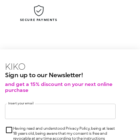
SECURE PAYMENTS
KIKO latest news?
KIKO
events?
Sign up to our Newsletter!
and get a 15% discount on your next online
purchase
Insert your email
Having read and understood Privacy Policy, being at least
18 years old, being aware that my consent is free and
revocable at any time according to the instructions
indicated in the Privacy Policy, pursuant to articles 6 and
7 GDPR I give my consent for the processing of my