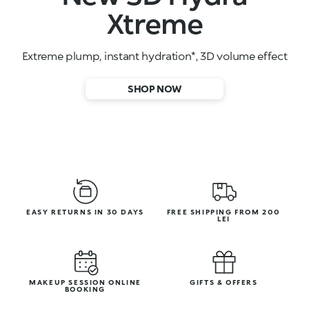
High-performance face serums
SHOP NOW
EASY RETURNS IN 30 DAYS
FREE SHIPPING FROM 200
LEI
MAKEUP SESSION ONLINE
GIFTS & OFFERS
BOOKING