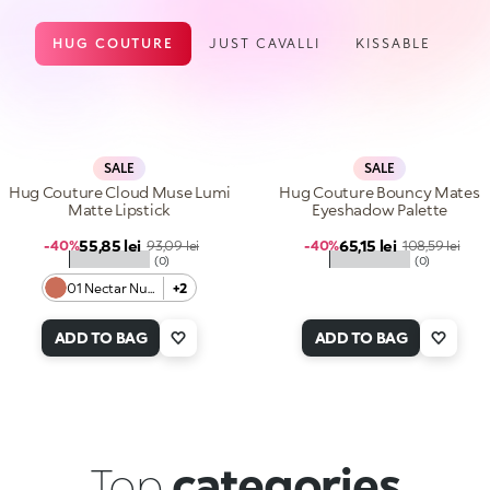
HUG COUTURE
JUST CAVALLI
KISSABLE
SALE
SALE
Hug Couture Cloud Muse Lumi
Hug Couture Bouncy Mates
Matte Lipstick
Eyeshadow Palette
Sale price
Sale price
55,85 lei
Regular price
65,15 lei
Regular price
-40%
93,09 lei
-40%
108,59 lei
★★★★★
★★★★★
(0)
(0)
01 Nectar Nude
+2
ADD TO BAG
ADD TO BAG
Top
categories