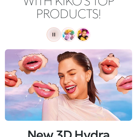
WITH KIKO'S TOP
PRODUCTS!
New
Skin Tech Serum