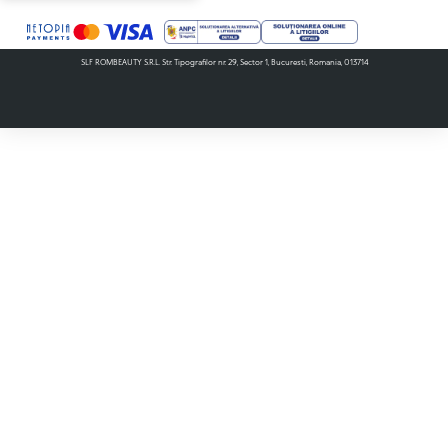
SLF ROMBEAUTY S.R.L. Str. Tipografilor nr. 29, Sector 1, Bucuresti, Romania, 013714