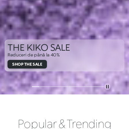
THE KIKO SALE
Reduceri de până la 40%
SHOP THE SALE
Popular & Trending