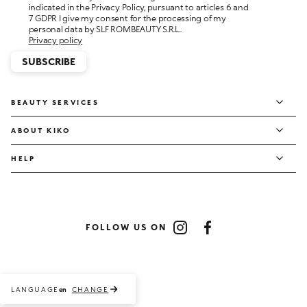
personal data by SLF ROMBEAUTY S.R.L..
Privacy policy
SUBSCRIBE
BEAUTY SERVICES
ABOUT KIKO
HELP
FOLLOW US ON
Instagram
Facebook
LANGUAGE
CHANGE
en
Payment methods accepted