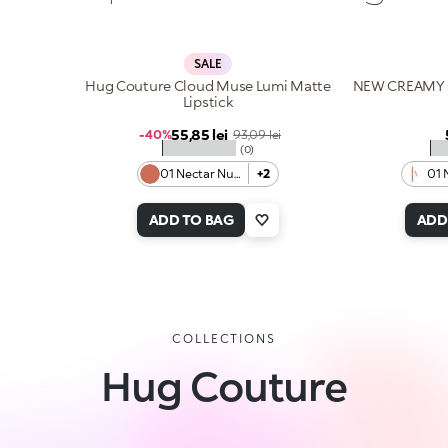
SALE
Hug Couture Cloud Muse Lumi Matte
NEW CREAMY 
Lipstick
Sale price
55,85 lei
Regular price
-40%
93,09 lei
★★★★★
★
(0)
01 Nectar Nude
+2
01 
ADD TO BAG
ADD
COLLECTIONS
Hug Couture