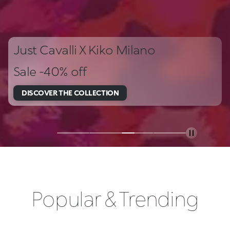
Just Cavalli X Kiko Milano
Sale -40% off
DISCOVER THE COLLECTION
Popular & Trending