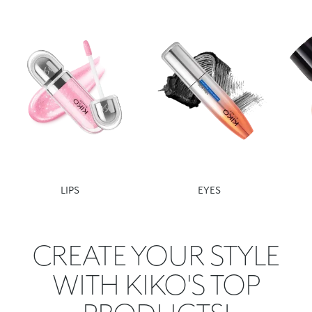
LIPS
EYES
CREATE YOUR STYLE
WITH KIKO'S TOP