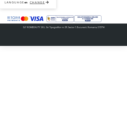
LANGUAGE
CHANGE
en
Payment methods accepted
SLF ROMBEAUTY S.R.L. Str. Tipografilor nr. 29, Sector 1, Bucuresti, Romania, 013714