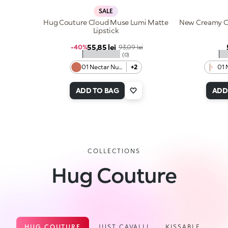
SALE
Hug Couture Cloud Muse Lumi Matte
New Creamy Co
Lipstick
Sale price
55,85 lei
Regular price
-40%
93,09 lei
★★★★★
★
(0)
01 Nectar Nude
+2
01 
ADD TO BAG
ADD
COLLECTIONS
Hug Couture
HUG COUTURE
JUST CAVALLI
KISSABLE