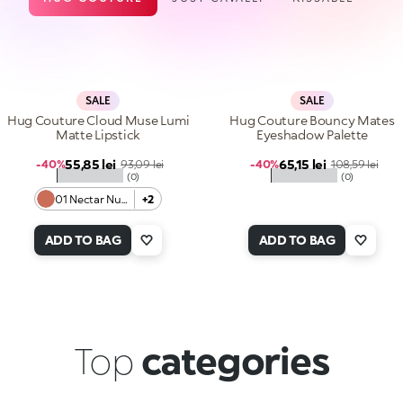
SALE
SALE
Hug Couture Cloud Muse Lumi
Hug Couture Bouncy Mates
Matte Lipstick
Eyeshadow Palette
Sale price
Sale price
55,85 lei
Regular price
65,15 lei
Regular price
-40%
93,09 lei
-40%
108,59 lei
★★★★★
★★★★★
(0)
(0)
01 Nectar Nude
+2
ADD TO BAG
ADD TO BAG
Top
categories