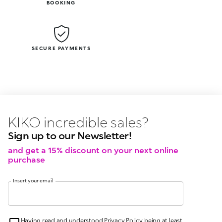
BOOKING
SECURE PAYMENTS
KIKO latest news?
KIKO
events?
Sign up to our Newsletter!
and get a 15% discount on your next online
purchase
Insert your email
Having read and understood Privacy Policy, being at least