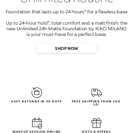
Foundation that lasts up to 24 hours* for a flawless base
Up to 24-hour hold*, total comfort and a matt finish: the
new Unlimited 24h Matte Foundation by KIKO MILANO
is your must-have for a perfect base.
SHOP NOW
EASY RETURNS IN 30 DAYS
FREE SHIPPING FROM 200
LEI
MAKEUP SESSION ONLINE
GIFTS & OFFERS