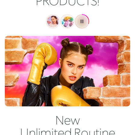
PRODUCTS!
New
Unlimited Routine