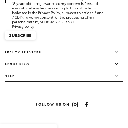
18 years old, being aware that my consent is free and
revocable at any time according to the instructions
indicated in the Privacy Policy, pursuant to articles 6 and
7 GDPR I give my consent for the processing of my
personal data by SLF ROMBEAUTY S.R.L..
Privacy policy
SUBSCRIBE
BEAUTY SERVICES
ABOUT KIKO
HELP
FOLLOW US ON
Instagram
Facebook