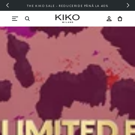
E PÂNĂ LA 40%
FREE SHIPPING OVER 20
Skip to content