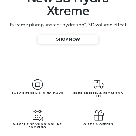
High-performance face serums
SHOP NOW
EASY RETURNS IN 30 DAYS
FREE SHIPPING FROM 200
LEI
MAKEUP SESSION ONLINE
GIFTS & OFFERS
BOOKING