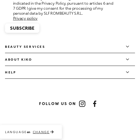
personal data by SLF ROMBEAUTY S.R.L..
Privacy policy
SUBSCRIBE
BEAUTY SERVICES
ABOUT KIKO
HELP
FOLLOW US ON
Instagram
Facebook
LANGUAGE
CHANGE
en
Payment methods accepted