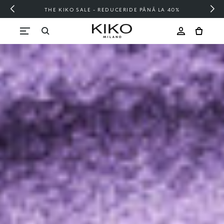
FREE SHIPPING OVER 200 LEI
Skip to content