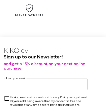
SECURE PAYMENTS
KIKO latest news?
KIKO
events?
Sign up to our Newsletter!
and get a 15% discount on your next online
purchase
Insert your email
Having read and understood Privacy Policy, being at least
18 years old, being aware that my consent is free and
revocable at any time according to the instructions
indicated in the Privacy Policy, pursuant to articles 6 and
7 GDPR I give my consent for the processing of my