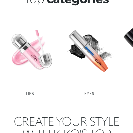
LIPS
EYES
CREATE YOUR STYLE