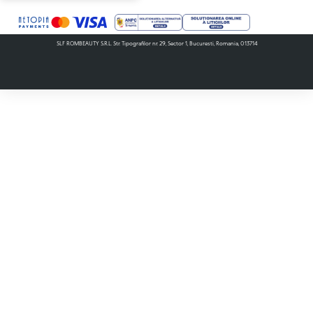
SLF ROMBEAUTY S.R.L. Str. Tipografilor nr. 29, Sector 1, Bucuresti, Romania, 013714