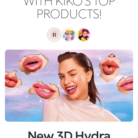
WITH KIKO'S TOP
PRODUCTS!
New
Skin Tech Serum