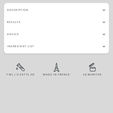
102
32
10
75
05
63
150
153
DESCRIPTION
30
12
51
73
97
45
02
84
RESULTS
96
81
16
64
23
79
87
67
ADVICE
48
70
19
77
14
06
49
54
INGREDIENT LIST
03
56
66
82
26
42
13
04
25
71
22
72
28
07
55
65
7 ML / 0.237 FL.OZ
MADE IN FRANCE
24 MONTHS
24