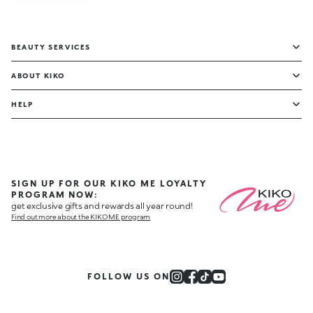
BEAUTY SERVICES
ABOUT KIKO
HELP
SIGN UP FOR OUR KIKO ME LOYALTY
PROGRAM NOW:
get exclusive gifts and rewards all year round!
Find out more about the KIKO ME program
FOLLOW US ON