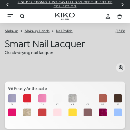
⚡ SUPER PROMO JUST CAVALLI: 30% OFF THE ENTIRE
COLLECTION
Makeup
Makeup Hands
Nail Polish
(1518)
Smart Nail Lacquer
Quick-drying nail lacquer
96 Pearly Anthracite
76
11
21
101
43
01
53
41
18
34
39
103
58
57
15
27