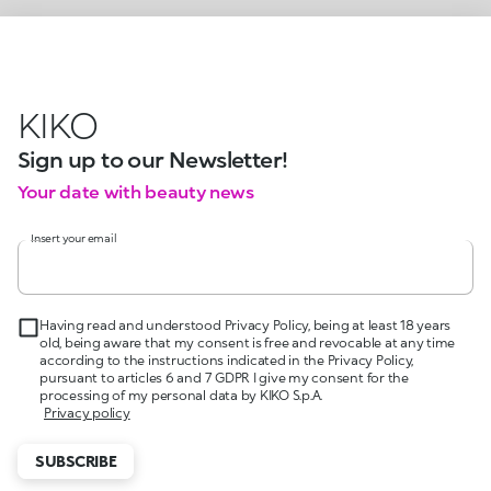
KIKO
Sign up to our Newsletter!
Your date with beauty news
Insert your email
Having read and understood Privacy Policy, being at least 18 years
old, being aware that my consent is free and revocable at any time
according to the instructions indicated in the Privacy Policy,
pursuant to articles 6 and 7 GDPR I give my consent for the
processing of my personal data by KIKO S.p.A.
Privacy policy
SUBSCRIBE