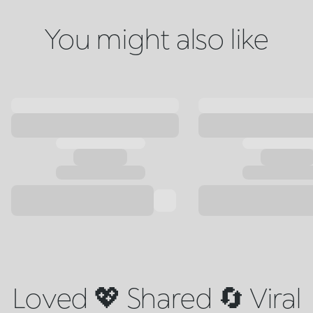
You might also like
Loved 💖 Shared 🔄 Viral