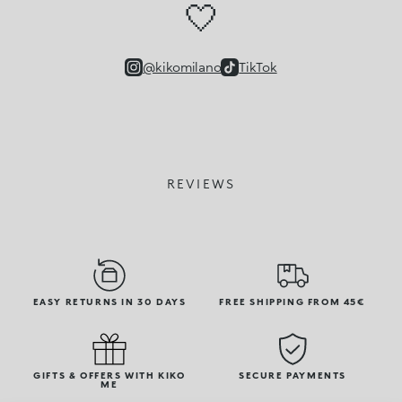
🤍
@kikomilano
TikTok
REVIEWS
EASY RETURNS IN 30 DAYS
FREE SHIPPING FROM 45€
GIFTS & OFFERS WITH KIKO
SECURE PAYMENTS
ME