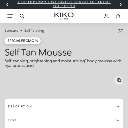
⚡ SUPER PROMO JUST CAVALLI: 30% OFF THE ENTIRE
COLLECTION
Suncare
Self Tanning
(17)
SPECIAL PROMO %
Self Tan Mousse
Self-tanning, brightening and moisturising* body mousse with
hyaluronic acid
DESCRIPTION
TEST