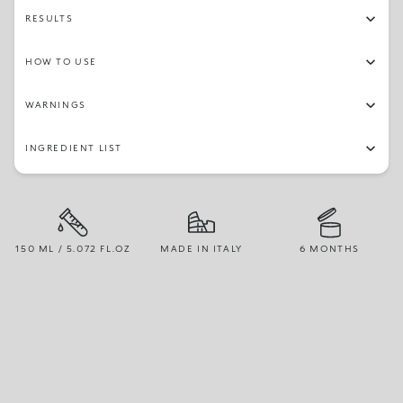
RESULTS
HOW TO USE
WARNINGS
INGREDIENT LIST
150 ML / 5.072 FL.OZ
MADE IN ITALY
6 MONTHS