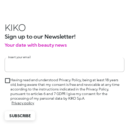
KIKO
Sign up to our Newsletter!
Your date with beauty news
Insert your email
Having read and understood Privacy Policy, being at least 18 years
old, being aware that my consent is free and revocable at any time
according to the instructions indicated in the Privacy Policy,
pursuant to articles 6 and 7 GDPR I give my consent for the
processing of my personal data by KIKO S.p.A.
Privacy policy
SUBSCRIBE