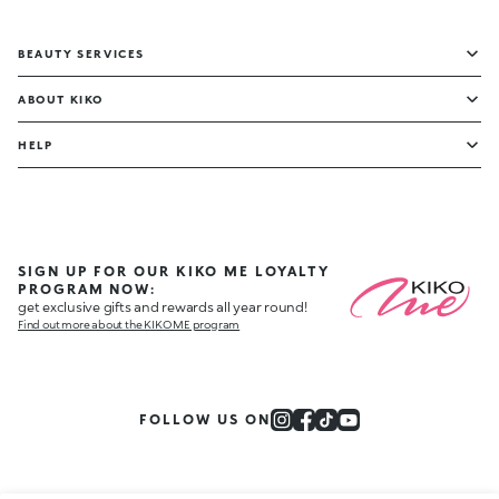
BEAUTY SERVICES
ABOUT KIKO
HELP
SIGN UP FOR OUR KIKO ME LOYALTY
PROGRAM NOW:
get exclusive gifts and rewards all year round!
Find out more about the KIKO ME program
FOLLOW US ON