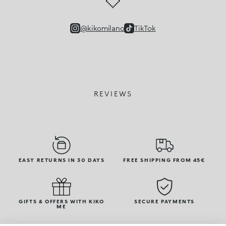
🤍
@kikomilano
TikTok
REVIEWS
EASY RETURNS IN 30 DAYS
FREE SHIPPING FROM 45€
GIFTS & OFFERS WITH KIKO
SECURE PAYMENTS
ME