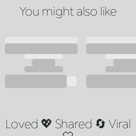
You might also like
Loved 💖 Shared 🔄 Viral