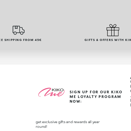
EE SHIPPING FROM 45€
GIFTS & OFFERS WITH KI
SIGN UP FOR OUR KIKO
ME LOYALTY PROGRAM
NOW:
get exclusive gifts and rewards all year
round!