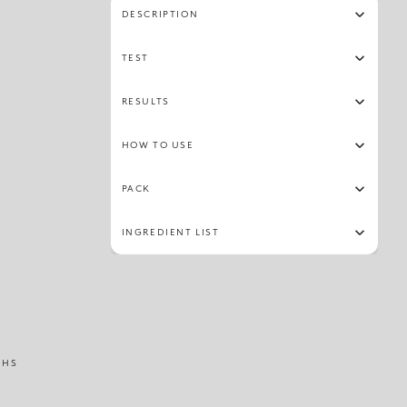
DESCRIPTION
TEST
RESULTS
HOW TO USE
PACK
INGREDIENT LIST
THS