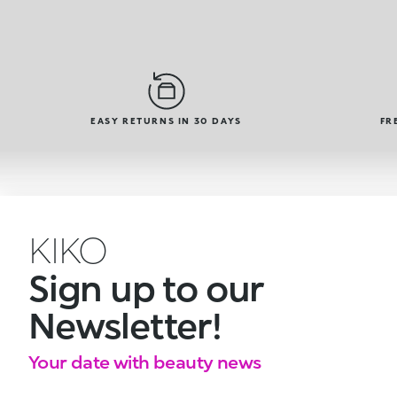
EASY RETURNS IN 30 DAYS
FR
KIKO
Sign up to our
Newsletter!
Your date with beauty news