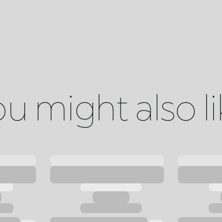
u might also l