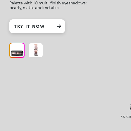
Palette with 10 multi-finish eyeshadows:
pearly, matte and metallic
TRY IT NOW
7.5 G