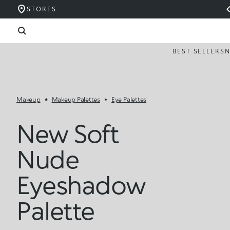
STORES
BEST SELLERS
Makeup
Makeup Palettes
Eye Palettes
New Soft
Nude
Eyeshadow
Palette