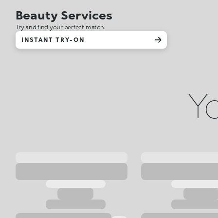
Beauty Services
Try and find your perfect match.
INSTANT TRY-ON
Yo