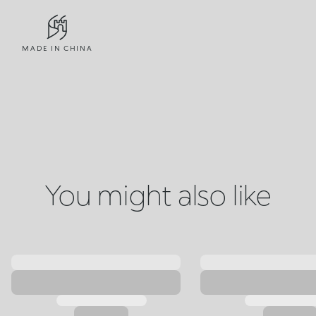
MADE IN CHINA
You might also like