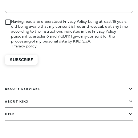
Having read and understood Privacy Policy, being at least 18 years
old, being aware that my consent is free and revocable at any time
according to the instructions indicated in the Privacy Policy,
pursuant to articles 6 and 7 GDPR I give my consent for the
processing of my personal data by KIKO S.p.A.
Privacy policy
SUBSCRIBE
BEAUTY SERVICES
ABOUT KIKO
HELP