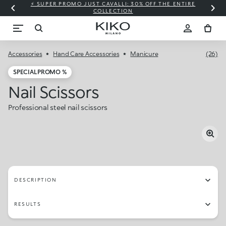
⚡ SUPER PROMO JUST CAVALLI: 30% OFF THE ENTIRE
COLLECTION
Accessories
Hand Care Accessories
Manicure
(26)
SPECIAL PROMO %
Nail Scissors
Professional steel nail scissors
DESCRIPTION
RESULTS