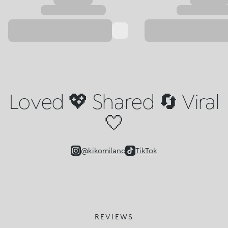
Loved 💖 Shared 🔄 Viral
🤍
@kikomilano
TikTok
REVIEWS