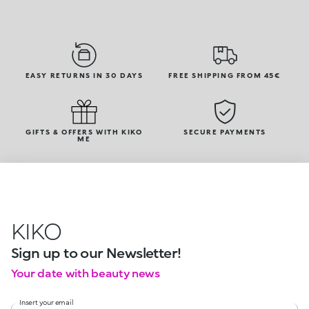
EASY RETURNS IN 30 DAYS
FREE SHIPPING FROM 45€
GIFTS & OFFERS WITH KIKO
SECURE PAYMENTS
ME
KIKO
Sign up to our Newsletter!
Your date with beauty news
Insert your email