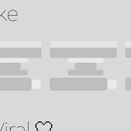
ike
iral 🤍