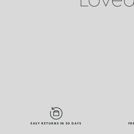
EASY RETURNS IN 30 DAYS
FR