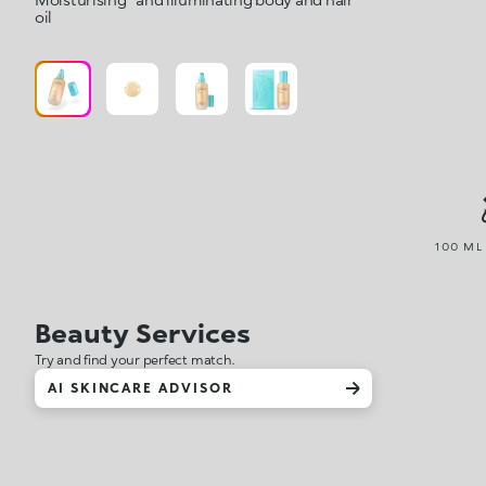
oil
100 ML 
Beauty Services
Try and find your perfect match.
AI SKINCARE ADVISOR