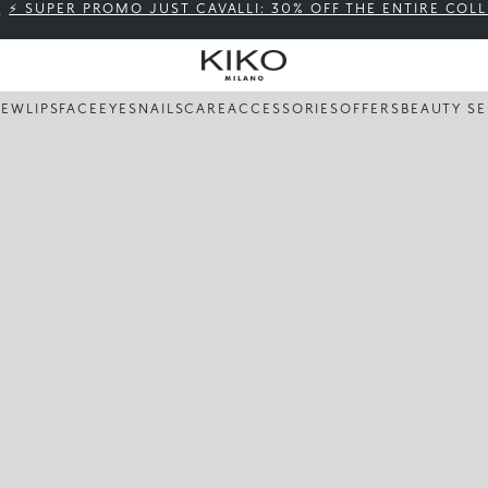
⚡ SUPER PROMO JUST CAVALLI: 30% OFF THE ENTIRE COL
NEW
LIPS
FACE
EYES
NAILS
CARE
ACCESSORIES
OFFERS
BEAUTY SE