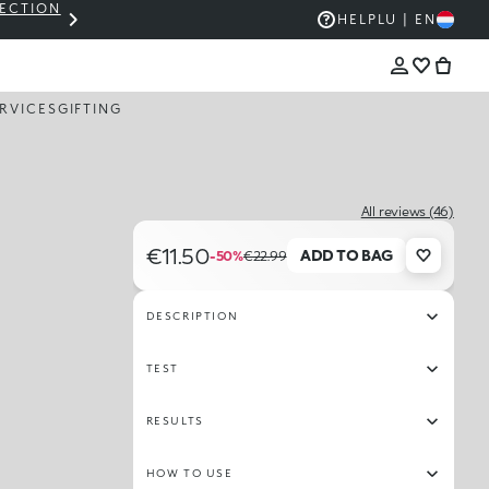
LECTION
THE KIKO SALE: UP TO 50% OFF
HELP
LU | EN
RVICES
GIFTING
All reviews (46)
€11.50
ADD TO BAG
-50%
€22.99
DESCRIPTION
TEST
RESULTS
HOW TO USE