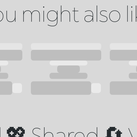
u might also l
💖 Shared 🔄 V