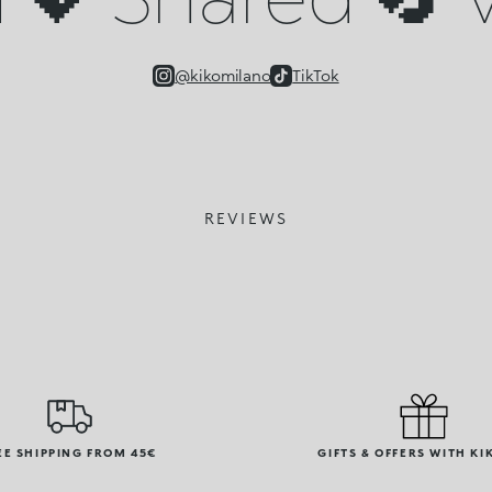
@kikomilano
TikTok
REVIEWS
EE SHIPPING FROM 45€
GIFTS & OFFERS WITH KI