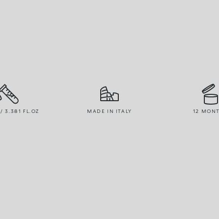
/ 3.381 FL.OZ
MADE IN ITALY
12 MON