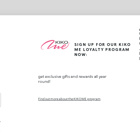
SIGN UP FOR OUR KIKO
ME LOYALTY PROGRAM
NOW:
get exclusive gifts and rewards all year
round!
Find out more about the KIKO ME program
,
t