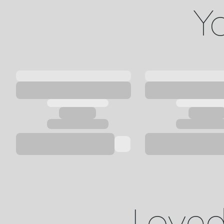
Yo
Loved 