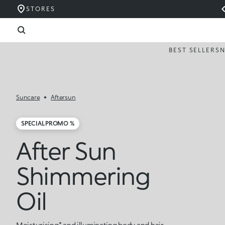
STORES
BEST SELLERS
Suncare
Aftersun
SPECIAL PROMO %
After Sun
Shimmering
Oil
Moisturising* and illuminating body and hair