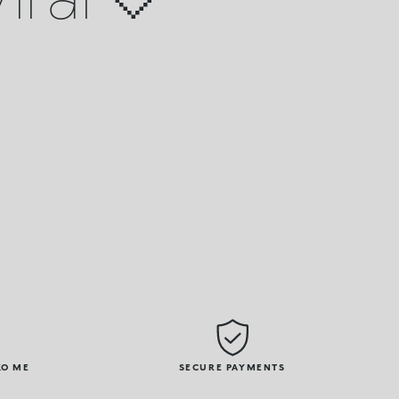
KO ME
SECURE PAYMENTS