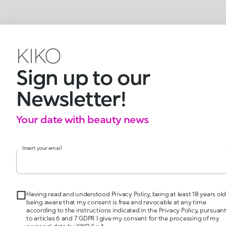
KIKO
Sign up to our
Newsletter!
Your date with beauty news
Insert your email
Having read and understood Privacy Policy, being at least 18 years old
being aware that my consent is free and revocable at any time
according to the instructions indicated in the Privacy Policy, pursuan
to articles 6 and 7 GDPR I give my consent for the processing of my