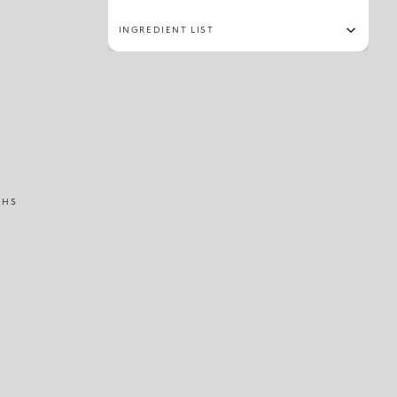
INGREDIENT LIST
THS