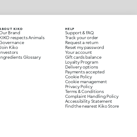
ABOUT KIKO
HELP
Our Brand
Support & FAQ
KIKO respects Animals
Track your order
Governance
Request a return
Join Kiko
Reset my password
Investors
Your account
Ingredients Glossary
Gift cards balance
Loyalty Program
Delivery options
Payments accepted
Cookie Policy
Cookie management
Privacy Policy
Terms & Conditions
Complaint Handling Policy
Accessibility Statement
Find the nearest Kiko Store