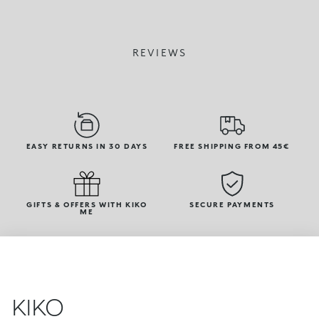
REVIEWS
EASY RETURNS IN 30 DAYS
FREE SHIPPING FROM 45€
GIFTS & OFFERS WITH KIKO
SECURE PAYMENTS
ME
KIKO