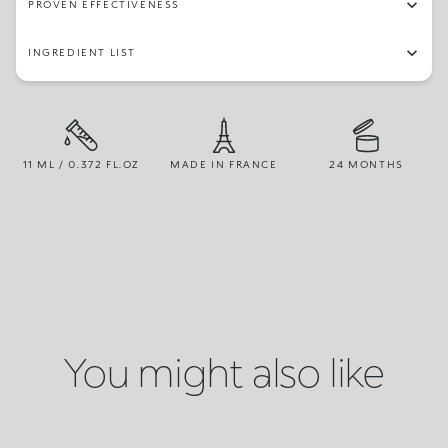
PROVEN EFFECTIVENESS
INGREDIENT LIST
11 ML / 0.372 FL.OZ
MADE IN FRANCE
24 MONTHS
You might also like