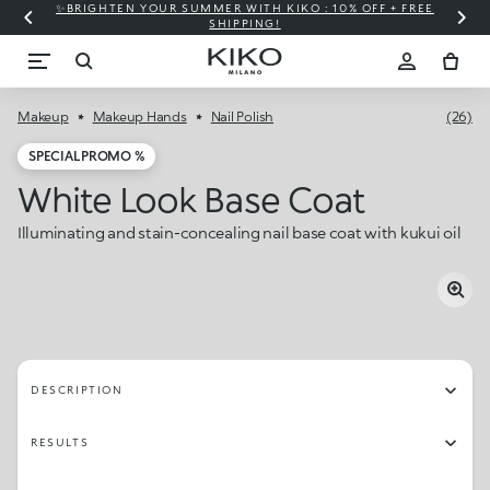
✨BRIGHTEN YOUR SUMMER WITH KIKO : 10% OFF + FREE
⚡
SHIPPING!
Makeup
Makeup Hands
Nail Polish
(26)
SPECIAL PROMO %
White Look Base Coat
Illuminating and stain-concealing nail base coat with kukui oil
DESCRIPTION
RESULTS