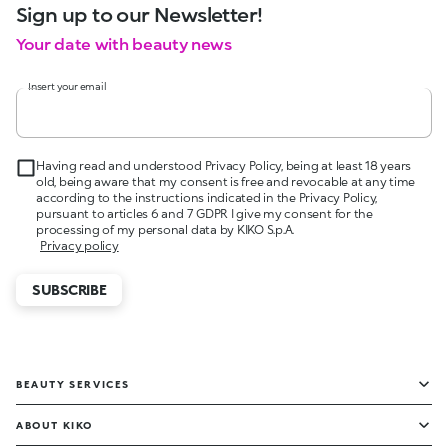
Sign up to our Newsletter!
Your date with beauty news
Insert your email
Having read and understood Privacy Policy, being at least 18 years
old, being aware that my consent is free and revocable at any time
according to the instructions indicated in the Privacy Policy,
pursuant to articles 6 and 7 GDPR I give my consent for the
processing of my personal data by KIKO S.p.A.
Privacy policy
SUBSCRIBE
BEAUTY SERVICES
ABOUT KIKO