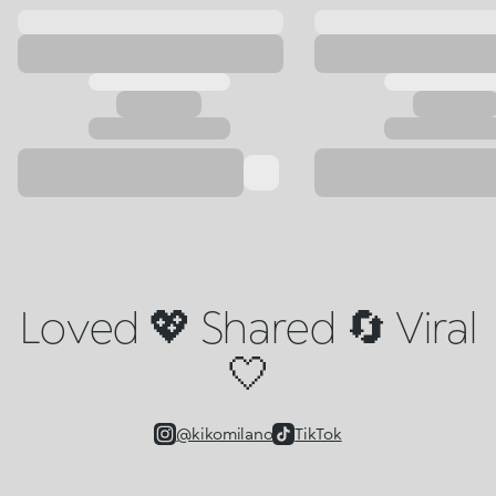
Loved 💖 Shared 🔄 Viral
🤍
@kikomilano
TikTok