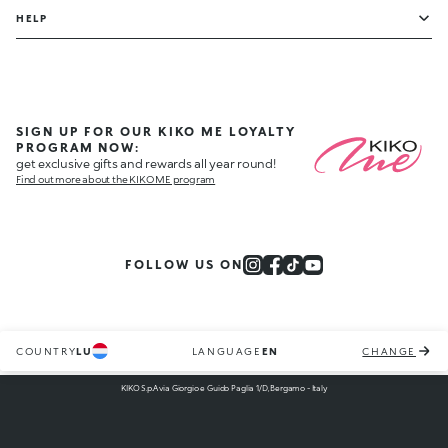
HELP
SIGN UP FOR OUR KIKO ME LOYALTY
PROGRAM NOW:
get exclusive gifts and rewards all year round!
Find out more about the KIKO ME program
FOLLOW US ON
COUNTRY
LU
LANGUAGE
EN
CHANGE
KIKO S.p.A via Giorgio e Guido Paglia 1/D, Bergamo - Italy