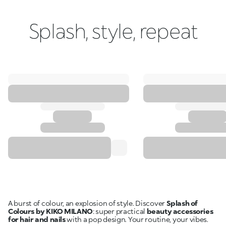
Splash, style, repeat
A burst of colour, an explosion of style. Discover
Splash of
Colours by KIKO MILANO
: super practical
beauty accessories
for hair and nails
with a pop design. Your routine, your vibes.