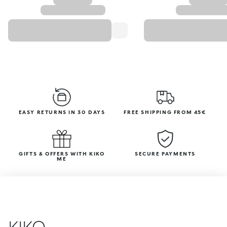
EASY RETURNS IN 30 DAYS
FREE SHIPPING FROM 45€
GIFTS & OFFERS WITH KIKO
SECURE PAYMENTS
ME
KIKO