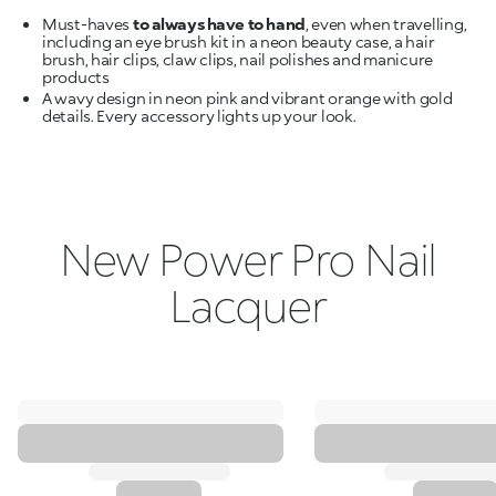
Must-haves
to always have to hand
, even when travelling,
including an eye brush kit in a neon beauty case, a hair
brush, hair clips, claw clips, nail polishes and manicure
A wavy design in neon pink and vibrant orange with gold
details. Every accessory lights up your look.
New Power Pro Nail
Lacquer