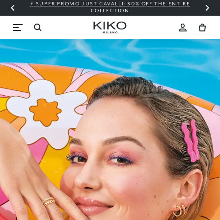
⚡ SUPER PROMO JUST CAVALLI: 30% OFF THE ENTIRE
COLLECTION