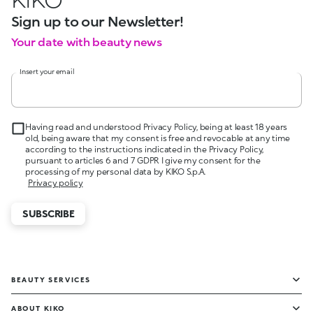
Sign up to our Newsletter!
Your date with beauty news
Insert your email
Having read and understood Privacy Policy, being at least 18 years
old, being aware that my consent is free and revocable at any time
according to the instructions indicated in the Privacy Policy,
pursuant to articles 6 and 7 GDPR I give my consent for the
processing of my personal data by KIKO S.p.A.
Privacy policy
SUBSCRIBE
BEAUTY SERVICES
ABOUT KIKO