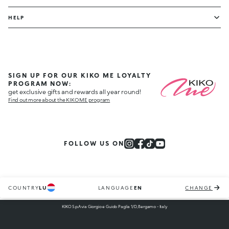
HELP
SIGN UP FOR OUR KIKO ME LOYALTY
PROGRAM NOW:
get exclusive gifts and rewards all year round!
Find out more about the KIKO ME program
FOLLOW US ON
COUNTRY
LU
LANGUAGE
EN
CHANGE
KIKO S.p.A via Giorgio e Guido Paglia 1/D, Bergamo - Italy