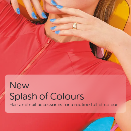
New
Splash of Colours
Hair and nail accessories for a routine full of colour