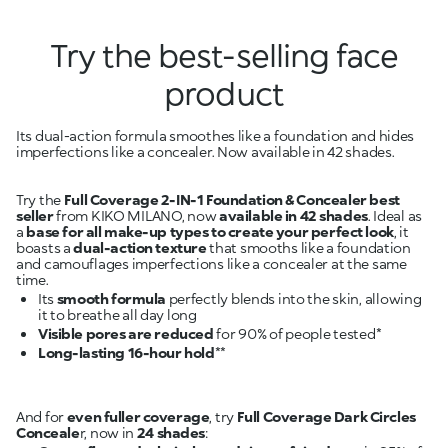
Try the best-selling face
product
Its dual-action formula smoothes like a foundation and hides
imperfections like a concealer. Now available in 42 shades.
Try the
Full Coverage 2-IN-1 Foundation & Concealer
best
seller
from KIKO MILANO, now
available in 42 shades
. Ideal as
a
base for all make-up types to create your perfect look
, it
boasts a
dual-action texture
that smooths like a foundation
and camouflages imperfections like a concealer at the same
Its
smooth formula
perfectly blends into the skin, allowing
Visible pores are reduced
Long-lasting 16-hour hold
And for
even fuller coverage
, try
Full Coverage Dark Circles
Conceale
r, now in
24 shades