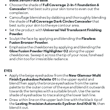
Boost Serum Face Base
.
Choose the shade of
Full Coverage 2-In-1 Foundation &
Concealer
that best suits your skin tone to even out the
complexion.
Camouflage blemishes by dabbing and thoroughly blending
the shade of
Full Coverage Dark Circles Concealer
that
best suits your skin to the eye contour area.
Set the product with
Universal Veil Translucent Finishing
Powder.
Sculpt the face by applying and blending the
Flawless
Fusion Bronzer Powder.
Emphasise the cheekbones by applying and blending the
Glow Fusion Powder Highlighter 02
along the upper
cheekbones. Sweep it across the tip of your nose, forehead
and chin too for irresistible radiance.
EYES
Apply the beige eyeshadow from the
New Glamour Multi
Finish Eyeshadow Palette 01
to the upper eyelid and
blend.Then apply the bronze eyeshadow from the same
palette to the outer corner of the eye and blend it outwards
towards the temples with a suitable brush. Use the same
shade of eyeshadow to trace along the lower lash line.
Draw a thin line on the upper lash line with the black tip of
the
Lasting Precision Automatic Eyeliner And Khôl 16
, then
blend it out.