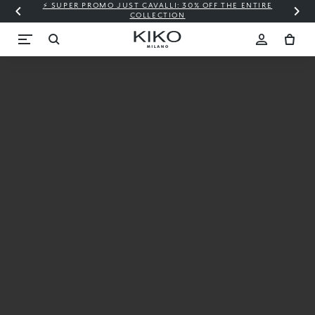
⚡ SUPER PROMO JUST CAVALLI: 30% OFF THE ENTIRE
COLLECTION
SKINSPIRED
BY YOU
The perfect look
for your skin tone