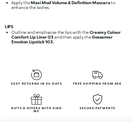
Apply the
Maxi Mod Volume & Definition Mascara
to
enhance the lashes.
LIPS
Outline and emphasise the lips with the
Creamy Colour
Comfort Lip Liner 03
and then apply the
Gossamer
Emotion Lipstick 103.
EASY RETURNS IN 30 DAYS
FREE SHIPPING FROM 45€
GIFTS & OFFERS WITH KIKO
SECURE PAYMENTS
ME