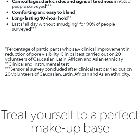
Camouflages dark circles and signs of tiredness
in 95% of
Comforting
and
easy to blend
Long-lasting 10-hour hold
Lasts "all day without smudging" for 90% of people
*Percentage of participants who saw clinical improvement in
reduction of pore visibility. Clinical test carried out on 20
volunteers of Caucasian, Latin, African and Asian ethnicity
**Clinical and instrumental test
***Sensorial survey concluded after clinical test carried out on
20 volunteers of Caucasian, Latin, African and Asian ethnicity.
Treat yourself to a perfect
make-up base