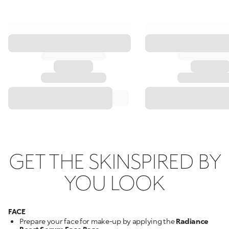
GET THE SKINSPIRED BY
YOU LOOK
FACE
Prepare your face for make-up by applying the
Radiance