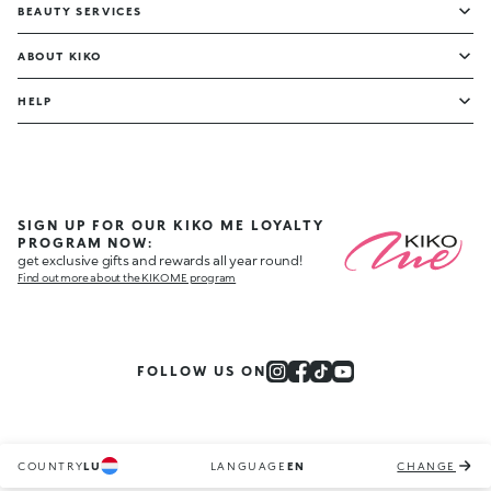
BEAUTY SERVICES
ABOUT KIKO
HELP
SIGN UP FOR OUR KIKO ME LOYALTY
PROGRAM NOW:
get exclusive gifts and rewards all year round!
Find out more about the KIKO ME program
FOLLOW US ON
COUNTRY
LU
LANGUAGE
EN
CHANGE