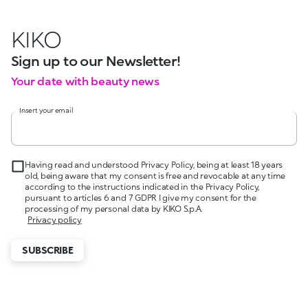
KIKO
Sign up to our Newsletter!
Your date with beauty news
Insert your email
Having read and understood Privacy Policy, being at least 18 years
old, being aware that my consent is free and revocable at any time
according to the instructions indicated in the Privacy Policy,
pursuant to articles 6 and 7 GDPR I give my consent for the
processing of my personal data by KIKO S.p.A.
Privacy policy
SUBSCRIBE