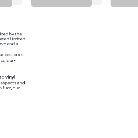
pired by the
cated Limited
rve and a
 colour-
to
 aspects and
h fuzz, our