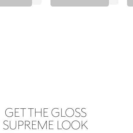
GET THE GLOSS
SUPREME LOOK