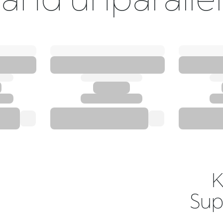
K
Sup