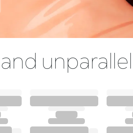
and unparallel