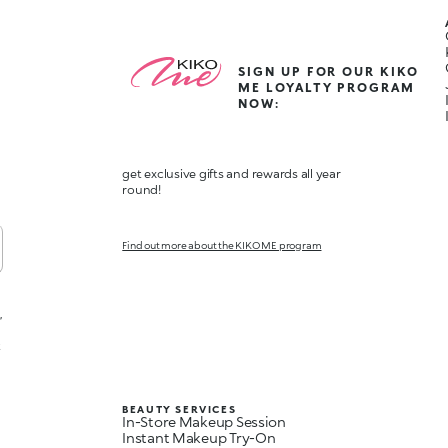
SIGN UP FOR OUR KIKO
ME LOYALTY PROGRAM
NOW:
get exclusive gifts and rewards all year
round!
Find out more about the KIKO ME program
,
t
BEAUTY SERVICES
In-Store Makeup Session
Instant Makeup Try-On