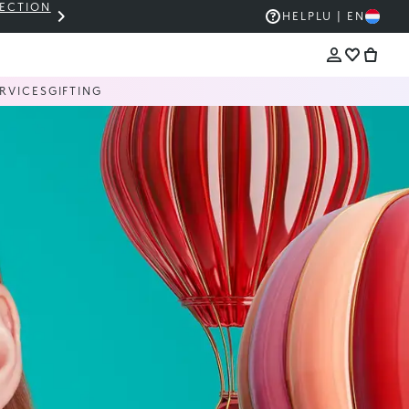
LECTION
THE KIKO SALE: UP TO 50% OFF
HELP
LU | EN
RVICES
GIFTING