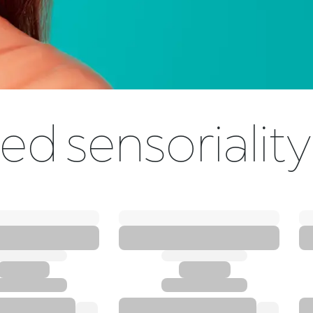
ed sensoriality