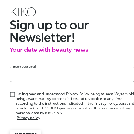
KIKO
Sign up to our
Newsletter!
Your date with beauty news
Insert your email
Having read and understood Privacy Policy, being at least 18 years old
being aware that my consent is free and revocable at any time
according to the instructions indicated in the Privacy Policy, pursuan
to articles 6 and 7 GDPR I give my consent for the processing of my
personal data by KIKO S.p.A.
Privacy policy