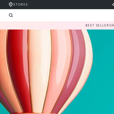
STORES
BEST SELLERS