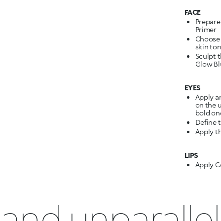
FACE
Prepare
Primer
Choose 
skin ton
Sculpt 
Glow Blu
EYES
Apply a
on the u
bold on
Define 
Apply t
LIPS
Apply C
and unparallel