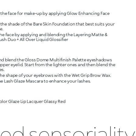
 the face for make-up by applying Glow Enhancing Face
the shade of the Bare Skin Foundation that best suits your
e.
the face by applying and blending the Layering Matte &
sh Duo + All Over Liquid Glossifier
nd blend the Gloss Dome Multifinish Palette eyeshadows
pper eyelid. Start from the lighter ones and then blend the
es.
the shape of your eyebrows with the Wet Grip Brow Wax.
he Lash Glaze Mascara to enhance your lashes.
olor Glaze Lip Lacquer Glassy Red
ed sensoriality