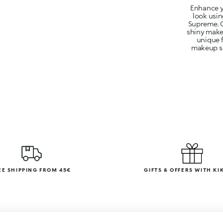
Enhance y
look usi
Supreme. O
shiny makeu
unique 
makeup ses
EE SHIPPING FROM 45€
GIFTS & OFFERS WITH KI