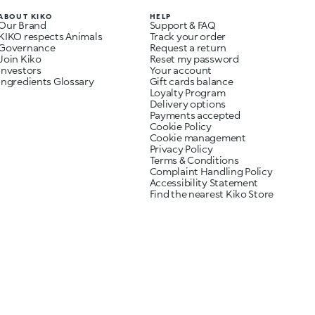
ABOUT KIKO
HELP
Our Brand
Support & FAQ
KIKO respects Animals
Track your order
Governance
Request a return
Join Kiko
Reset my password
Investors
Your account
Ingredients Glossary
Gift cards balance
Loyalty Program
Delivery options
Payments accepted
Cookie Policy
Cookie management
Privacy Policy
Terms & Conditions
Complaint Handling Policy
Accessibility Statement
Find the nearest Kiko Store