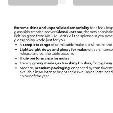
Extreme shine and unparalleled sensoriality
for a look ins
glass skin trend: discover
Gloss Supreme
, the new sophisti
Edition gloss from KIKO MILANO. All the splendour you dese
A
complete range
Lightweight, dewy and glossy formulas
with an intense
High-performance formulas
Trendy,
glossy shades, extra-shiny finishes
, from
glossy
Modern,
premium packaging
, enhanced by translucent
available in an intense bright red as well as delicate peac
colour of the year