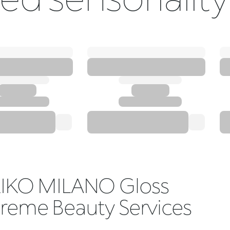
IKO MILANO Gloss
reme Beauty Services