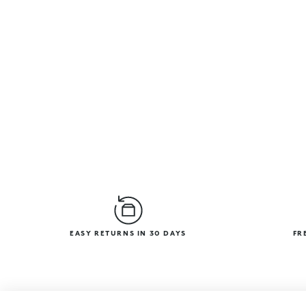
EASY RETURNS IN 30 DAYS
FR