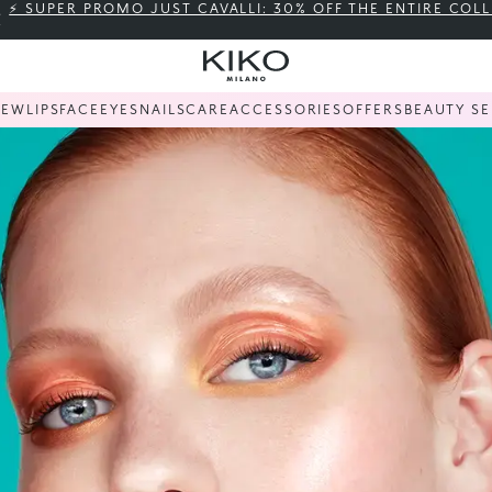
⚡ SUPER PROMO JUST CAVALLI: 30% OFF THE ENTIRE COL
NEW
LIPS
FACE
EYES
NAILS
CARE
ACCESSORIES
OFFERS
BEAUTY SE