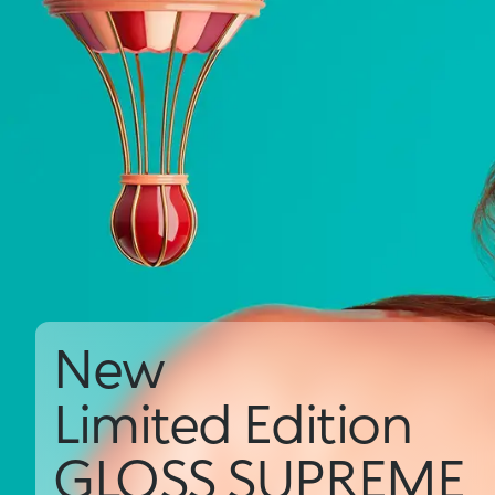
New
Limited Edition
GLOSS SUPREME