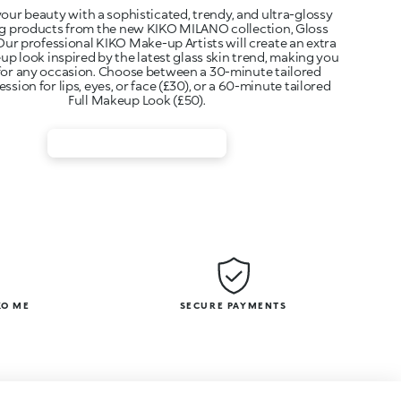
our beauty with a sophisticated, trendy, and ultra-glossy
ng products from the new KIKO MILANO collection, Gloss
ur professional KIKO Make-up Artists will create an extra
p look inspired by the latest glass skin trend, making you
for any occasion. Choose between a 30-minute tailored
sion for lips, eyes, or face (£30), or a 60-minute tailored
Full Makeup Look (£50).
KO ME
SECURE PAYMENTS