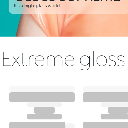
It's a high-glass world
Extreme gloss 