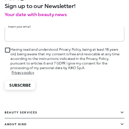
Sign up to our Newsletter!
Your date with beauty news
Insert your email
Having read and understood Privacy Policy, being at least 18 years
old, being aware that my consent is free and revocable at any time
according to the instructions indicated in the Privacy Policy,
pursuant to articles 6 and 7 GDPR I give my consent for the
processing of my personal data by KIKO S.p.A.
Privacy policy
SUBSCRIBE
BEAUTY SERVICES
ABOUT KIKO