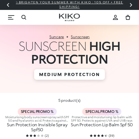
✨BRIGHTEN YOUR SUMMER WITH KIKO : 10% OFF + FREE
⚡
SHIPPING!
Suncare
Sunscreen
SUNSCREEN
HIGH
PROTECTION
MEDIUM PROTECTION
5 product(s)
SPECIAL PROMO %
SPECIAL PROMO %
Moisturising body sunscreen spray with SPF
Protective and moisturising lip balm with
50 and hyaluronic acid. Protects against
SPF 50. Protects against UVA and UVB rays
Sun Protection Invisible Spray
UVA and UVB rays
Sun Protection Lip Balm Spf 50
Spf50
(
2
)
(
39
)