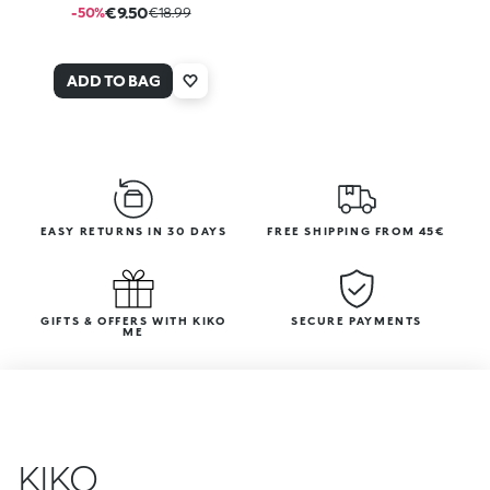
€9.50
-50%
€18.99
ADD TO BAG
EASY RETURNS IN 30 DAYS
FREE SHIPPING FROM 45€
GIFTS & OFFERS WITH KIKO
SECURE PAYMENTS
ME
KIKO