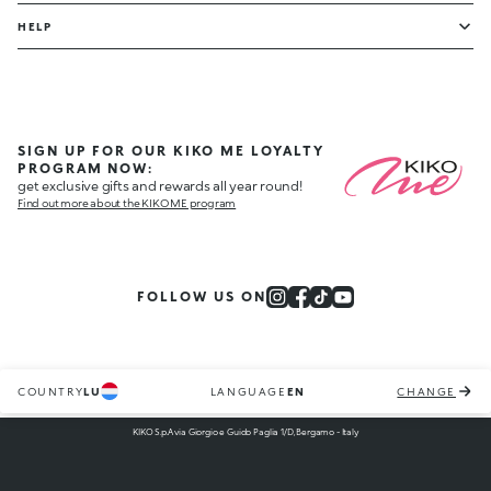
HELP
SIGN UP FOR OUR KIKO ME LOYALTY
PROGRAM NOW:
get exclusive gifts and rewards all year round!
Find out more about the KIKO ME program
FOLLOW US ON
COUNTRY
LU
LANGUAGE
EN
CHANGE
KIKO S.p.A via Giorgio e Guido Paglia 1/D, Bergamo - Italy