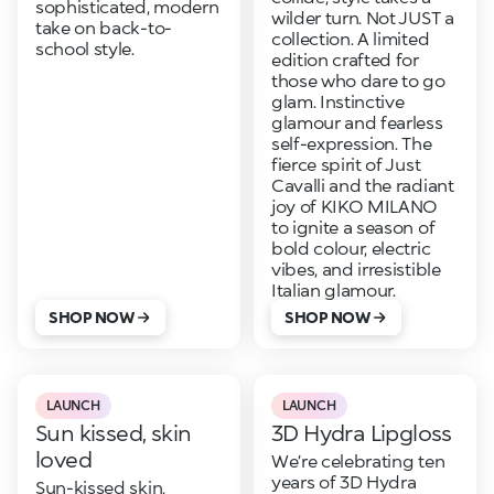
sophisticated, modern
wilder turn. Not JUST a
take on back-to-
collection. A limited
school style.
edition crafted for
those who dare to go
glam. Instinctive
glamour and fearless
self-expression. The
fierce spirit of Just
Cavalli and the radiant
joy of KIKO MILANO
to ignite a season of
bold colour, electric
vibes, and irresistible
Italian glamour.
SHOP NOW
SHOP NOW
LAUNCH
LAUNCH
Sun kissed, skin
3D Hydra Lipgloss
loved
We’re celebrating ten
years of 3D Hydra
Sun-kissed skin,