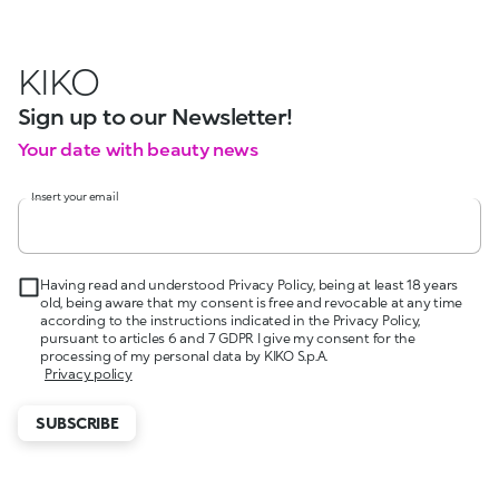
KIKO
Sign up to our Newsletter!
Your date with beauty news
Insert your email
Having read and understood Privacy Policy, being at least 18 years
old, being aware that my consent is free and revocable at any time
according to the instructions indicated in the Privacy Policy,
pursuant to articles 6 and 7 GDPR I give my consent for the
processing of my personal data by KIKO S.p.A.
Privacy policy
SUBSCRIBE