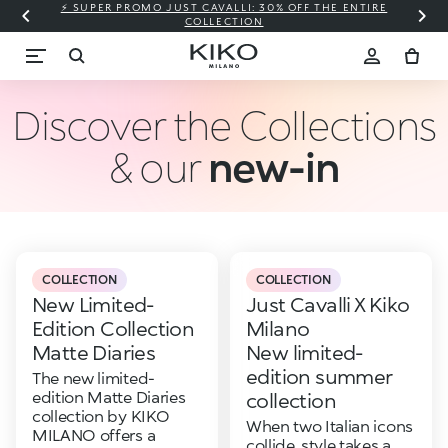
⚡ SUPER PROMO JUST CAVALLI: 30% OFF THE ENTIRE
COLLECTION
Discover the Collections
& our
new-in
COLLECTION
COLLECTION
New Limited-
Just Cavalli X Kiko
Edition Collection
Milano
Matte Diaries
New limited-
edition summer
The new limited-
edition Matte Diaries
collection
collection by KIKO
When two Italian icons
MILANO offers a
collide, style takes a