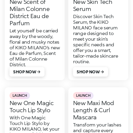
New Scent of
New Skin Tech
Milan Colonne
Serum
District Eau de
Discover Skin Tech
Serum, the KIKO
Parfum
MILANO face serum
Let yourself be carried
range designed to
away by the woody,
meet your skin’s
floral and musky notes
specific needs and
of KIKO MILANO’s new
offer you a smart,
Eau de Parfum, Scent
tailor-made skincare
of Milan Colonne
routine.
District.
SHOP NOW
SHOP NOW
LAUNCH
LAUNCH
New One Magic
New Maxi Mod
Touch Lip Stylo
Length & Curl
Mascara
With One Magic
Touch Lip Stylo by
Transform your lashes
KIKO MILANO, let your
and capture every