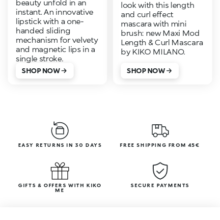
beauty unfold in an
look with this length
instant. An innovative
and curl effect
lipstick with a one-
mascara with mini
handed sliding
brush: new Maxi Mod
mechanism for velvety
Length & Curl Mascara
and magnetic lips in a
by KIKO MILANO.
single stroke.
SHOP NOW
SHOP NOW
EASY RETURNS IN 30 DAYS
FREE SHIPPING FROM 45€
GIFTS & OFFERS WITH KIKO
SECURE PAYMENTS
ME