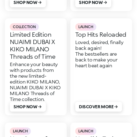
SHOP NOW
SHOP NOW
COLLECTION
LAUNCH
Limited Edition
Top Hits Reloaded
NUAIMI DUBAI X
Loved, desired, finally
back again!
KIKO MILANO
The bestsellers are
Threads of Time
back to make your
Enhance your beauty
heart beat again
with products from
the new limited-
edition KIKO MILANO,
NUAIMI DUBAI X KIKO
MILANO Threads of
Time collection.
SHOP NOW
DISCOVER MORE
LAUNCH
LAUNCH