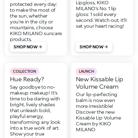
Lipgloss, KIKO
protected every day:
MILANO’s No. 1 lip
to make the most of
gloss: 1 sold every
the sun, whether
second. Watch out, it’ll
you’re in the city or
set your heart racing!
mountains, choose
KIKO MILANO suncare
products.
SHOP NOW
SHOP NOW
COLLECTION
LAUNCH
Hue Ready?
New Kissable Lip
Volume Cream
Say goodbye to no-
makeup makeup! It's
Our lip-perfecting
time to be daring with
balm is now even
bright, lively shades
more irresistible!
that unleash bold,
Discover the new
playful energy,
Kissable Lip Volume
transforming any look
Cream by KIKO
into a true work of art.
MILANO
Show your true