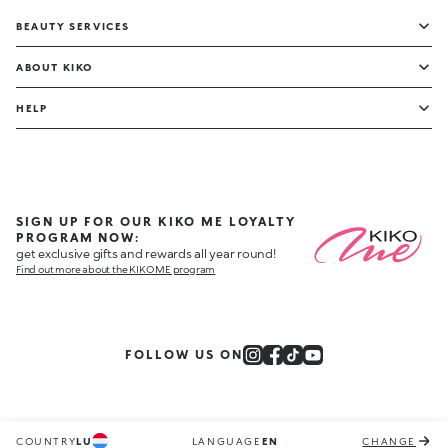
BEAUTY SERVICES
ABOUT KIKO
HELP
SIGN UP FOR OUR KIKO ME LOYALTY
PROGRAM NOW:
get exclusive gifts and rewards all year round!
Find out more about the KIKO ME program
FOLLOW US ON
COUNTRY
LU
LANGUAGE
EN
CHANGE