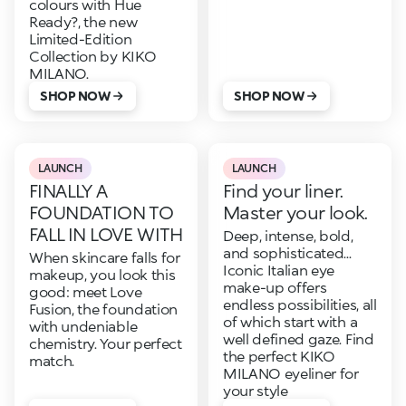
colours with Hue
Ready?, the new
Limited-Edition
Collection by KIKO
MILANO.
SHOP NOW
SHOP NOW
LAUNCH
LAUNCH
FINALLY A
Find your liner.
FOUNDATION TO
Master your look.
FALL IN LOVE WITH
Deep, intense, bold,
and sophisticated...
When skincare falls for
Iconic Italian eye
makeup, you look this
make-up offers
good: meet Love
endless possibilities, all
Fusion, the foundation
of which start with a
with undeniable
well defined gaze. Find
chemistry. Your perfect
the perfect KIKO
match.
MILANO eyeliner for
your style