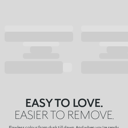
EASY TO LOVE.
EASIER TO REMOVE.
Flawless colour from dusk till dawn. And when you’re ready,