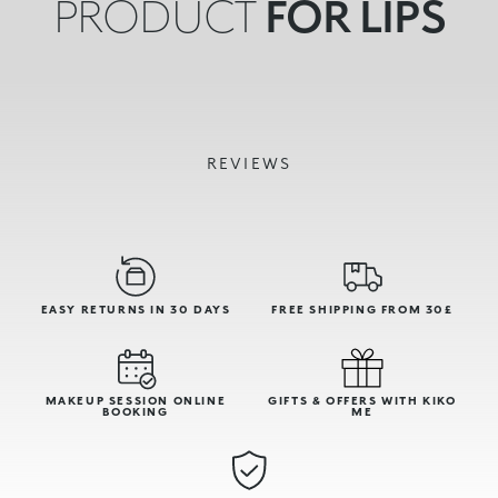
PRODUCT
FOR LIPS
REVIEWS
EASY RETURNS IN 30 DAYS
FREE SHIPPING FROM 30£
MAKEUP SESSION ONLINE
GIFTS & OFFERS WITH KIKO
BOOKING
ME