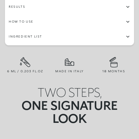
RESULTS
HOW TO USE
INGREDIENT LIST
6 ML / 0.203 FL.OZ
MADE IN ITALY
18 MONTHS
TWO STEPS,
ONE SIGNATURE
LOOK