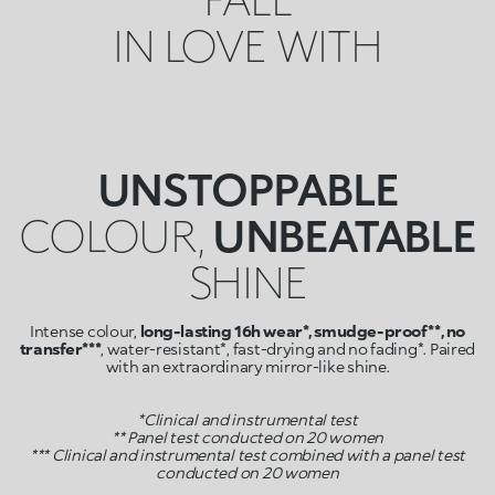
IN LOVE WITH
UNSTOPPABLE
COLOUR,
UNBEATABLE
SHINE
Intense colour,
long-lasting 16h wear*, smudge-proof**, no
transfer***
, water-resistant*, fast-drying and no fading*. Paired
with an extraordinary mirror-like shine.
*Clinical and instrumental test
** Panel test conducted on 20 women
*** Clinical and instrumental test combined with a panel test
conducted on 20 women