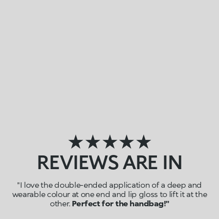
★★★★★
REVIEWS ARE IN
"I love the double-ended application of a deep and
wearable colour at one end and lip gloss to lift it at the
other.
Perfect for the handbag!"