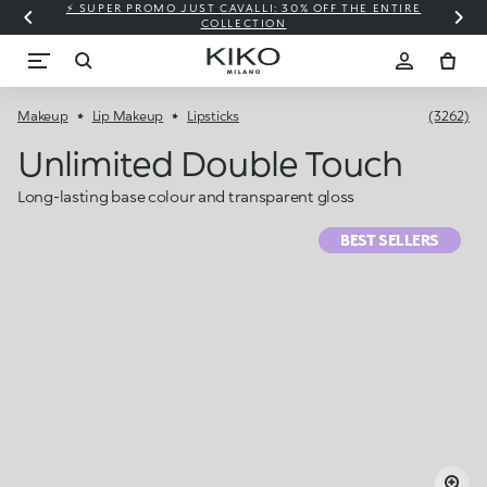
⚡ SUPER PROMO JUST CAVALLI: 30% OFF THE ENTIRE
COLLECTION
Makeup
Lip Makeup
Lipsticks
(3262)
Unlimited Double Touch
Long-lasting base colour and transparent gloss
BEST SELLERS