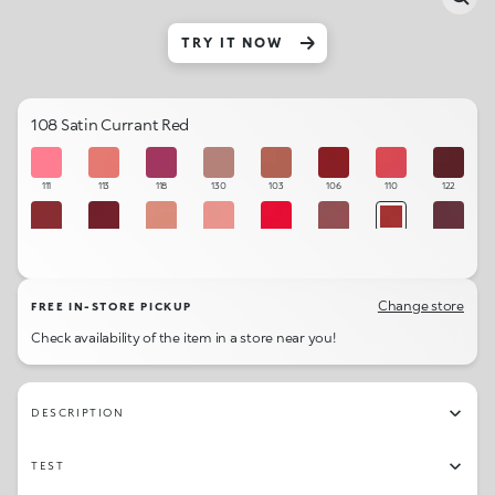
TRY IT NOW
108 Satin Currant Red
111
113
118
130
103
106
110
122
104
105
102
101
109
121
108
123
120
114
131
107
115
112
119
129
Change store
FREE IN-STORE PICKUP
Check availability of the item in a store near you!
DESCRIPTION
TEST