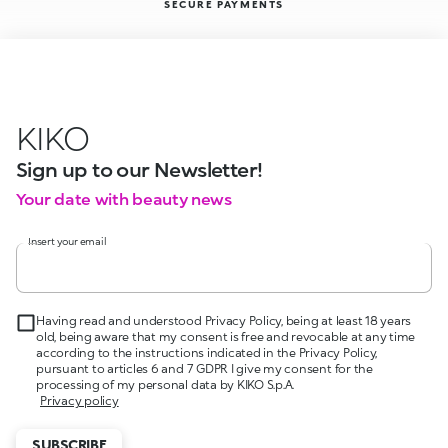
SECURE PAYMENTS
KIKO
Sign up to our Newsletter!
Your date with beauty news
Insert your email
Having read and understood Privacy Policy, being at least 18 years
old, being aware that my consent is free and revocable at any time
according to the instructions indicated in the Privacy Policy,
pursuant to articles 6 and 7 GDPR I give my consent for the
processing of my personal data by KIKO S.p.A.
Privacy policy
SUBSCRIBE