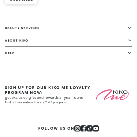
BEAUTY SERVICES
ABOUT KIKO
HELP
SIGN UP FOR OUR KIKO ME LOYALTY
PROGRAM NOW:
get exclusive gifts and rewards all year round!
Find out more about the KIKO ME program
FOLLOW US ON