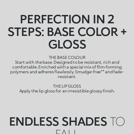
PERFECTION IN 2
STEPS: BASE COLOR +
GLOSS
THE BASE COLOUR
Start with the base. Designed to be resistant, rich and
comfortable. Enriched with a special mix of film-forming
polymers and adheres flawlessly. Smudge-free** and fade-
resistant.
THE LIP GLOSS
Apply the lip gloss for an irresistible glossy finish.
ENDLESS SHADES
TO
FALL