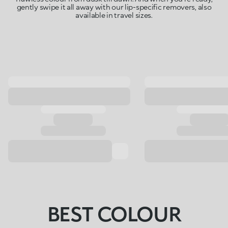
gently swipe it all away with our lip-specific removers, also
available in travel sizes.
BEST COLOUR