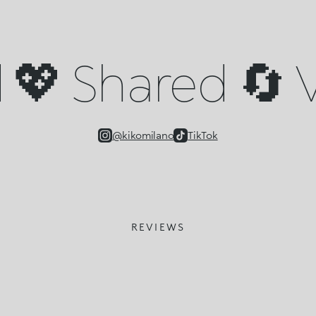
💖 Shared 🔄 V
@kikomilano
TikTok
REVIEWS