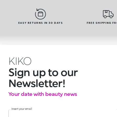
EASY RETURNS IN 30 DAYS
FREE SHIPPING F
KIKO
Sign up to our
Newsletter!
Your date with beauty news
Insert your email