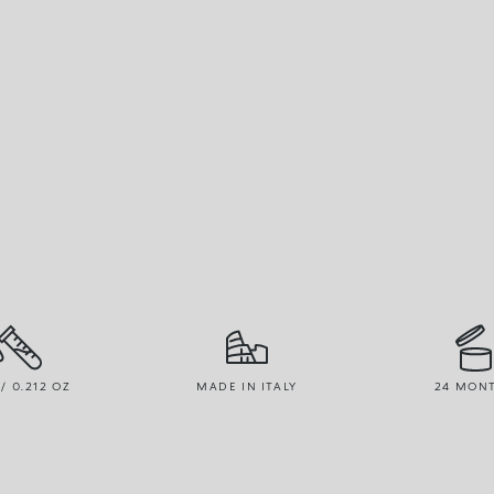
 / 0.212 OZ
MADE IN ITALY
24 MON