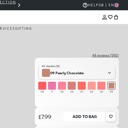
LECTION
THE KIKO SALE: UP TO 50% OFF
HELP
GB | EN
RVICES
GIFTING
All reviews (592)
All shades (8)
09 Pearly Chocolate
08
11
04
06
07
03
05
09
£7.99
ADD TO BAG