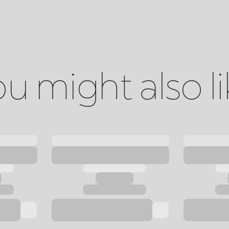
u might also l