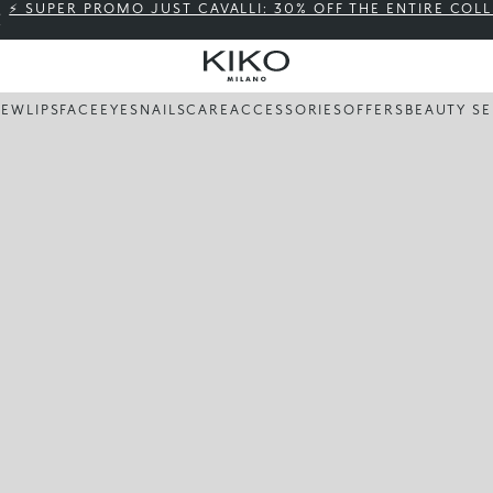
⚡ SUPER PROMO JUST CAVALLI: 30% OFF THE ENTIRE COL
NEW
LIPS
FACE
EYES
NAILS
CARE
ACCESSORIES
OFFERS
BEAUTY SE