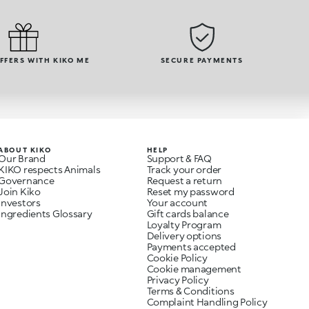
OFFERS WITH KIKO ME
SECURE PAYMENTS
ABOUT KIKO
HELP
Our Brand
Support & FAQ
KIKO respects Animals
Track your order
Governance
Request a return
Join Kiko
Reset my password
Investors
Your account
Ingredients Glossary
Gift cards balance
Loyalty Program
Delivery options
Payments accepted
Cookie Policy
Cookie management
Privacy Policy
Terms & Conditions
Complaint Handling Policy