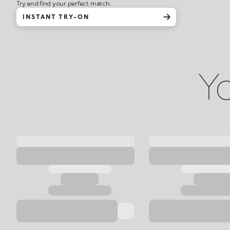
Try and find your perfect match.
INSTANT TRY-ON
Yo