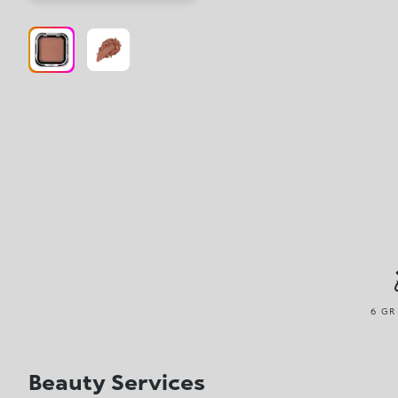
6 GR
Beauty Services