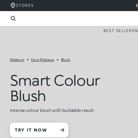
STORES
BEST SELLERS
Makeup
Face Makeup
Blush
Smart Colour
Blush
Intense colour blush with buildable result
TRY IT NOW