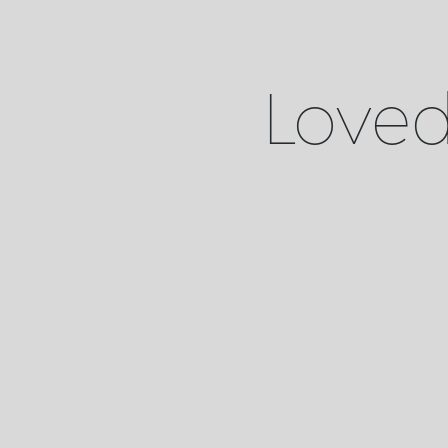
Loved 