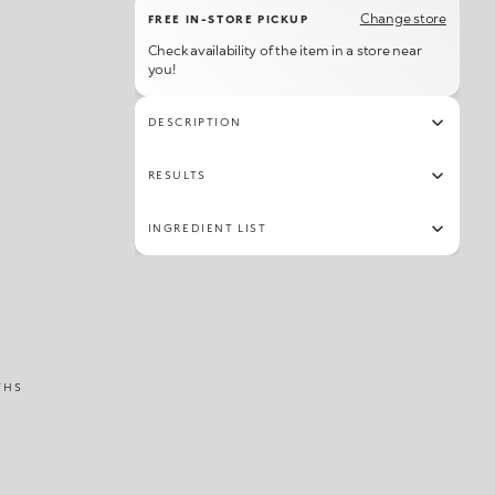
Change store
FREE IN-STORE PICKUP
Check availability of the item in a store near
you!
DESCRIPTION
RESULTS
INGREDIENT LIST
THS