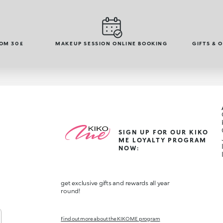
ROM 30£
MAKEUP SESSION ONLINE BOOKING
GIFTS & 
SIGN UP FOR OUR KIKO
ME LOYALTY PROGRAM
NOW:
get exclusive gifts and rewards all year
round!
Find out more about the KIKO ME program