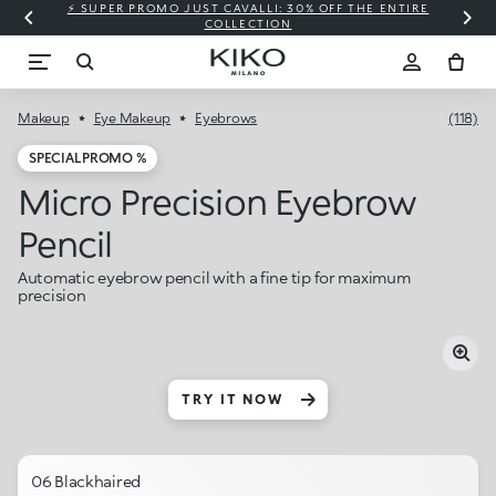
⚡ SUPER PROMO JUST CAVALLI: 30% OFF THE ENTIRE
COLLECTION
Makeup
Eye Makeup
Eyebrows
(118)
SPECIAL PROMO %
Micro Precision Eyebrow
Pencil
Automatic eyebrow pencil with a fine tip for maximum
precision
TRY IT NOW
06 Blackhaired