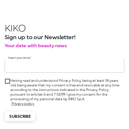
KIKO
Sign up to our Newsletter!
Your date with beauty news
Insert your email
Having read and understood Privacy Policy, being at least 18 years
old, being aware that my consent is free and revocable at any time
according to the instructions indicated in the Privacy Policy,
pursuant to articles 6 and 7 GDPR I give my consent for the
processing of my personal data by KIKO S.p.A.
Privacy policy
SUBSCRIBE