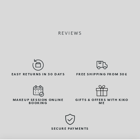
REVIEWS
EASY RETURNS IN 30 DAYS
FREE SHIPPING FROM 30£
MAKEUP SESSION ONLINE
GIFTS & OFFERS WITH KIKO
BOOKING
ME
SECURE PAYMENTS