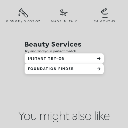
0.05 GR / 0.002 OZ
MADE IN ITALY
24 MONTHS
Beauty Services
Try and find your perfect match.
INSTANT TRY-ON
FOUNDATION FINDER
You might also like