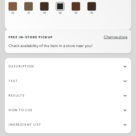
02
01
04
06
03
05
Change store
FREE IN-STORE PICKUP
Check availability of the item in a store near you!
DESCRIPTION
TEST
RESULTS
HOW TO USE
INGREDIENT LIST