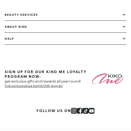
BEAUTY SERVICES
ABOUT KIKO
HELP
SIGN UP FOR OUR KIKO ME LOYALTY
PROGRAM NOW:
get exclusive gifts and rewards all year round!
Find out more about the KIKO ME program
FOLLOW US ON