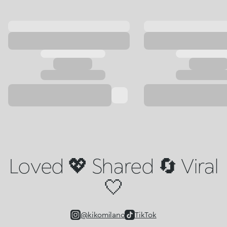
Loved 💖 Shared 🔄 Viral
🤍
@kikomilano
TikTok