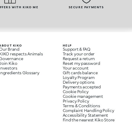
OFFERS WITH KIKO ME
SECURE PAYMENTS
ABOUT KIKO
HELP
Our Brand
Support & FAQ
KIKO respects Animals
Track your order
Governance
Request a return
Join Kiko
Reset my password
Investors
Your account
Ingredients Glossary
Gift cards balance
Loyalty Program
Delivery options
Payments accepted
Cookie Policy
Cookie management
Privacy Policy
Terms & Conditions
Complaint Handling Policy
Accessibility Statement
Find the nearest Kiko Store