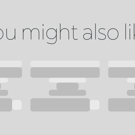
u might also l