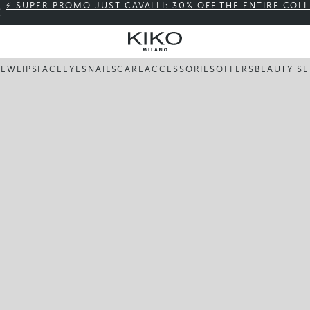
⚡ SUPER PROMO JUST CAVALLI: 30% OFF THE ENTIRE COL
NEW
LIPS
FACE
EYES
NAILS
CARE
ACCESSORIES
OFFERS
BEAUTY SE