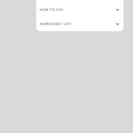
HOW TO USE
INGREDIENT LIST