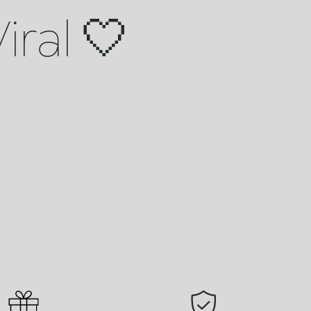
iral 🤍