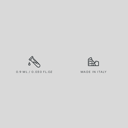
0.9 ML / 0.030 FL.OZ
MADE IN ITALY