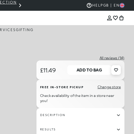
LECTION
THE KIKO SALE: UP TO 50% OFF
HELP
GB | EN
RVICES
GIFTING
All reviews (14)
£11.49
ADD TO BAG
Change store
FREE IN-STORE PICKUP
Check availability of the item in a store near
you!
DESCRIPTION
RESULTS