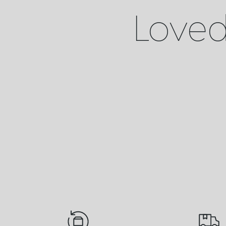
Loved 