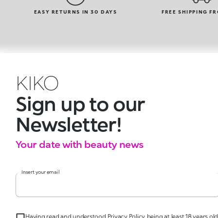
EASY RETURNS IN 30 DAYS
FREE SHIPPING F
KIKO
Sign up to our
Newsletter!
Your date with beauty news
Insert your email
Having read and understood Privacy Policy, being at least 18 years old