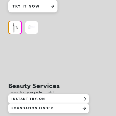
TRY IT NOW
Beauty Services
Try and find your perfect match.
INSTANT TRY-ON
FOUNDATION FINDER