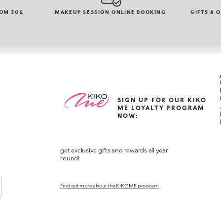
ROM 30£
MAKEUP SESSION ONLINE BOOKING
GIFTS & 
SIGN UP FOR OUR KIKO
ME LOYALTY PROGRAM
NOW:
get exclusive gifts and rewards all year
round!
Find out more about the KIKO ME program
,