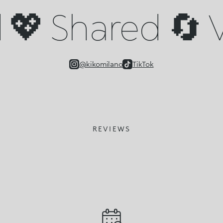
💖 Shared 🔄 V
@kikomilano
TikTok
REVIEWS