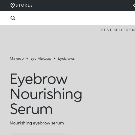
STORES
BEST SELLERS
Makeup
Eye Makeup
Eyebrows
Eyebrow
Nourishing
Serum
Nourishing eyebrow serum