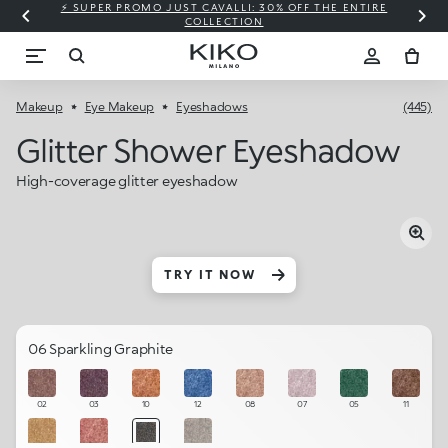
⚡ SUPER PROMO JUST CAVALLI: 30% OFF THE ENTIRE
COLLECTION
Makeup
Eye Makeup
Eyeshadows
(445)
Glitter Shower Eyeshadow
High-coverage glitter eyeshadow
TRY IT NOW
06 Sparkling Graphite
02
03
10
12
08
07
05
11