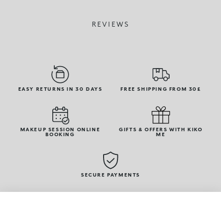
REVIEWS
EASY RETURNS IN 30 DAYS
FREE SHIPPING FROM 30£
MAKEUP SESSION ONLINE
GIFTS & OFFERS WITH KIKO
BOOKING
ME
SECURE PAYMENTS