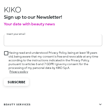
KIKO
Sign up to our Newsletter!
Your date with beauty news
Insert your email
Having read and understood Privacy Policy, being at least 18 years
old, being aware that my consent is free and revocable at any time
according to the instructions indicated in the Privacy Policy,
pursuant to articles 6 and 7 GDPR I give my consent for the
processing of my personal data by KIKO S.p.A.
Privacy policy
SUBSCRIBE
BEAUTY SERVICES