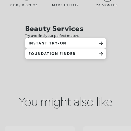
2 GR / 0.071 OZ
MADE IN ITALY
24 MONTHS
Beauty Services
Try and find your perfect match.
INSTANT TRY-ON
FOUNDATION FINDER
You might also like