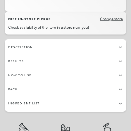
04
09
06
01
Change store
FREE IN-STORE PICKUP
Check availability of the item in a store near you!
DESCRIPTION
RESULTS
HOW TO USE
PACK
INGREDIENT LIST