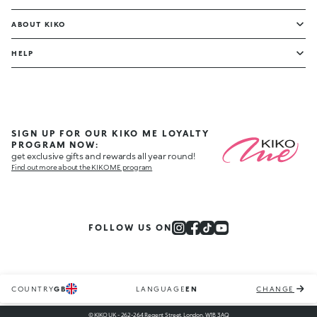
ABOUT KIKO
HELP
SIGN UP FOR OUR KIKO ME LOYALTY
PROGRAM NOW:
get exclusive gifts and rewards all year round!
Find out more about the KIKO ME program
FOLLOW US ON
COUNTRY
GB
LANGUAGE
EN
CHANGE
© KIKO UK - 262-264 Regent Street, London, W1B 3AQ