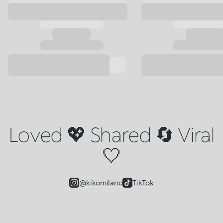
Loved 💖 Shared 🔄 Viral
🤍
@kikomilano
TikTok