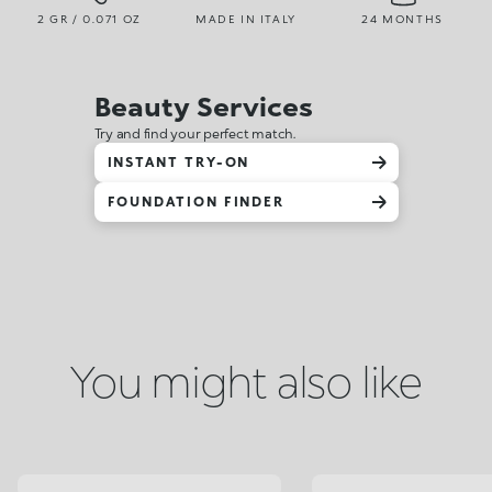
2 GR / 0.071 OZ
MADE IN ITALY
24 MONTHS
Beauty Services
Try and find your perfect match.
INSTANT TRY-ON
FOUNDATION FINDER
You might also like