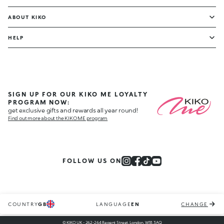
ABOUT KIKO
HELP
SIGN UP FOR OUR KIKO ME LOYALTY
PROGRAM NOW:
get exclusive gifts and rewards all year round!
Find out more about the KIKO ME program
FOLLOW US ON
COUNTRY
GB
LANGUAGE
EN
CHANGE
© KIKO UK - 262-264 Regent Street, London, W1B 3AQ