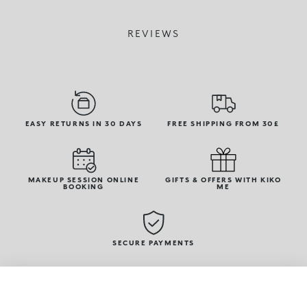
REVIEWS
EASY RETURNS IN 30 DAYS
FREE SHIPPING FROM 30£
MAKEUP SESSION ONLINE
GIFTS & OFFERS WITH KIKO
BOOKING
ME
SECURE PAYMENTS