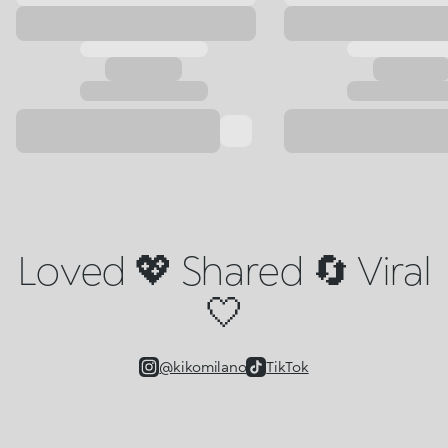
Loved 💖 Shared 🔄 Viral
🤍
@kikomilano
TikTok