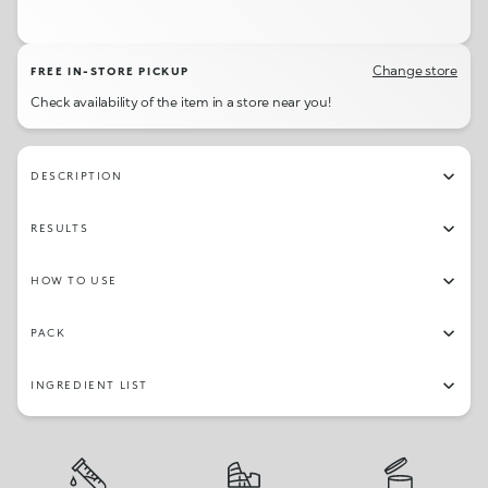
11
09
02
06
Change store
FREE IN-STORE PICKUP
Check availability of the item in a store near you!
DESCRIPTION
RESULTS
HOW TO USE
PACK
INGREDIENT LIST