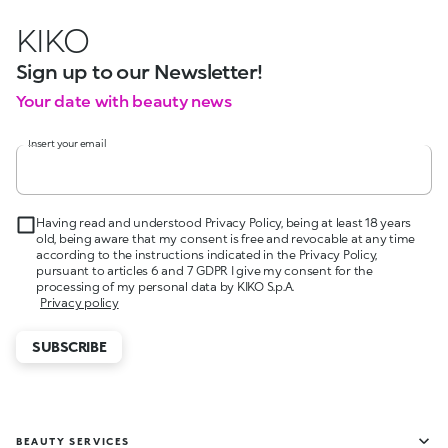
KIKO
Sign up to our Newsletter!
Your date with beauty news
Insert your email
Having read and understood Privacy Policy, being at least 18 years
old, being aware that my consent is free and revocable at any time
according to the instructions indicated in the Privacy Policy,
pursuant to articles 6 and 7 GDPR I give my consent for the
processing of my personal data by KIKO S.p.A.
Privacy policy
SUBSCRIBE
BEAUTY SERVICES