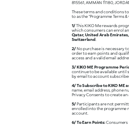
815561, AMMAN 11180, JORDA
These terms and conditions tog
to as the “Programme Terms & 
1/
This KIKO Me rewards progra
which consumers can enrol and
Qatar, United Arab Emirates, 
Switzerland
.
2/
No purchase is necessary t
order to earn points and quali
access and a valid email addre
3/ KIKO ME Programme Peri
continue to be available until
by email to account subscribe
4/ To Subscribe to KIKO ME
name, email address, phone nu
Privacy Consents to create a
5/
Participants are not permitt
enrolled into the programme mu
account.
6/ To Earn Points:
Consumers ca