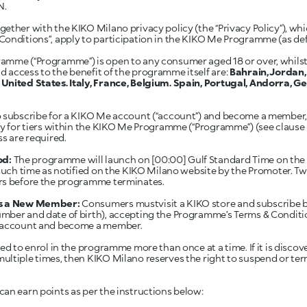
N.
ether with the KIKO Milano privacy policy (the “Privacy Policy”), whi
Conditions”, apply to participation in the KIKO Me Programme (as de
mme (“Programme”) is open to any consumer aged 18 or over, whilst 
 access to the benefit of the programme itself are:
Bahrain, Jordan
United States. Italy, France, Belgium. Spain, Portugal, Andorra, 
o subscribe for a KIKO Me account (“account”) and become a member, 
fy for tiers within the KIKO Me Programme (“Programme”) (see clause 6 
ss are required.
od:
The programme will launch on [00:00] Gulf Standard Time on the
 such time as notified on the KIKO Milano website by the Promoter. Tw
rs before the programme terminates.
 as a New Member:
Consumers mustvisit a KIKO store and subscribe by 
mber and date of birth), accepting the Programme’s Terms & Conditi
n account and become a member.
ed to enrol in the programme more than once at a time. If it is discov
ltiple times, then KIKO Milano reserves the right to suspend or ter
n earn points as per the instructions below: