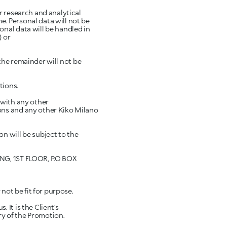
r research and analytical
. Personal data will not be
nal data will be handled in
) or
 the remainder will not be
tions.
 with any other
ons and any other Kiko Milano
n will be subject to the
ING, 1ST FLOOR, P.O BOX
not be fit for purpose.
It is the Client’s
ery of the Promotion.