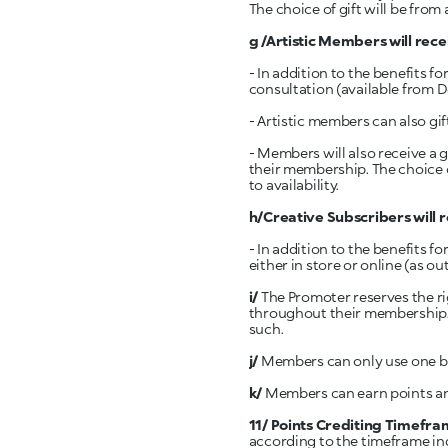
The choice of gift will be from 
g /Artistic
Members will recei
- In addition to the benefits f
consultation (available from 
- Artistic members can also gif
- Members will also receive a gift of th
their membership. The choice of
to availability.
h/Creative Subscribers will r
- In addition to the benefits 
either in store or online (as o
i/
The Promoter reserves the ri
throughout their membership. A
such.
j/
Members can only use one be
k/
Members can earn points and
11/ Points Crediting Timefra
according to the timeframe ind