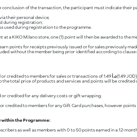
 conclusion of the transaction, the participant must indicate their 
via their personal device;
d during registration;
ess used during registration to the programme.
earn points for receipts previously issued or for sales previously made
luded without the member being prior identified according to clause
d or credited to members for sales or transactions of 1.49
د.أ
(1.49 JOD) or lower. Calculation of Points
to the total price of products and services and points will be credite
 or credited for any delivery costs or gift wrapping.
d or credited to members for any Gift Card purchases, however points w
”) within the Programme:
cribers as well as members with 0 to 50 points earned in a 12-month p