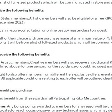
a list of full-sized products which will be communicated in store and ar
ve the following benefits:
or Stylish members, Artistic members will also be eligible for a free K
December 2023).
t an in-store consultation or online beauty masterclass to a guest.
eir choice with one purchase made of a minimum value of 45 د.أ (45 JOD) for the duration of
 gift will be from a list of full-sized products which will be communi
eceive the following benefits:
for Artistic members, Creative members will also receive an additiona
utlined above) for one person. For the avoidance of doubt, no guest is i
ght to also offer members from different tiers exclusive offers, event
ll applicable conditions relating to each offer will be outlined clea
nefit per purchase.
 benefit from the rewards in all Participating Kiko Me countries.
mes:
Any bonus points awarded to members for any reason will be cr
icated on each occasion, save for any technical issues which may del