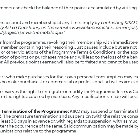
bers can check the balance of their points accumulated by visiting 
r account and membership at any time simply by
contacting KIKO C
tly Asked Questions) on the website
www.kikocosmetics.com/ar-jo/
(
o/
(English)or via the mobile app.”
from the programme, revoking their membership with immediate effe
ember containing their reasoning. Just causes include but are not l
r other violations of the Programme Terms & Conditions, or the appl
ion of points on purchases made and will lead to the loss of the ben
 All previous points earned will also be forfeited and cannot be used
s who make purchases for their own personal consumption may ear
ho make purchases for commercial or professional activities are exc
reserves the right to integrate or modify the Programme Terms & Co
rm the rights acquired by members. Any modifications made will be
r Termination of the Programme:
KIKO may suspend or terminate t
3. The premature termination and suspension (with the relative cons
ast 30 days in advance or, with regards to suspension, with as mu
y after the occurrence of the same. Said communication may be made b
munications relative to the programme