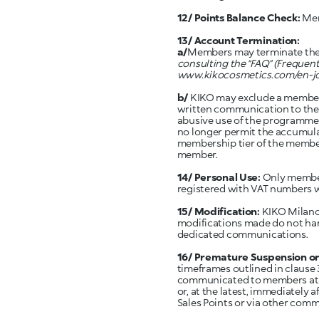
12/ Points Balance Check:
Mem
13/ Account Termination:
a/
Members may terminate thei
consulting the “FAQ” (Frequen
www.kikocosmetics.com/en-j
b/
KIKO may exclude a member 
written communication to the m
abusive use of the programme o
no longer permit the accumulat
membership tier of the member.
member.
14/ Personal Use:
Only member
registered with VAT numbers w
15/ Modification:
KIKO Milano 
modifications made do not ha
dedicated communications.
16/ Premature Suspension o
timeframes outlined in clause 
communicated to members at le
or, at the latest, immediatel
Sales Points or via other com