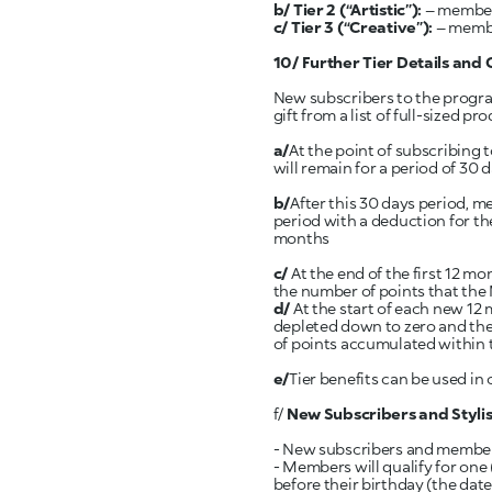
b/ Tier 2
(“Artistic”):
– members
c/ Tier 3 (“Creative”):
– member
10/ Further Tier Details and 
New subscribers to the progr
gift from a list of full-sized 
a/
At the point of subscribing 
will remain for a period of 30 d
b/
After this 30 days period, m
period with a deduction for the
months
c/
At the end of the first 12 m
the number of points that th
d/
At the start of each new 12
depleted down to zero and the
of points accumulated within 
e/
Tier benefits can be used in
f/
New Subscribers and Stylis
- New subscribers and members w
- Members will qualify for one 
before their birthday (the date