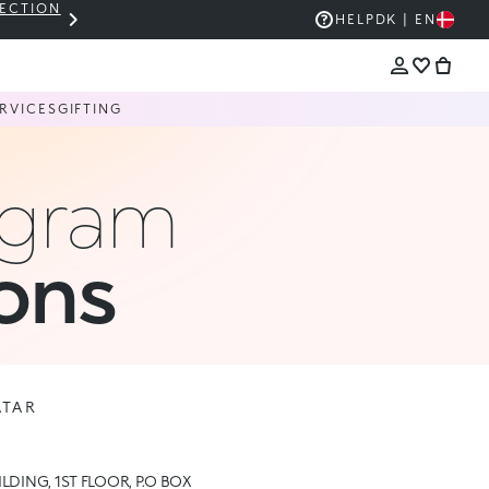
LECTION
THE KIKO SALE: UP TO 50% OFF
HELP
DK | EN
RVICES
GIFTING
ogram
ons
ATAR
ILDING, 1ST FLOOR, P.O BOX