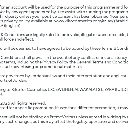
 for an account will be used for the purpose of this programme and fo
or by any agent appointed by it to assist with running the programme
ird party unless your positive consent has been obtained. Your perso
 privacy policy, available at:
www.kikocosmetics.com/ar-ae/
(Arabic
e/
(English)
 & Conditions are legally ruled to be invalid, illegal or unenforceable,
ll force and effect.
ou will be deemed to have agreed to be bound by these Terms & Condi
nditions shall prevail in the event of any conflict or inconsistency
 terms, including the Privacy Policy, the General Terms and Conditi
clude advertising or promotional materials.
re governed by Jordanian law and their interpretation and applicatio
ourts of Jordan.
ing as Kiko for Cosmetics LLC, SWEIFIEH, AL WAKALAT ST., ZARA BUILD
N.
023. All rights reserved.
ed for a specific promotion. If used for a different promotion, it may 
t will not be binding on PromoVeritas unless agreed in writing by us. 
any such changes, as this may affect the legality, operation and deliv