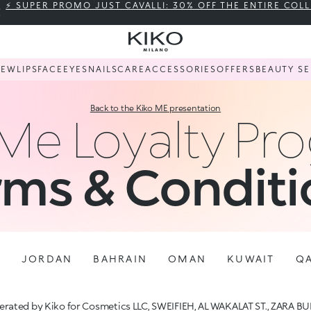
⚡ SUPER PROMO JUST CAVALLI: 30% OFF THE ENTIRE COL
NEW
LIPS
FACE
EYES
NAILS
CARE
ACCESSORIES
OFFERS
BEAUTY SE
Back to the Kiko ME presentation
 Me Loyalty Pr
rms & Conditi
E
JORDAN
BAHRAIN
OMAN
KUWAIT
Q
rated by Kiko for Cosmetics LLC, SWEIFIEH, AL WAKALAT ST., ZARA BU