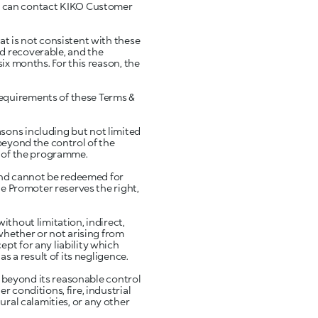
s can contact KIKO Customer
at is not consistent with these
d recoverable, and the
ix months. For this reason, the
requirements of these Terms &
sons including but not limited
beyond the control of the
t of the programme.
and cannot be redeemed for
he Promoter reserves the right,
ithout limitation, indirect,
(whether or not arising from
pt for any liability which
s a result of its negligence.
ns beyond its reasonable control
 conditions, fire, industrial
atural calamities, or any other