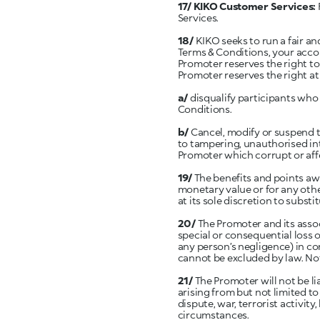
17/ KIKO Customer Services:
Services.
18/
KIKO seeks to run a fair an
Terms & Conditions, your acco
Promoter reserves the right to 
Promoter reserves the right at 
a/
disqualify participants wh
Conditions.
b/
Cancel, modify or suspend t
to tampering, unauthorised int
Promoter which corrupt or affe
19/
The benefits and points a
monetary value or for any other
at its sole discretion to substi
20/
The Promoter and its assoc
special or consequential loss o
any person’s negligence) in co
cannot be excluded by law. Noth
21/
The Promoter will not be li
arising from but not limited to
dispute, war, terrorist activity
circumstances.