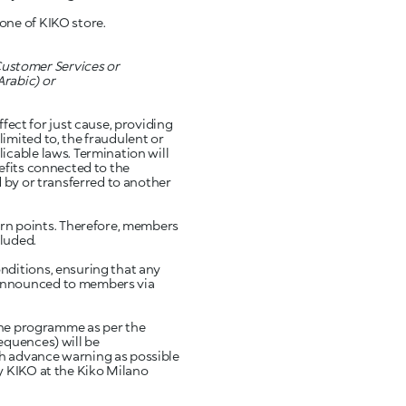
one of KIKO store.
ustomer Services or
Arabic) or
ct for just cause, providing
imited to, the fraudulent or
icable laws. Termination will
efits connected to the
 by or transferred to another
n points. Therefore, members
luded.
nditions, ensuring that any
 announced to members via
he programme as per the
equences) will be
ch advance warning as possible
y KIKO at the Kiko Milano