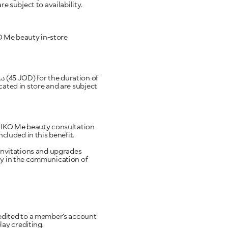
e subject to availability.
IKO Me beauty in-store
cated in store and are subject
l KIKO Me beauty consultation
ncluded in this benefit.
 invitations and upgrades
rly in the communication of
edited to a member’s account
ay crediting.