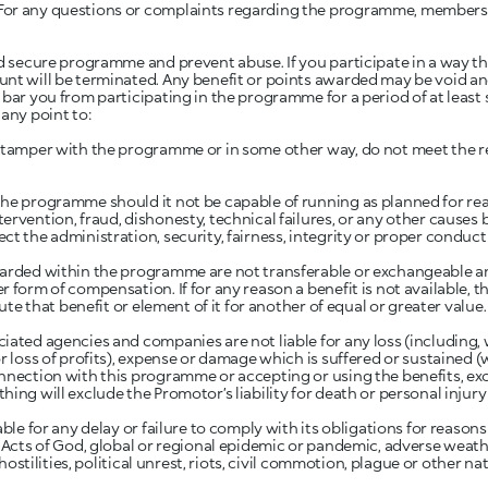
For any questions or complaints regarding the programme, member
d secure programme and prevent abuse. If you participate in a way th
unt will be terminated. Any benefit or points awarded may be void an
bar you from participating in the programme for a period of at least s
any point to:
o tamper with the programme or in some other way, do not meet the 
he programme should it not be capable of running as planned for rea
ervention, fraud, dishonesty, technical failures, or any other causes 
ct the administration, security, fairness, integrity or proper conduc
warded within the programme are not transferable or exchangeable 
 form of compensation. If for any reason a benefit is not available, t
tute that benefit or element of it for another of equal or greater value.
iated agencies and companies are not liable for any loss (including, w
r loss of profits), expense or damage which is suffered or sustained 
nnection with this programme or accepting or using the benefits, exce
ing will exclude the Promotor’s liability for death or personal injury a
able for any delay or failure to comply with its obligations for reaso
 Acts of God, global or regional epidemic or pandemic, adverse weather
, hostilities, political unrest, riots, civil commotion, plague or other n