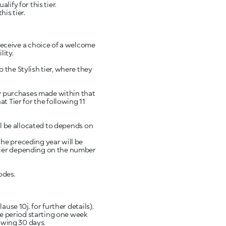
ify for this tier.
is tier.
eceive a choice of a welcome
lity.
 the Stylish tier, where they
any purchases made within that
t Tier for the following 11
ll be allocated to depends on
he preceding year will be
 Tier depending on the number
odes.
use 10j. for further details).
the period starting one week
lowing 30 days.