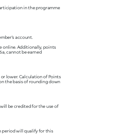
participation in the programme
 online. Additionally, points
 6a, cannot be earned
d on the basis of rounding down
ill be credited for the use of
eriod will qualify for this