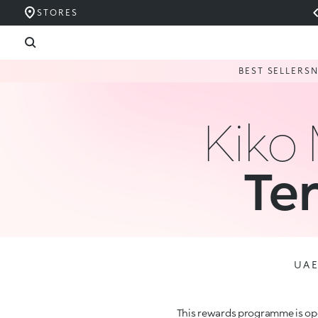
STORES
BEST SELLERS
Kiko
Te
UA
This rewards programme is ope