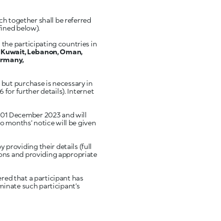
ch together shall be referred
fined below).
the participating countries in
, Kuwait, Lebanon, Oman,
Germany,
but purchase is necessary in
for further details). Internet
 01 December 2023 and will
o months’ notice will be given
providing their details (full
ons and providing appropriate
ered that a participant has
minate such participant’s