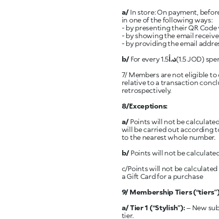
a/
In store: On payment, before
in one of the following ways:
- by presenting their QR Code 
- by showing the email receive
- by providing the email addr
b/
For every 1.5
د.أ
(1.5 JOD) spent at a KIKO Milano store, one (1) point will then be awarded to the member’s account.
7/ Members are not eligible to 
relative to a transaction conc
retrospectively.
8/Exceptions:
a/
Points will not be calculate
will be carried out according 
to the nearest whole number.
b/
Points will not be calculated
c/Points will not be calculate
a Gift Card for a purchase
9/ Membership Tiers (“tiers
a/ Tier 1
(“Stylish”):
– New subs
tier.