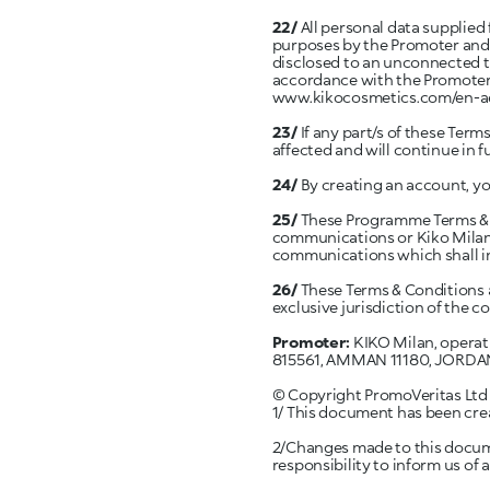
22/
All personal data supplied
purposes by the Promoter and/
disclosed to an unconnected th
accordance with the Promoter’s
www.kikocosmetics.com/en-a
23/
If any part/s of these Terms
affected and will continue in fu
24/
By creating an account, y
25/
These Programme Terms & Co
communications or Kiko Milano
communications which shall in
26/
These Terms & Conditions a
exclusive jurisdiction of the c
Promoter:
KIKO Milan, operat
815561, AMMAN 11180, JORDA
© Copyright PromoVeritas Ltd 2
1/ This document has been creat
2/Changes made to this documen
responsibility to inform us of 