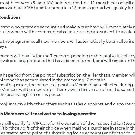
 with between 51 and 100 points earned in a 12-month period will qual
s with over 100 points earned in a 12-month period will qualify for th
Conditions:
amme who create an account and make a purchase will immediately r
products which will be communicated in store and are subject to availabi
to the programme, all new members will automatically be enrolled into
ays.
embers will qualify for the Tier corresponding to the total value of 
 value of any products that have been returned, and will remain in tha
onths period from the point of subscription, the Tier that a Member wi
e Member has accumulated in the preceding 12 months.
 months period, the number of points a Member has collected during t
 Member will be moved up a Tier, down a Tier or remain in the same
the preceding 12 months period.
 conjunction with other offers such as sales discounts and discount c
h Members will receive the following benefits:
ill qualify for VIP Care for the duration of their subscription (see cla
(1) birthday gift of their choice when making a purchase in store in 
 as stated at the point of subscribing for an account) and for the fol