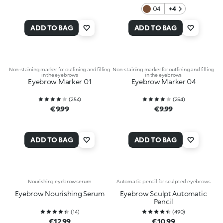
04
+4
ADD TO BAG
ADD TO BAG
Non-staining marker for outlining and filling
Non-staining marker for outlining and filling
in the eyebrows
in the eyebrows
Eyebrow Marker 01
Eyebrow Marker 04
(
254
)
(
254
)
€9.99
€9.99
ADD TO BAG
ADD TO BAG
Nourishing eyebrow serum
Automatic pencil for sculpted eyebrows
Eyebrow Nourishing Serum
Eyebrow Sculpt Automatic
Pencil
(
14
)
(
490
)
€12.99
€10.99