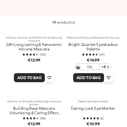
98 product(s)
24-hour volume- and definition-enhancing
Palette with four eyeshadows for dry use
mascara
24H Long Lasting & Panoramic
Bright Quartet Eyeshadow
Volume Mascara
Palette
(
110
)
(
57
)
€12.99
€14.99
04
+3
Smokey
Eyes
ADD TO BAG
ADD TO BAG
Profusion
Volume- and length-enhancing mascara
Deep black eye marker
primer
Building Base Mascara
Daring Look Eye Marker
Volumizing & Caring Effect
Primer
(
94
)
(
2
)
€12.99
€10.99