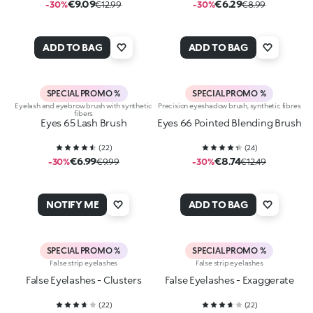
€9.09
€6.29
-30%
€12.99
-30%
€8.99
ADD TO BAG
ADD TO BAG
SPECIAL PROMO %
SPECIAL PROMO %
Eyelash and eyebrow brush with synthetic
Precision eyeshadow brush, synthetic fibres
fibers
Eyes 65 Lash Brush
Eyes 66 Pointed Blending Brush
(
22
)
(
24
)
€6.99
€8.74
-30%
€9.99
-30%
€12.49
NOTIFY ME
ADD TO BAG
SPECIAL PROMO %
SPECIAL PROMO %
False strip eyelashes
False strip eyelashes
False Eyelashes - Clusters
False Eyelashes - Exaggerate
(
22
)
(
22
)