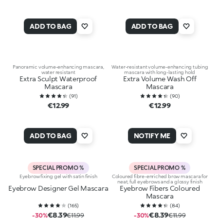
ADD TO BAG
ADD TO BAG
Panoramic volume-enhancing mascara,
Water-resistant volume-enhancing tubing
water resistant
mascara with long-lasting hold
Extra Sculpt Waterproof
Extra Volume Wash Off
Mascara
Mascara
(
91
)
(
90
)
€12.99
€12.99
ADD TO BAG
NOTIFY ME
SPECIAL PROMO %
SPECIAL PROMO %
Eyebrow fixing gel with satin finish
Coloured fibre-enriched brow mascara for
neat, full eyebrows and a glossy finish
Eyebrow Designer Gel Mascara
Eyebrow Fibers Coloured
Mascara
(
165
)
(
84
)
€8.39
€8.39
-30%
€11.99
-30%
€11.99