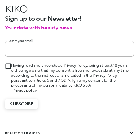
KIKO
Sign up to our Newsletter!
Your date with beauty news
Insert your email
Having read and understood Privacy Policy, being at least 18 years
old, being aware that my consent is free and revocable at any time
according to the instructions indicated in the Privacy Policy,
pursuant to articles 6 and 7 GDPR I give my consent for the
processing of my personal data by KIKO S.p.A.
Privacy policy
SUBSCRIBE
BEAUTY SERVICES