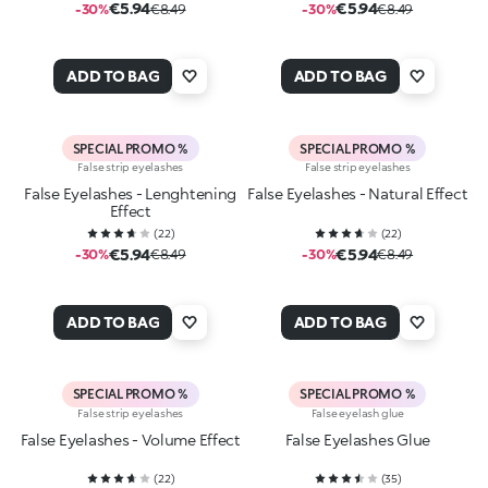
€5.94
€5.94
-30%
€8.49
-30%
€8.49
ADD TO BAG
ADD TO BAG
SPECIAL PROMO %
SPECIAL PROMO %
False strip eyelashes
False strip eyelashes
False Eyelashes - Lenghtening
False Eyelashes - Natural Effect
Effect
(
22
)
(
22
)
€5.94
€5.94
-30%
€8.49
-30%
€8.49
ADD TO BAG
ADD TO BAG
SPECIAL PROMO %
SPECIAL PROMO %
False strip eyelashes
False eyelash glue
False Eyelashes - Volume Effect
False Eyelashes Glue
(
22
)
(
35
)