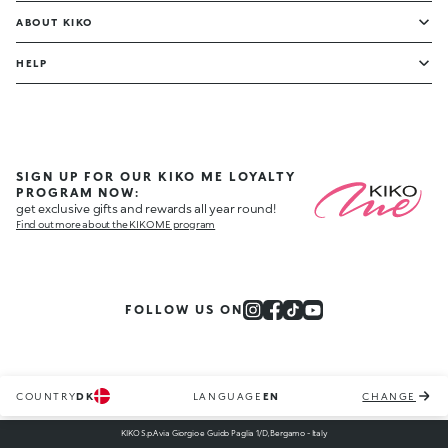
ABOUT KIKO
HELP
SIGN UP FOR OUR KIKO ME LOYALTY
PROGRAM NOW:
get exclusive gifts and rewards all year round!
Find out more about the KIKO ME program
FOLLOW US ON
COUNTRY
DK
LANGUAGE
EN
CHANGE
KIKO S.p.A via Giorgio e Guido Paglia 1/D, Bergamo - Italy