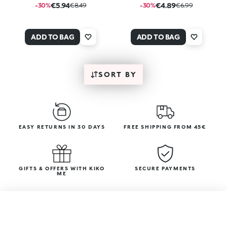
€5.94
€4.89
-30%
€8.49
-30%
€6.99
ADD TO BAG
ADD TO BAG
SORT BY
EASY RETURNS IN 30 DAYS
FREE SHIPPING FROM 45€
GIFTS & OFFERS WITH KIKO
SECURE PAYMENTS
ME