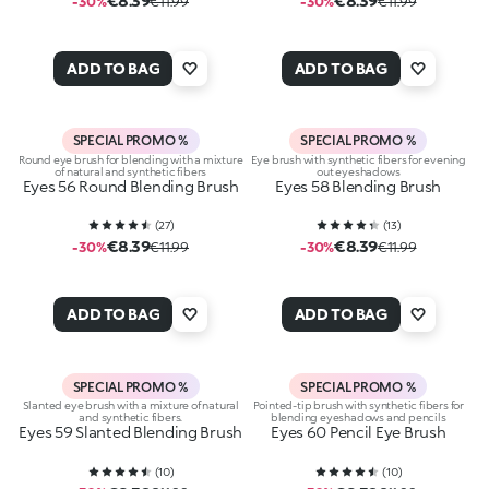
€8.39
€8.39
-30%
€11.99
-30%
€11.99
ADD TO BAG
ADD TO BAG
SPECIAL PROMO %
SPECIAL PROMO %
Round eye brush for blending with a mixture
Eye brush with synthetic fibers for evening
of natural and synthetic fibers
out eyeshadows
Eyes 56 Round Blending Brush
Eyes 58 Blending Brush
(
27
)
(
13
)
€8.39
€8.39
-30%
€11.99
-30%
€11.99
ADD TO BAG
ADD TO BAG
SPECIAL PROMO %
SPECIAL PROMO %
Slanted eye brush with a mixture of natural
Pointed-tip brush with synthetic fibers for
and synthetic fibers.
blending eyeshadows and pencils
Eyes 59 Slanted Blending Brush
Eyes 60 Pencil Eye Brush
(
10
)
(
10
)