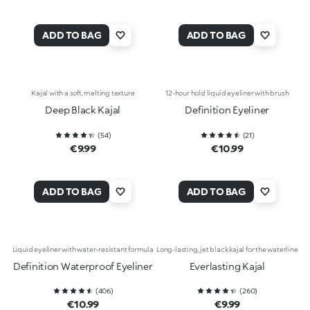
ADD TO BAG
ADD TO BAG
Kajal with a soft, melting texture
12-hour hold liquid eyeliner with brush
Deep Black Kajal
Definition Eyeliner
(
54
)
(
21
)
€9.99
€10.99
ADD TO BAG
ADD TO BAG
Liquid eyeliner with water-resistant formula
Long-lasting, jet black kajal for the waterline
Definition Waterproof Eyeliner
Everlasting Kajal
(
406
)
(
260
)
€10.99
€9.99