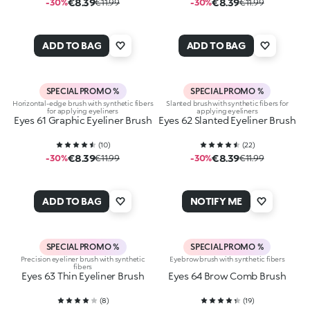
€8.39
€8.39
-30%
€11.99
-30%
€11.99
ADD TO BAG
ADD TO BAG
SPECIAL PROMO %
SPECIAL PROMO %
Horizontal-edge brush with synthetic fibers
Slanted brush with synthetic fibers for
for applying eyeliners
applying eyeliners
Eyes 61 Graphic Eyeliner Brush
Eyes 62 Slanted Eyeliner Brush
(
10
)
(
22
)
€8.39
€8.39
-30%
€11.99
-30%
€11.99
ADD TO BAG
NOTIFY ME
SPECIAL PROMO %
SPECIAL PROMO %
Precision eyeliner brush with synthetic
Eyebrow brush with synthetic fibers
fibers
Eyes 63 Thin Eyeliner Brush
Eyes 64 Brow Comb Brush
(
8
)
(
19
)