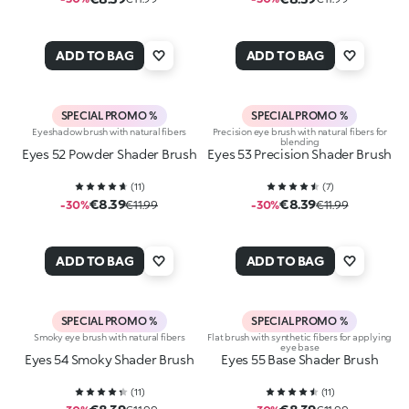
ADD TO BAG
ADD TO BAG
SPECIAL PROMO %
SPECIAL PROMO %
Eyeshadow brush with natural fibers
Precision eye brush with natural fibers for
blending
Eyes 52 Powder Shader Brush
Eyes 53 Precision Shader Brush
(
11
)
(
7
)
€8.39
€8.39
-30%
€11.99
-30%
€11.99
ADD TO BAG
ADD TO BAG
SPECIAL PROMO %
SPECIAL PROMO %
Smoky eye brush with natural fibers
Flat brush with synthetic fibers for applying
eye base
Eyes 54 Smoky Shader Brush
Eyes 55 Base Shader Brush
(
11
)
(
11
)