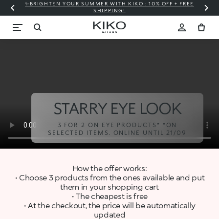
✨BRIGHTEN YOUR SUMMER WITH KIKO : 10% OFF + FREE
⚡
SHIPPING!
STARRY EYE LOOK
3 FOR 2 ON EYE PRODUCTS* *ON
SELECTED ITEMS. ONLINE UNTIL 21/09
How the offer works:
• Choose 3 products from the ones available and put
them in your shopping cart
• The cheapest is free
• At the checkout, the price will be automatically
updated