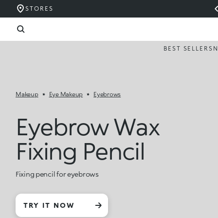
STORES
BEST SELLERS
Makeup
Eye Makeup
Eyebrows
Eyebrow Wax
Fixing Pencil
Fixing pencil for eyebrows
TRY IT NOW