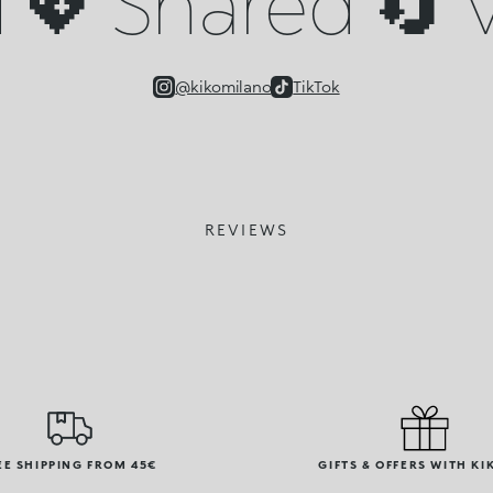
💖 Shared 🔄 V
@kikomilano
TikTok
REVIEWS
EE SHIPPING FROM 45€
GIFTS & OFFERS WITH KI