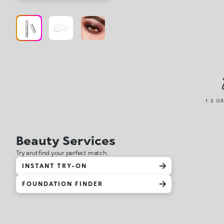
1.5 G
Beauty Services
Try and find your perfect match.
INSTANT TRY-ON
FOUNDATION FINDER