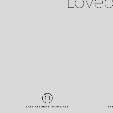
Loved 
EASY RETURNS IN 30 DAYS
FR