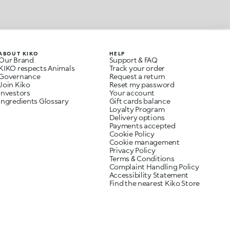
ABOUT KIKO
HELP
Our Brand
Support & FAQ
KIKO respects Animals
Track your order
Governance
Request a return
Join Kiko
Reset my password
Investors
Your account
Ingredients Glossary
Gift cards balance
Loyalty Program
Delivery options
Payments accepted
Cookie Policy
Cookie management
Privacy Policy
Terms & Conditions
Complaint Handling Policy
Accessibility Statement
Find the nearest Kiko Store