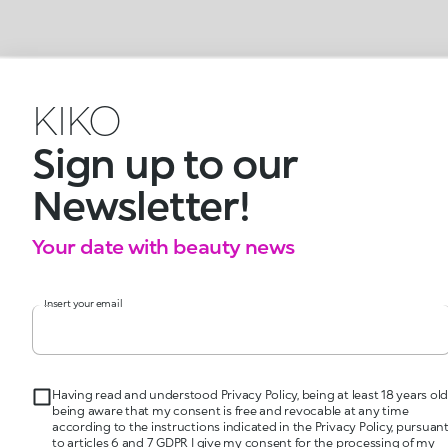
KIKO
Sign up to our
Newsletter!
Your date with beauty news
Insert your email
Having read and understood Privacy Policy, being at least 18 years old
being aware that my consent is free and revocable at any time
according to the instructions indicated in the Privacy Policy, pursuan
to articles 6 and 7 GDPR I give my consent for the processing of my