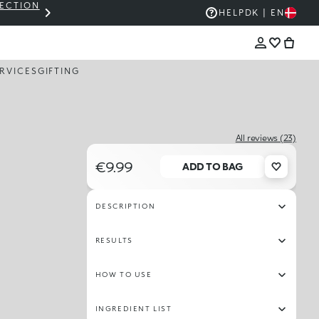
LECTION
THE KIKO SALE: UP TO 50% OFF
HELP
DK | EN
RVICES
GIFTING
All reviews (23)
€9.99
ADD TO BAG
DESCRIPTION
RESULTS
HOW TO USE
INGREDIENT LIST