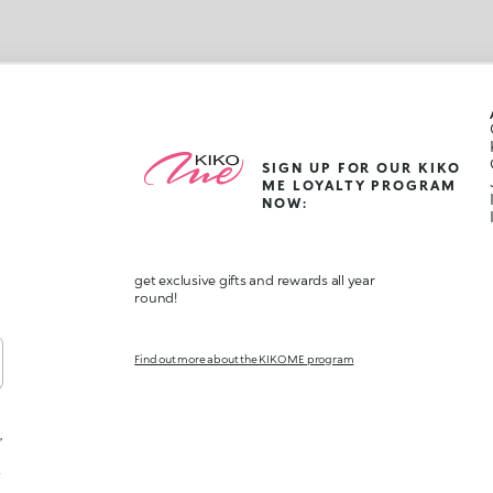
SIGN UP FOR OUR KIKO
ME LOYALTY PROGRAM
NOW:
get exclusive gifts and rewards all year
round!
Find out more about the KIKO ME program
,
t