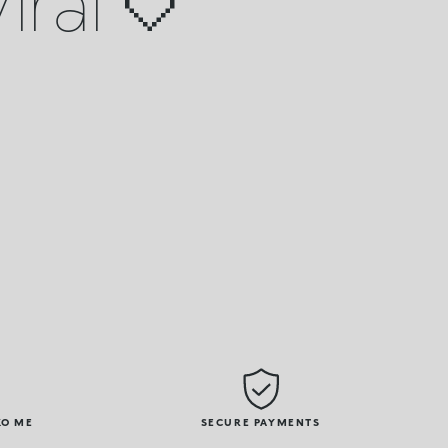
iral 🤍
KO ME
SECURE PAYMENTS