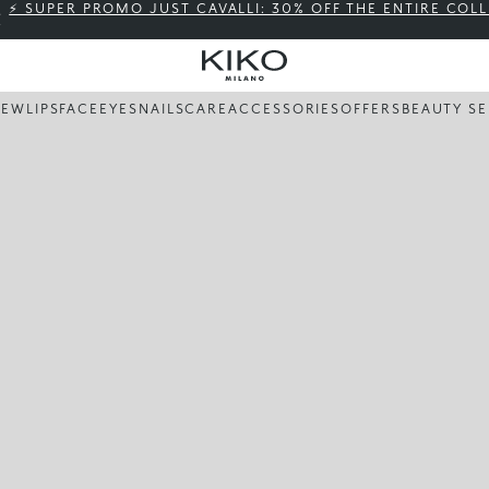
⚡ SUPER PROMO JUST CAVALLI: 30% OFF THE ENTIRE COL
NEW
LIPS
FACE
EYES
NAILS
CARE
ACCESSORIES
OFFERS
BEAUTY SE