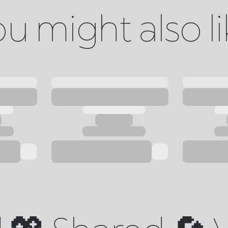
u might also l