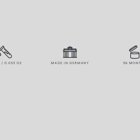
R / 0.053 OZ
MADE IN GERMANY
36 MON