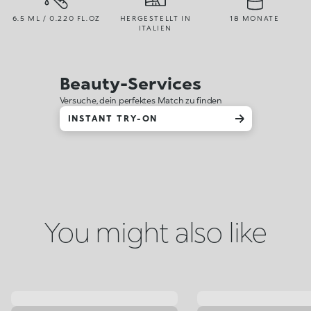
6.5 ML / 0.220 FL.OZ
HERGESTELLT IN
18 MONATE
ITALIEN
Beauty-Services
Versuche, dein perfektes Match zu finden
INSTANT TRY-ON
You might also like