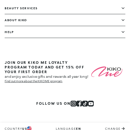
BEAUTY SERVICES
ABOUT KIKO
HELP
JOIN OUR KIKO ME LOYALTY
PROGRAM TODAY AND GET 15% OFF
YOUR FIRST ORDER
and enjoy exclusive gifts and rewards all year long!
Find out more about the KIKO ME program
FOLLOW US ON
COUNTRY
US
LANGUAGE
EN
CHANGE