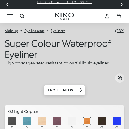
THE KIKO SALE: UP TO 50% OFF
C
Makeup
Eye Makeup
Eyeliners
(289)
Super Colour Waterproof
Eyeliner
High coverage water-resistant colourful liquid eyeliner
TRY IT NOW
03 Light Copper
10
04
02
07
01
03
09
06