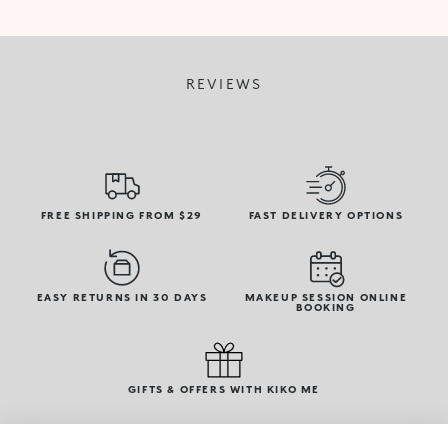
REVIEWS
FREE SHIPPING FROM $29
FAST DELIVERY OPTIONS
EASY RETURNS IN 30 DAYS
MAKEUP SESSION ONLINE
BOOKING
GIFTS & OFFERS WITH KIKO ME