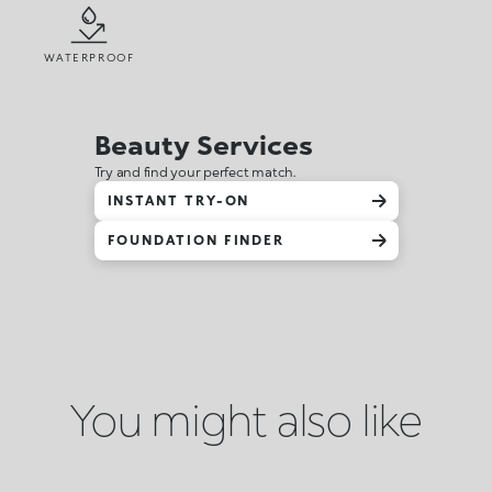
WATERPROOF
Beauty Services
Try and find your perfect match.
INSTANT TRY-ON
FOUNDATION FINDER
You might also like