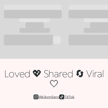
Loved 💖 Shared 🔄 Viral
🤍
@kikomilano
TikTok