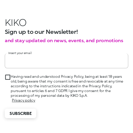
KIKO
Sign up to our Newsletter!
and stay updated on news, events, and promotions
Insert your email
Having read and understood Privacy Policy, being at least 18 years
old, being aware that my consent is free and revocable at any time
according to the instructions indicated in the Privacy Policy,
pursuant to articles 6 and 7 GDPR I give my consent for the
processing of my personal data by KIKO S.p.A.
Privacy policy
SUBSCRIBE