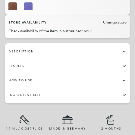
08
05
Change store
STORE AVAILABILITY
Check availability of the item in a store near you!
DESCRIPTION
RESULTS
HOW TO USE
INGREDIENT LIST
1.7 ML / 0.057 FL.OZ
MADE IN GERMANY
12 MONTHS