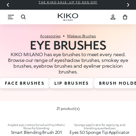
THE KIKO SALE: UP TO 50% OFF
C
Accessories
Makeup Brushes
EYE BRUSHES
KIKO MILANO has eye brushes to meet every need.
Browse our range of eyeshadow brushes, smokey eye
brushes, eyebrow brushes and eyeliner precision
brushes.
FACE BRUSHES
LIP BRUSHES
BRUSH HOLD
21 product(s)
Angled eye contour brush with synthetic
Sponge applicator for applying and
fibres for blending
blending eyeshadows
Smart Blending Brush 201
Eyes 50 Sponge Tip Applicator