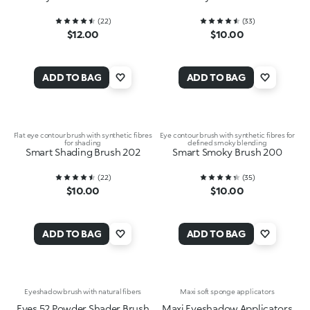
(
22
)
(
33
)
$12.00
$10.00
ADD TO BAG
ADD TO BAG
Flat eye contour brush with synthetic fibres
Eye contour brush with synthetic fibres for
for shading
defined smoky blending
Smart Shading Brush 202
Smart Smoky Brush 200
(
22
)
(
35
)
$10.00
$10.00
ADD TO BAG
ADD TO BAG
Eyeshadow brush with natural fibers
Maxi soft sponge applicators
Eyes 52 Powder Shader Brush
Maxi Eyeshadow Applicators