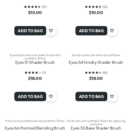
(
17
)
(
12
)
$10.00
$10.00
ADD TO BAG
ADD TO BAG
Eyeshadow and concealer brush with
Smoky eye brush with natural fibers
synthetic fibers
Eyes 51 Shader Brush
Eyes 54 Smoky Shader Brush
(
1
)
(
13
)
$18.00
$18.00
ADD TO BAG
ADD TO BAG
Precision eyeshadow brush synthetic fibres
Flat brush with synthetic fibers for applying
eye base
Eyes 66 Pointed Blending Brush
Eyes 55 Base Shader Brush