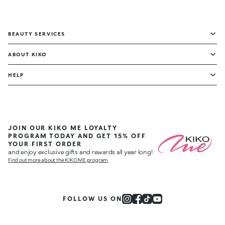
BEAUTY SERVICES
ABOUT KIKO
HELP
JOIN OUR KIKO ME LOYALTY
PROGRAM TODAY AND GET 15% OFF
YOUR FIRST ORDER
and enjoy exclusive gifts and rewards all year long!
Find out more about the KIKO ME program
FOLLOW US ON