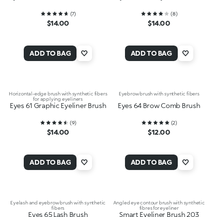
(
7
)
(
8
)
$14.00
$14.00
ADD TO BAG
ADD TO BAG
Horizontal-edge brush with synthetic fibers
Eyebrow brush with synthetic fibers
for applying eyeliners
Eyes 61 Graphic Eyeliner Brush
Eyes 64 Brow Comb Brush
(
9
)
(
2
)
$14.00
$12.00
ADD TO BAG
ADD TO BAG
Eyelash and eyebrow brush with synthetic
Angled eye contour brush with synthetic
fibers
fibres for eyeliner
Eyes 65 Lash Brush
Smart Eyeliner Brush 203