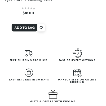
$18.00
ADD TO BAG
FREE SHIPPING FROM $29
FAST DELIVERY OPTIONS
EASY RETURNS IN 30 DAYS
MAKEUP SESSION ONLINE
BOOKING
GIFTS & OFFERS WITH KIKO ME