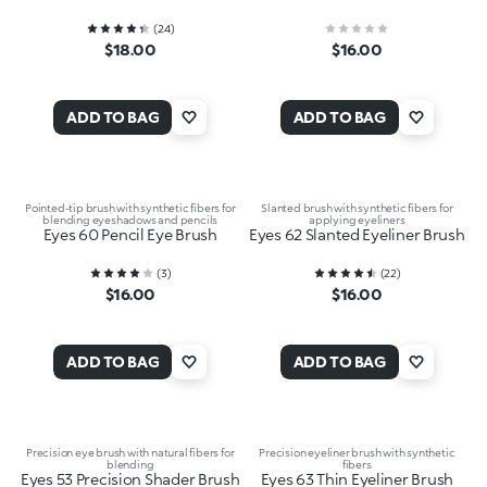
(
24
)
$18.00
$16.00
ADD TO BAG
ADD TO BAG
Pointed-tip brush with synthetic fibers for
Slanted brush with synthetic fibers for
blending eyeshadows and pencils
applying eyeliners
Eyes 60 Pencil Eye Brush
Eyes 62 Slanted Eyeliner Brush
(
3
)
(
22
)
$16.00
$16.00
ADD TO BAG
ADD TO BAG
Precision eye brush with natural fibers for
Precision eyeliner brush with synthetic
blending
fibers
Eyes 53 Precision Shader Brush
Eyes 63 Thin Eyeliner Brush