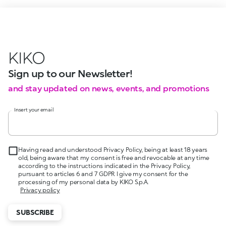
KIKO
Sign up to our Newsletter!
and stay updated on news, events, and promotions
Insert your email
Having read and understood Privacy Policy, being at least 18 years
old, being aware that my consent is free and revocable at any time
according to the instructions indicated in the Privacy Policy,
pursuant to articles 6 and 7 GDPR I give my consent for the
processing of my personal data by KIKO S.p.A.
Privacy policy
SUBSCRIBE