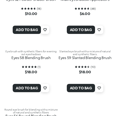
(
18
)
(
48
)
$10.00
$6.00
ADD TO BAG
ADD TO BAG
Eye brush with synthetic fibers for evening
Slanted eye brush with a mixture of natural
out eyeshadows
and synthetic fibers.
Eyes 58 Blending Brush
Eyes 59 Slanted Blending Brush
(
1
)
(
10
)
$18.00
$18.00
ADD TO BAG
ADD TO BAG
Round eye brush for blending with a mixture
of natural and synthetic fibers
Eyes 56 Round Blending Brush