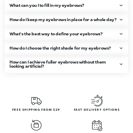
What can you I to fill in my eyebrows?
How do I keep my eyebrows in place for a whole day?
What's the best way to define your eyebrows?
How do I choose the right shade for my eyebrows?
How can I achieve fuller eyebrows without them
looking artificial?
FREE SHIPPING FROM $29
FAST DELIVERY OPTIONS