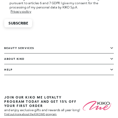
pursuant to articles 6 and 7 GDPR I give my consent for the
processing of my personal data by KIKO S.p.A.
Privacy policy
SUBSCRIBE
BEAUTY SERVICES
ABOUT KIKO
HELP
JOIN OUR KIKO ME LOYALTY
PROGRAM TODAY AND GET 15% OFF
YOUR FIRST ORDER
and enjoy exclusive gifts and rewards all year long!
Find out more about the KIKO ME program