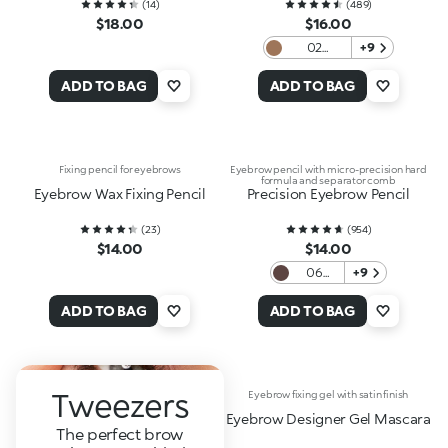
(
14
)
(
489
)
$18.00
$16.00
02
+9
Blondes
And
ADD TO BAG
ADD TO BAG
Redheads
Fixing pencil for eyebrows
Eyebrow pencil with micro-precision hard
formula and separator comb
Eyebrow Wax Fixing Pencil
Precision Eyebrow Pencil
(
23
)
(
954
)
$14.00
$14.00
06
+9
Auburn
ADD TO BAG
ADD TO BAG
Tweezers
Eyebrow fixing gel with satin finish
Eyebrow Designer Gel Mascara
The perfect brow