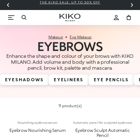
THE KIKO SALE: UP TO 50% OFF
C
Makeup
Eye Makeup
EYEBROWS
Enhance the shape and colour of your brows with KIKO
MILANO. Add volume and body with a professional
pencil, brow kit, palette and mascara.
EYESHADOWS
EYELINERS
EYE PENCILS
11 product(s)
Nourishing eyebrow serum
Automatic pencil for sculpted eyebrows
Eyebrow Nourishing Serum
Eyebrow Sculpt Automatic
Pencil