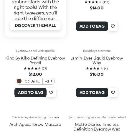
routine starts with the
(
165
)
right tools! With the
$14.00
right tweezers, you’ll
see the difference.
DISCOVER THEM ALL
ADD TO BAG
Eyebrow pencil with spoolie
Liquid eyebrow wax
Kind By Kiko Defining Eyebrow
Lamin-Eyes Liquid Eyebrow
Pencil
Wax
(
27
)
(
4
)
$12.00
$16.00
03 Dark
+2
Chocolate
ADD TO BAG
ADD TO BAG
Coloured eyebrow-fixing mascara
Eyebrow setting wax with laminated effect
Arch Appeal Brow Mascara
Matte Diaries Timeless
Definition Eyebrow Wax