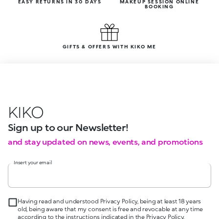
EASY RETURNS IN 30 DAYS
MAKEUP SESSION ONLINE
BOOKING
GIFTS & OFFERS WITH KIKO ME
KIKO
Sign up to our Newsletter!
and stay updated on news, events, and promotions
Insert your email
Having read and understood Privacy Policy, being at least 18 years
old, being aware that my consent is free and revocable at any time
according to the instructions indicated in the Privacy Policy,