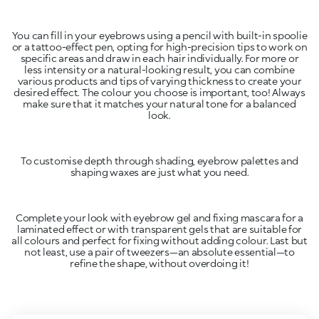
You can fill in your eyebrows using a pencil with built-in spoolie
or a tattoo-effect pen, opting for high-precision tips to work on
specific areas and draw in each hair individually. For more or
less intensity or a natural-looking result, you can combine
various products and tips of varying thickness to create your
desired effect. The colour you choose is important, too! Always
make sure that it matches your natural tone for a balanced
look.
To customise depth through shading, eyebrow palettes and
shaping waxes are just what you need.
Complete your look with eyebrow gel and fixing mascara for a
laminated effect or with transparent gels that are suitable for
all colours and perfect for fixing without adding colour. Last but
not least, use a pair of tweezers—an absolute essential—to
refine the shape, without overdoing it!