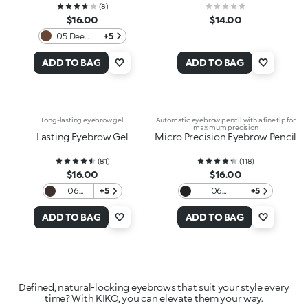
(
8
)
$16.00
$14.00
05 Deep
+5
Brunettes
ADD TO BAG
ADD TO BAG
Long-lasting eyebrow gel
Automatic eyebrow pencil with a fine tip for
maximum precision
Lasting Eyebrow Gel
Micro Precision Eyebrow Pencil
(
81
)
(
118
)
$16.00
$16.00
06
+5
06
+5
Auburn
Blackhaired
ADD TO BAG
ADD TO BAG
Defined, natural-looking eyebrows that suit your style every
time? With KIKO, you can elevate them your way.