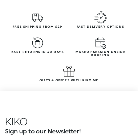
FREE SHIPPING FROM $29
FAST DELIVERY OPTIONS
EASY RETURNS IN 30 DAYS
MAKEUP SESSION ONLINE
BOOKING
GIFTS & OFFERS WITH KIKO ME
KIKO
Sign up to our Newsletter!