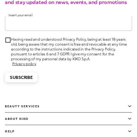
and stay updated on news, events, and promotions
Insert your email
Having read and understood Privacy Policy, being at least 18 years
old, being aware that my consent is free and revocable at any time
according to the instructions indicated in the Privacy Policy,
pursuant to articles 6 and 7 GDPR I give my consent for the
processing of my personal data by KIKO S.p.A.
Privacy policy
SUBSCRIBE
BEAUTY SERVICES
ABOUT KIKO
HELP