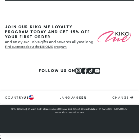
JOIN OUR KIKO ME LOYALTY
PROGRAM TODAY AND GET 15% OFF
YOUR FIRST ORDER
and enjoy exclusive gifts and rewards all year long!
Find out more about the KIKO ME program
FOLLOW US ON
COUNTRY
US
LANGUAGE
EN
CHANGE
KIKO USA Inc.| 21 west 46th street suite 601, New York 10036 United States | 61-1720805 | 611720805 |
www.kikocosmetics.com
;