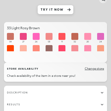
TRY IT NOW
33 Light Rosy Brown
04
27
26
03
11
32
20
24
13
01
09
36
12
06
19
02
28
34
14
25
10
31
07
30
Change store
STORE AVAILABILITY
Check availability of the item in a store near you!
08
05
18
35
22
21
17
16
23
33
15
29
DESCRIPTION
RESULTS