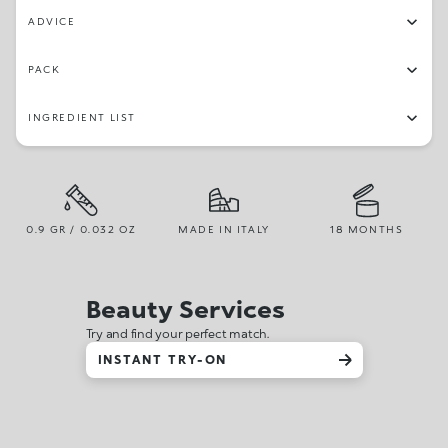
ADVICE
PACK
INGREDIENT LIST
0.9 GR / 0.032 OZ
MADE IN ITALY
18 MONTHS
Beauty Services
Try and find your perfect match.
INSTANT TRY-ON