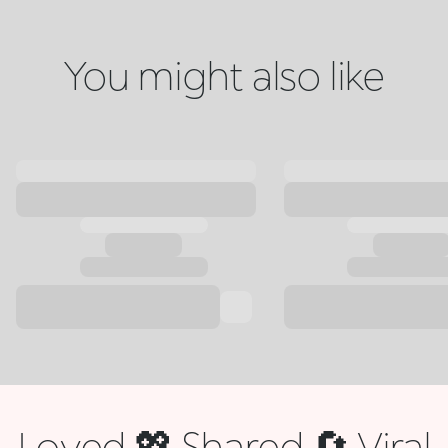
You might also like
Loved 💖 Shared 🔄 Viral