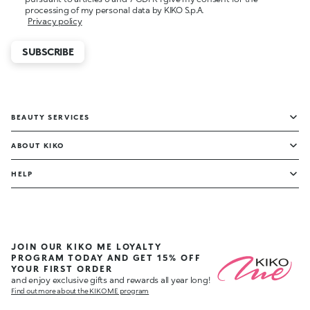
processing of my personal data by KIKO S.p.A.
Privacy policy
SUBSCRIBE
BEAUTY SERVICES
ABOUT KIKO
HELP
JOIN OUR KIKO ME LOYALTY
PROGRAM TODAY AND GET 15% OFF
YOUR FIRST ORDER
and enjoy exclusive gifts and rewards all year long!
Find out more about the KIKO ME program