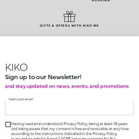
BOOKING
GIFTS & OFFERS WITH KIKO ME
KIKO
Sign up to our Newsletter!
and stay updated on news, events, and promotions
Insert your email
Having read and understood Privacy Policy, being at least 18 years
old, being aware that my consent is free and revocable at any time
according to the instructions indicated in the Privacy Policy,
pursuant to articles 6 and 7 GDPR I give my consent for the