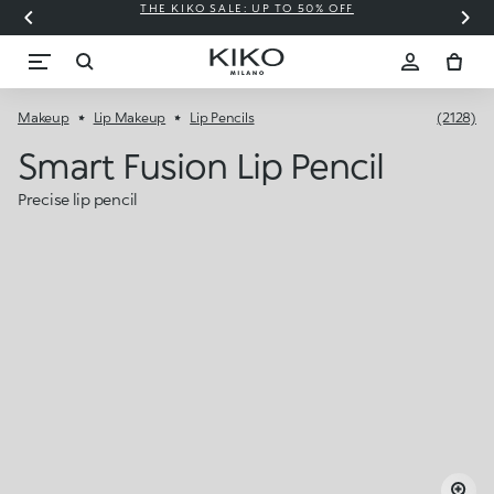
THE KIKO SALE: UP TO 50% OFF
C
Makeup
Lip Makeup
Lip Pencils
(2128)
Smart Fusion Lip Pencil
Precise lip pencil