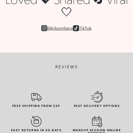
🤍
@kikomilano
TikTok
REVIEWS
FREE SHIPPING FROM $29
FAST DELIVERY OPTIONS
EASY RETURNS IN 30 DAYS
MAKEUP SESSION ONLINE