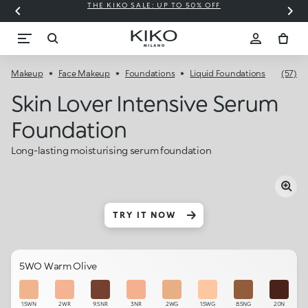
THE KIKO SALE: UP TO 50% OFF
C
Makeup
Face Makeup
Foundations
Liquid Foundations
(57)
Skin Lover Intensive Serum
Foundation
Long-lasting moisturising serum foundation
TRY IT NOW
5WO Warm Olive
1.5WN
2WR
9.5NR
3NR
2WG
1.5WG
8.5NG
20N