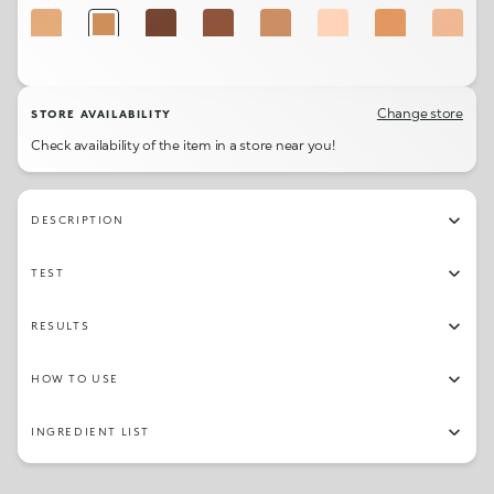
3.5WO
5WO
9NG
9NR
5NR
1NG
4WG
1.5NG
3.5WG
1.5NR
3NG
1CR
8.5WR
Change store
STORE AVAILABILITY
Check availability of the item in a store near you!
DESCRIPTION
TEST
RESULTS
HOW TO USE
INGREDIENT LIST