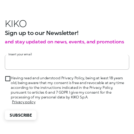
KIKO
Sign up to our Newsletter!
and stay updated on news, events, and promotions
Insert your email
Having read and understood Privacy Policy, being at least 18 years
old, being aware that my consent is free and revocable at any time
according to the instructions indicated in the Privacy Policy,
pursuant to articles 6 and 7 GDPR I give my consent for the
processing of my personal data by KIKO S.p.A.
Privacy policy
SUBSCRIBE