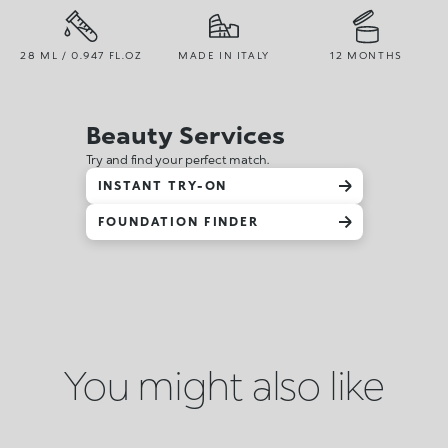
28 ML / 0.947 FL.OZ
MADE IN ITALY
12 MONTHS
Beauty Services
Try and find your perfect match.
INSTANT TRY-ON
FOUNDATION FINDER
You might also like