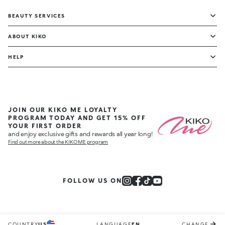
BEAUTY SERVICES
ABOUT KIKO
HELP
JOIN OUR KIKO ME LOYALTY
PROGRAM TODAY AND GET 15% OFF
YOUR FIRST ORDER
and enjoy exclusive gifts and rewards all year long!
Find out more about the KIKO ME program
FOLLOW US ON
COUNTRY
US
LANGUAGE
EN
CHANGE