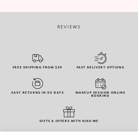
REVIEWS
FREE SHIPPING FROM $29
FAST DELIVERY OPTIONS
EASY RETURNS IN 30 DAYS
MAKEUP SESSION ONLINE
BOOKING
GIFTS & OFFERS WITH KIKO ME