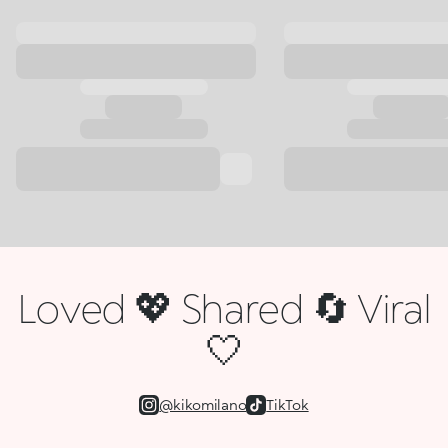
Loved 💖 Shared 🔄 Viral
🤍
@kikomilano
TikTok